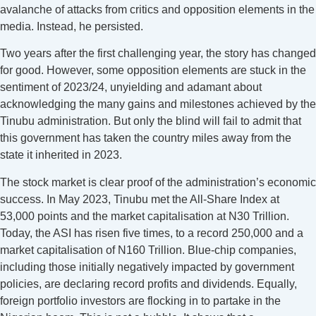
avalanche of attacks from critics and opposition elements in the
media. Instead, he persisted.
Two years after the first challenging year, the story has changed
for good. However, some opposition elements are stuck in the
sentiment of 2023/24, unyielding and adamant about
acknowledging the many gains and milestones achieved by the
Tinubu administration. But only the blind will fail to admit that
this government has taken the country miles away from the
state it inherited in 2023.
The stock market is clear proof of the administration’s economic
success. In May 2023, Tinubu met the All-Share Index at
53,000 points and the market capitalisation at N30 Trillion.
Today, the ASI has risen five times, to a record 250,000 and a
market capitalisation of N160 Trillion. Blue-chip companies,
including those initially negatively impacted by government
policies, are declaring record profits and dividends. Equally,
foreign portfolio investors are flocking in to partake in the