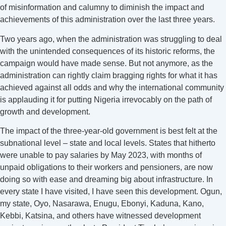
of misinformation and calumny to diminish the impact and
achievements of this administration over the last three years.
Two years ago, when the administration was struggling to deal
with the unintended consequences of its historic reforms, the
campaign would have made sense. But not anymore, as the
administration can rightly claim bragging rights for what it has
achieved against all odds and why the international community
is applauding it for putting Nigeria irrevocably on the path of
growth and development.
The impact of the three-year-old government is best felt at the
subnational level – state and local levels. States that hitherto
were unable to pay salaries by May 2023, with months of
unpaid obligations to their workers and pensioners, are now
doing so with ease and dreaming big about infrastructure. In
every state I have visited, I have seen this development. Ogun,
my state, Oyo, Nasarawa, Enugu, Ebonyi, Kaduna, Kano,
Kebbi, Katsina, and others have witnessed development