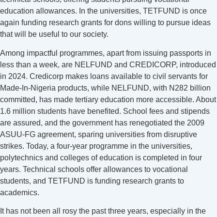
education allowances. In the universities, TETFUND is once
again funding research grants for dons willing to pursue ideas
that will be useful to our society.
Among impactful programmes, apart from issuing passports in
less than a week, are NELFUND and CREDICORP, introduced
in 2024. Credicorp makes loans available to civil servants for
Made-In-Nigeria products, while NELFUND, with N282 billion
committed, has made tertiary education more accessible. About
1.6 million students have benefited. School fees and stipends
are assured, and the government has renegotiated the 2009
ASUU-FG agreement, sparing universities from disruptive
strikes. Today, a four-year programme in the universities,
polytechnics and colleges of education is completed in four
years. Technical schools offer allowances to vocational
students, and TETFUND is funding research grants to
academics.
It has not been all rosy the past three years, especially in the