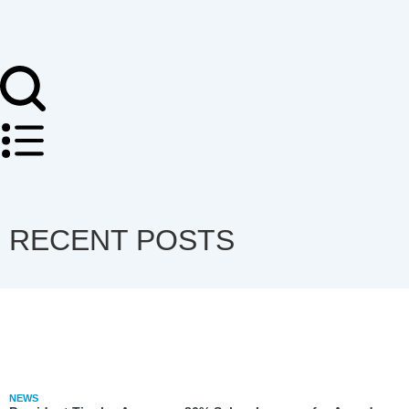
RECENT POSTS
NEWS