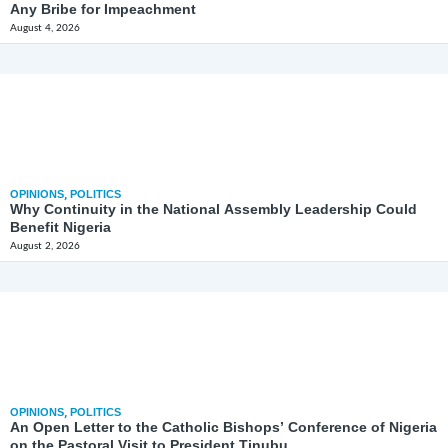
Any Bribe for Impeachment
August 4, 2026
OPINIONS
,
POLITICS
Why Continuity in the National Assembly Leadership Could
Benefit Nigeria
August 2, 2026
OPINIONS
,
POLITICS
An Open Letter to the Catholic Bishops’ Conference of Nigeria
on the Pastoral Visit to President Tinubu