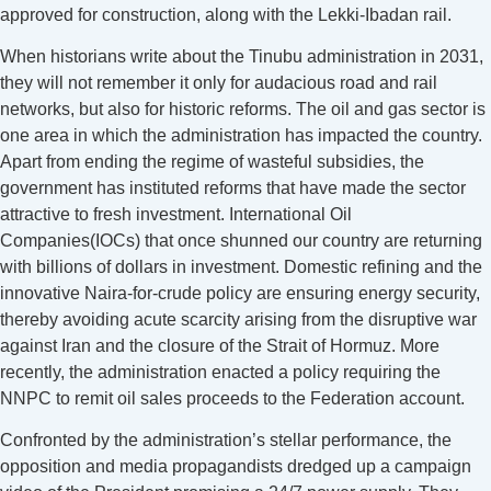
approved for construction, along with the Lekki-Ibadan rail.
When historians write about the Tinubu administration in 2031,
they will not remember it only for audacious road and rail
networks, but also for historic reforms. The oil and gas sector is
one area in which the administration has impacted the country.
Apart from ending the regime of wasteful subsidies, the
government has instituted reforms that have made the sector
attractive to fresh investment. International Oil
Companies(IOCs) that once shunned our country are returning
with billions of dollars in investment. Domestic refining and the
innovative Naira-for-crude policy are ensuring energy security,
thereby avoiding acute scarcity arising from the disruptive war
against Iran and the closure of the Strait of Hormuz. More
recently, the administration enacted a policy requiring the
NNPC to remit oil sales proceeds to the Federation account.
Confronted by the administration’s stellar performance, the
opposition and media propagandists dredged up a campaign