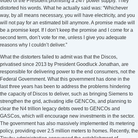
video of the President promising a 24/7 power supply. They
distorted his words. What he actually said was: “Whichever
way, by all means necessary, you will have electricity, and you
will not pay for an estimated bill anymore. A promise made will
be a promise kept. If I don’t keep the promise and I come for a
second term, don’t vote for me, unless I give you adequate
reasons why I couldn’t deliver.”
What the distorters failed to admit was that the Discos,
privatised since 2013 by President Goodluck Jonathan, are
responsible for delivering power to the end consumers, not the
Federal Government. What this government has done in the
last three years has been to address the problems hindering
the capacity of Discos to deliver, such as bringing Siemens to
strengthen the grid, activating idle GENCOs, and planning to
clear the N4 trillion legacy debts owed to GENCOs and
GASCos, which will encourage new investments in the sector.
The government has also massively implemented its metering
policy, providing over 2.5 million meters to homes. Recently, the