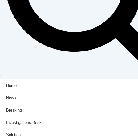
Home
News
Breaking
Investigations Desk
Solutions