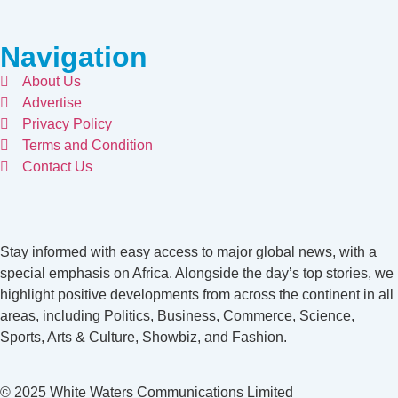
Navigation
About Us
Advertise
Privacy Policy
Terms and Condition
Contact Us
Stay informed with easy access to major global news, with a
special emphasis on Africa. Alongside the day’s top stories, we
highlight positive developments from across the continent in all
areas, including Politics, Business, Commerce, Science,
Sports, Arts & Culture, Showbiz, and Fashion.
© 2025 White Waters Communications Limited