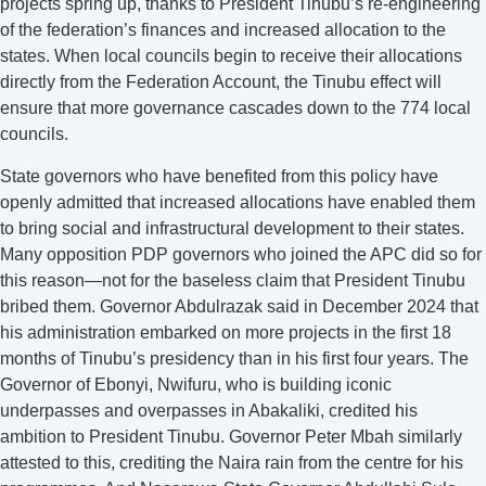
projects spring up, thanks to President Tinubu’s re-engineering
of the federation’s finances and increased allocation to the
states. When local councils begin to receive their allocations
directly from the Federation Account, the Tinubu effect will
ensure that more governance cascades down to the 774 local
councils.
State governors who have benefited from this policy have
openly admitted that increased allocations have enabled them
to bring social and infrastructural development to their states.
Many opposition PDP governors who joined the APC did so for
this reason—not for the baseless claim that President Tinubu
bribed them. Governor Abdulrazak said in December 2024 that
his administration embarked on more projects in the first 18
months of Tinubu’s presidency than in his first four years. The
Governor of Ebonyi, Nwifuru, who is building iconic
underpasses and overpasses in Abakaliki, credited his
ambition to President Tinubu. Governor Peter Mbah similarly
attested to this, crediting the Naira rain from the centre for his