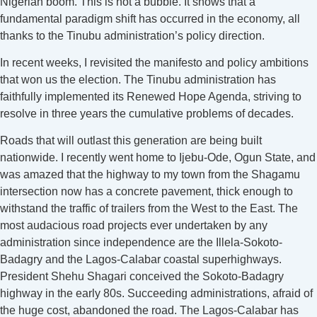
Nigerian boom. This is not a bubble. It shows that a
fundamental paradigm shift has occurred in the economy, all
thanks to the Tinubu administration’s policy direction.
In recent weeks, I revisited the manifesto and policy ambitions
that won us the election. The Tinubu administration has
faithfully implemented its Renewed Hope Agenda, striving to
resolve in three years the cumulative problems of decades.
Roads that will outlast this generation are being built
nationwide. I recently went home to Ijebu-Ode, Ogun State, and
was amazed that the highway to my town from the Shagamu
intersection now has a concrete pavement, thick enough to
withstand the traffic of trailers from the West to the East. The
most audacious road projects ever undertaken by any
administration since independence are the Illela-Sokoto-
Badagry and the Lagos-Calabar coastal superhighways.
President Shehu Shagari conceived the Sokoto-Badagry
highway in the early 80s. Succeeding administrations, afraid of
the huge cost, abandoned the road. The Lagos-Calabar has