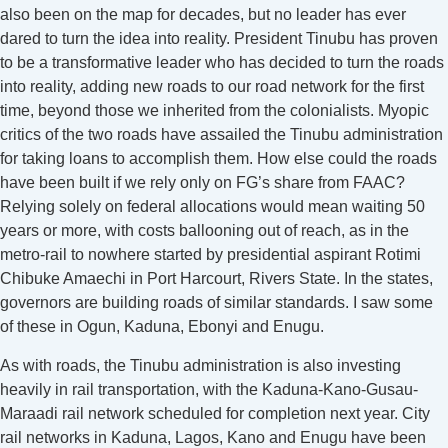
also been on the map for decades, but no leader has ever
dared to turn the idea into reality. President Tinubu has proven
to be a transformative leader who has decided to turn the roads
into reality, adding new roads to our road network for the first
time, beyond those we inherited from the colonialists. Myopic
critics of the two roads have assailed the Tinubu administration
for taking loans to accomplish them. How else could the roads
have been built if we rely only on FG’s share from FAAC?
Relying solely on federal allocations would mean waiting 50
years or more, with costs ballooning out of reach, as in the
metro-rail to nowhere started by presidential aspirant Rotimi
Chibuke Amaechi in Port Harcourt, Rivers State. In the states,
governors are building roads of similar standards. I saw some
of these in Ogun, Kaduna, Ebonyi and Enugu.
As with roads, the Tinubu administration is also investing
heavily in rail transportation, with the Kaduna-Kano-Gusau-
Maraadi rail network scheduled for completion next year. City
rail networks in Kaduna, Lagos, Kano and Enugu have been