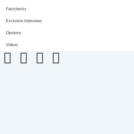
Factchecks
Exclusive Interviews
Opinions
Videos