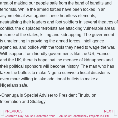
area of making our people safe from the band of bandits and
terrorists. While the armed forces have been locked in an
asymmetrical war against these heartless elements,
neutralising their leaders and foot soldiers in several theatres of
conflict, the displaced terrorists are attacking vulnerable areas
in some of the states, killing and kidnapping. The government
is unrelenting in providing the armed forces, intelligence
agencies, and police with the tools they need to wage the war.
With support from friendly governments like the US, France,
and the UK, there is hope that the menace of kidnappers and
their political sponsors will become history. The man who has
taken the bullets to make Nigeria survive a fiscal disaster is
even more willing to take additional bullets to make all
Nigerians safe.
-Onanuga is Special Adviser to President Tinubu on
Information and Strategy
PREVIOUS
NEXT
Children’s Day: Alausa Celebrates Young Disability Advocate, Dera Osadebe
Abuse of Constituency Projects in Ekiti South Senatorial District