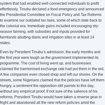
system that had enabled well-connected individuals to profit
effortlessly. Tinubu declared a food emergency and announced
the Presidential Committee on Fiscal Policy and Tax Reforms
to examine our outdated tax laws, some of which date back to
the colonial era. Immediate gains included encouraging dry-
season farming, with subsidies and inputs provided for
farmlands abutting dams and irrigation sites in at least 14
states.
Even by President Tinubu’s admission, the early months and
the first year were tough as the government implemented its
programme. The cost of living went up, and businesses
claimed the harmonised exchange rate had put them in the red.
A few companies even closed shop and left our shores. On the
streets, some Nigerians claimed that the policies have left them
hungry, a sentiment the opposition still parrots to this day,
without any empirical proof. If not sure of the salience of his
reforms, President Tinubu would have taken a reverse gear in
fright and abandoned all the new reform policies amid the