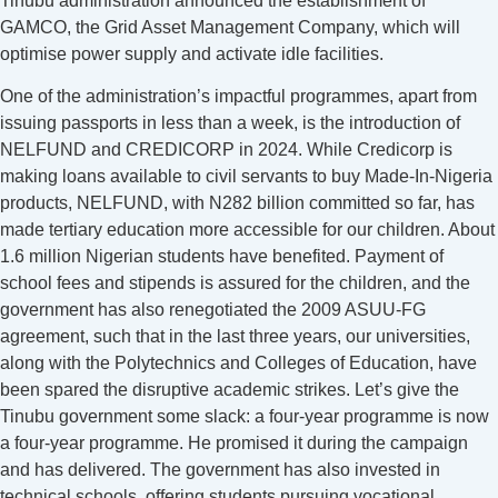
Tinubu administration announced the establishment of
GAMCO, the Grid Asset Management Company, which will
optimise power supply and activate idle facilities.
One of the administration’s impactful programmes, apart from
issuing passports in less than a week, is the introduction of
NELFUND and CREDICORP in 2024. While Credicorp is
making loans available to civil servants to buy Made-In-Nigeria
products, NELFUND, with N282 billion committed so far, has
made tertiary education more accessible for our children. About
1.6 million Nigerian students have benefited. Payment of
school fees and stipends is assured for the children, and the
government has also renegotiated the 2009 ASUU-FG
agreement, such that in the last three years, our universities,
along with the Polytechnics and Colleges of Education, have
been spared the disruptive academic strikes. Let’s give the
Tinubu government some slack: a four-year programme is now
a four-year programme. He promised it during the campaign
and has delivered. The government has also invested in
technical schools, offering students pursuing vocational