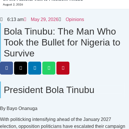
August 2, 2026
6:13 am
May 29, 2026
Opinions
Bola Tinubu: The Man Who
Took the Bullet for Nigeria to
Survive
President Bola Tinubu
By Bayo Onanuga
With politicking intensifying ahead of the January 2027
election, opposition politicians have escalated their campaign