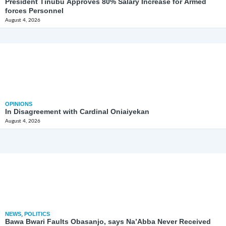
President Tinubu Approves 80% Salary Increase for Armed
forces Personnel
August 4, 2026
OPINIONS
In Disagreement with Cardinal Oniaiyekan
August 4, 2026
NEWS
,
POLITICS
Bawa Bwari Faults Obasanjo, says Na’Abba Never Received