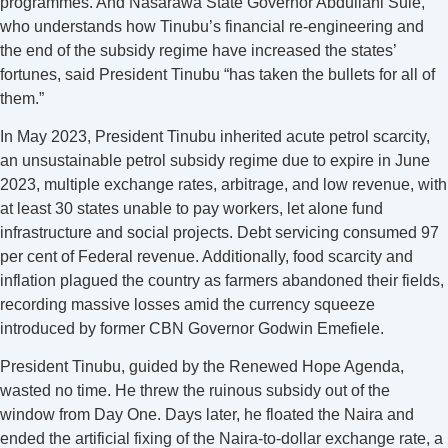
programmes. And Nasarawa State Governor Abdullahi Sule,
who understands how Tinubu’s financial re-engineering and
the end of the subsidy regime have increased the states’
fortunes, said President Tinubu “has taken the bullets for all of
them.”
In May 2023, President Tinubu inherited acute petrol scarcity,
an unsustainable petrol subsidy regime due to expire in June
2023, multiple exchange rates, arbitrage, and low revenue, with
at least 30 states unable to pay workers, let alone fund
infrastructure and social projects. Debt servicing consumed 97
per cent of Federal revenue. Additionally, food scarcity and
inflation plagued the country as farmers abandoned their fields,
recording massive losses amid the currency squeeze
introduced by former CBN Governor Godwin Emefiele.
President Tinubu, guided by the Renewed Hope Agenda,
wasted no time. He threw the ruinous subsidy out of the
window from Day One. Days later, he floated the Naira and
ended the artificial fixing of the Naira-to-dollar exchange rate, a