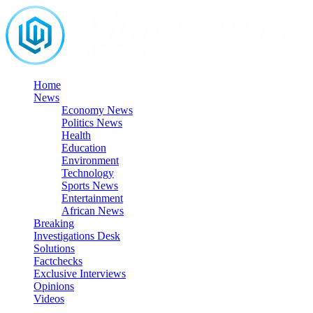
Skip
to
content
Home
News
Economy News
Politics News
Health
Education
Environment
Technology
Sports News
Entertainment
African News
Breaking
Investigations Desk
Solutions
Factchecks
Exclusive Interviews
Opinions
Videos