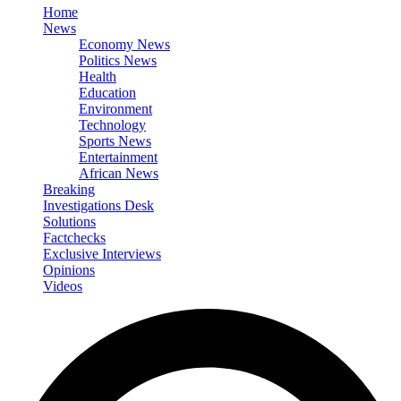
Home
News
Economy News
Politics News
Health
Education
Environment
Technology
Sports News
Entertainment
African News
Breaking
Investigations Desk
Solutions
Factchecks
Exclusive Interviews
Opinions
Videos