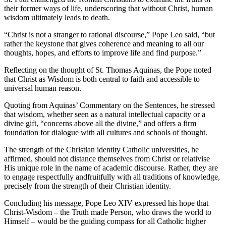
their former ways of life, underscoring that without Christ, human
wisdom ultimately leads to death.
“Christ is not a stranger to rational discourse,” Pope Leo said, “but
rather the keystone that gives coherence and meaning to all our
thoughts, hopes, and efforts to improve life and find purpose.”
Reflecting on the thought of St. Thomas Aquinas, the Pope noted
that Christ as Wisdom is both central to faith and accessible to
universal human reason.
Quoting from Aquinas’ Commentary on the Sentences, he stressed
that wisdom, whether seen as a natural intellectual capacity or a
divine gift, “concerns above all the divine,” and offers a firm
foundation for dialogue with all cultures and schools of thought.
The strength of the Christian identity Catholic universities, he
affirmed, should not distance themselves from Christ or relativise
His unique role in the name of academic discourse. Rather, they are
to engage respectfully andfruitfully with all traditions of knowledge,
precisely from the strength of their Christian identity.
Concluding his message, Pope Leo XIV expressed his hope that
Christ-Wisdom – the Truth made Person, who draws the world to
Himself – would be the guiding compass for all Catholic higher