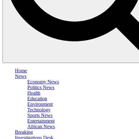
Home
News
Economy News
Politics News
Health
Education
Environment
Technology
Sports News
Entertainment
African News
Breaking
Investigations Desk