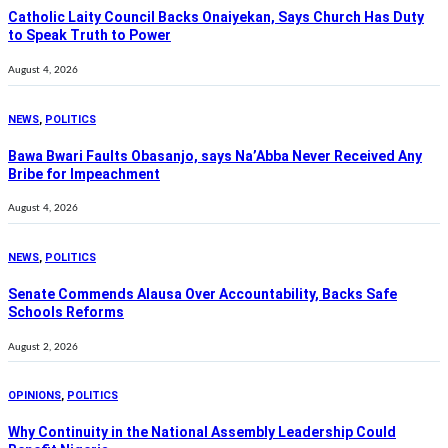
Catholic Laity Council Backs Onaiyekan, Says Church Has Duty
to Speak Truth to Power
August 4, 2026
NEWS
,
POLITICS
Bawa Bwari Faults Obasanjo, says Na’Abba Never Received Any
Bribe for Impeachment
August 4, 2026
NEWS
,
POLITICS
Senate Commends Alausa Over Accountability, Backs Safe
Schools Reforms
August 2, 2026
OPINIONS
,
POLITICS
Why Continuity in the National Assembly Leadership Could