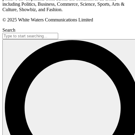
including Politics, Business, Commerce, Science, Sports, Arts &
Culture, Showbiz, and Fashion.
© 2025 White Waters Communications Limited
Search