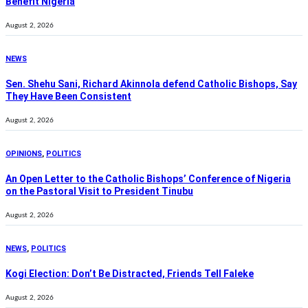
Benefit Nigeria
August 2, 2026
NEWS
Sen. Shehu Sani, Richard Akinnola defend Catholic Bishops, Say
They Have Been Consistent
August 2, 2026
OPINIONS
,
POLITICS
An Open Letter to the Catholic Bishops’ Conference of Nigeria
on the Pastoral Visit to President Tinubu
August 2, 2026
NEWS
,
POLITICS
Kogi Election: Don’t Be Distracted, Friends Tell Faleke
August 2, 2026