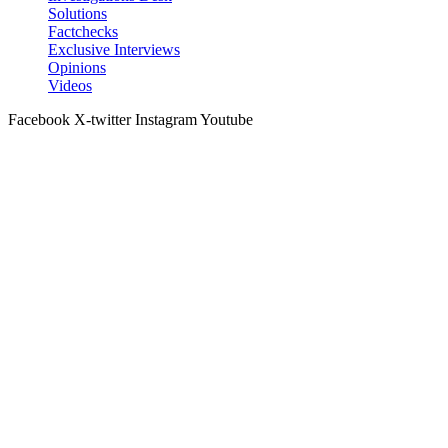
Solutions
Factchecks
Exclusive Interviews
Opinions
Videos
Facebook
X-twitter
Instagram
Youtube