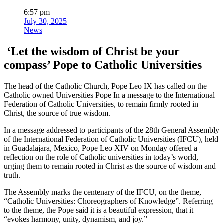
6:57 pm
July 30, 2025
News
‘Let the wisdom of Christ be your
compass’ Pope to Catholic Universities
The head of the Catholic Church, Pope Leo IX has called on the
Catholic owned Universities Pope In a message to the International
Federation of Catholic Universities, to remain firmly rooted in
Christ, the source of true wisdom.
In a message addressed to participants of the 28th General Assembly
of the International Federation of Catholic Universities (IFCU), held
in Guadalajara, Mexico, Pope Leo XIV on Monday offered a
reflection on the role of Catholic universities in today’s world,
urging them to remain rooted in Christ as the source of wisdom and
truth.
The Assembly marks the centenary of the IFCU, on the theme,
“Catholic Universities: Choreographers of Knowledge”. Referring
to the theme, the Pope said it is a beautiful expression, that it
“evokes harmony, unity, dynamism, and joy.”