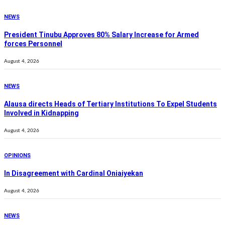
NEWS
President Tinubu Approves 80% Salary Increase for Armed
forces Personnel
August 4, 2026
NEWS
Alausa directs Heads of Tertiary Institutions To Expel Students
Involved in Kidnapping
August 4, 2026
OPINIONS
In Disagreement with Cardinal Oniaiyekan
August 4, 2026
NEWS