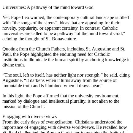
Universities: A pathway of the mind toward God
Yet, Pope Leo warned, the contemporary cultural landscape is filled
with “the songs of the sirens”, ideas that are appealing for their
novelty, popularity, or apparent certainty. In contrast, Catholic
universities are called to be a pathway “of the mind toward God,”
echoing the thought of St. Bonaventure.
Quoting from the Church Fathers, including St. Augustine and St.
Paul, the Pope highlighted the enduring need for Catholic
institutions to illuminate the human spirit by anchoring knowledge in
divine truth.
“The soul, left to itself, has neither light nor strength,” he said, citing
Augustine. “It darkens when it turns away from the source of
immutable truth and is illumined when it draws near.”
In this light, the Pope affirmed that the university environment,
marked by dialogue and intellectual plurality, is not alien to the
mission of the Church.
Engaging with diverse views
From the early days of evangelisation, Christians understood the
importance of engaging with diverse worldviews. He recalled how
St. Paul challenged the Roman Christians to examine the fruits of