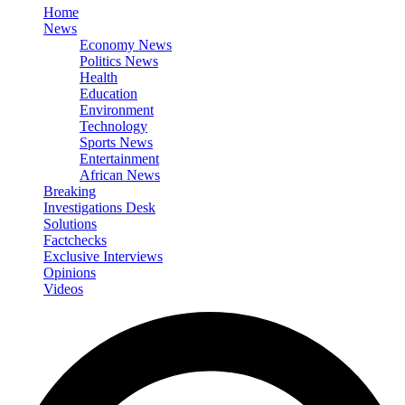
Home
News
Economy News
Politics News
Health
Education
Environment
Technology
Sports News
Entertainment
African News
Breaking
Investigations Desk
Solutions
Factchecks
Exclusive Interviews
Opinions
Videos