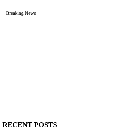
Breaking News
RECENT POSTS