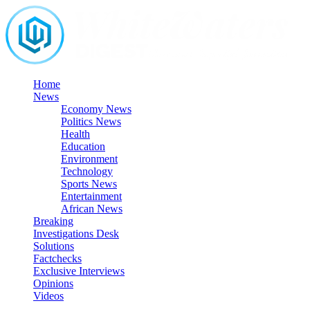
Skip
to
content
Home
News
Economy News
Politics News
Health
Education
Environment
Technology
Sports News
Entertainment
African News
Breaking
Investigations Desk
Solutions
Factchecks
Exclusive Interviews
Opinions
Videos