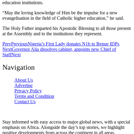
education institutions.
“May the loving knowledge of Him be the impulse for a new
evangelisation in the field of Catholic higher education,” he said.
The Holy Father imparted his Apostolic Blessing to all those present
at the Assembly and to the institutions they represent.
Prev
Previous
Nigeria’s First Lady donates N1b to Benue IDPs
Next
Governor Alia dissolves cabinet, appoints new Chief of
Staff
Next
Navigation
About Us
Advertise
Privacy Policy
Terms and Condition
Contact Us
Stay informed with easy access to major global news, with a special
emphasis on Africa. Alongside the day’s top stories, we highlight
positive developments from across the continent in all areas,