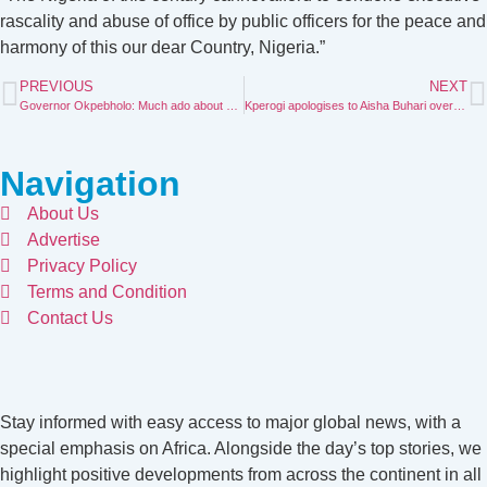
rascality and abuse of office by public officers for the peace and
harmony of this our dear Country, Nigeria.”
PREVIOUS
NEXT
Governor Okpebholo: Much ado about nothing
Kperogi apologises to Aisha Buhari over divorce claim
Navigation
About Us
Advertise
Privacy Policy
Terms and Condition
Contact Us
Stay informed with easy access to major global news, with a
special emphasis on Africa. Alongside the day’s top stories, we
highlight positive developments from across the continent in all