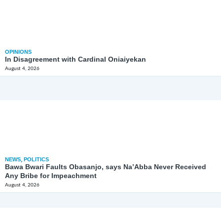
OPINIONS
In Disagreement with Cardinal Oniaiyekan
August 4, 2026
NEWS
,
POLITICS
Bawa Bwari Faults Obasanjo, says Na’Abba Never Received
Any Bribe for Impeachment
August 4, 2026