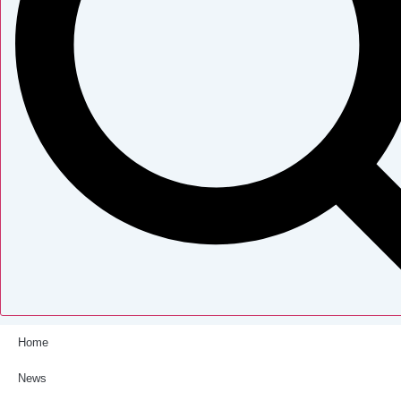
Home
News