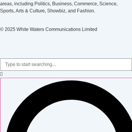
areas, including Politics, Business, Commerce, Science,
Sports, Arts & Culture, Showbiz, and Fashion.
© 2025 White Waters Communications Limited