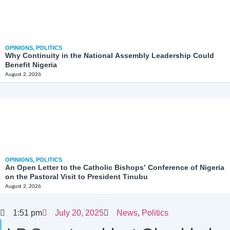
OPINIONS
,
POLITICS
Why Continuity in the National Assembly Leadership Could
Benefit Nigeria
August 2, 2026
OPINIONS
,
POLITICS
An Open Letter to the Catholic Bishops’ Conference of Nigeria
on the Pastoral Visit to President Tinubu
August 2, 2026
1:51 pm
July 20, 2025
News
,
Politics