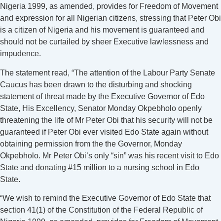
Nigeria 1999, as amended, provides for Freedom of Movement
and expression for all Nigerian citizens, stressing that Peter Obi
is a citizen of Nigeria and his movement is guaranteed and
should not be curtailed by sheer Executive lawlessness and
impudence.
The statement read, “The attention of the Labour Party Senate
Caucus has been drawn to the disturbing and shocking
statement of threat made by the Executive Governor of Edo
State, His Excellency, Senator Monday Okpebholo openly
threatening the life of Mr Peter Obi that his security will not be
guaranteed if Peter Obi ever visited Edo State again without
obtaining permission from the the Governor, Monday
Okpebholo. Mr Peter Obi’s only “sin” was his recent visit to Edo
State and donating #15 million to a nursing school in Edo
State.
“We wish to remind the Executive Governor of Edo State that
section 41(1) of the Constitution of the Federal Republic of