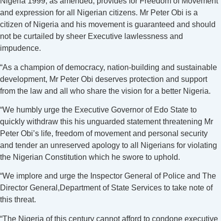
Nigeria 1999, as amended, provides for Freedom of Movement
and expression for all Nigerian citizens. Mr Peter Obi is a
citizen of Nigeria and his movement is guaranteed and should
not be curtailed by sheer Executive lawlessness and
impudence.
“As a champion of democracy, nation-building and sustainable
development, Mr Peter Obi deserves protection and support
from the law and all who share the vision for a better Nigeria.
“We humbly urge the Executive Governor of Edo State to
quickly withdraw this his unguarded statement threatening Mr
Peter Obi’s life, freedom of movement and personal security
and tender an unreserved apology to all Nigerians for violating
the Nigerian Constitution which he swore to uphold.
“We implore and urge the Inspector General of Police and The
Director General,Department of State Services to take note of
this threat.
“The Nigeria of this century cannot afford to condone executive