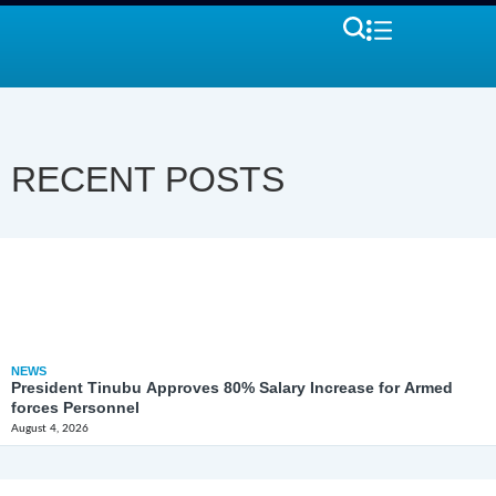
RECENT POSTS
NEWS
President Tinubu Approves 80% Salary Increase for Armed
forces Personnel
August 4, 2026