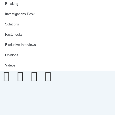
Breaking
Investigations Desk
Solutions
Factchecks
Exclusive Interviews
Opinions
Videos