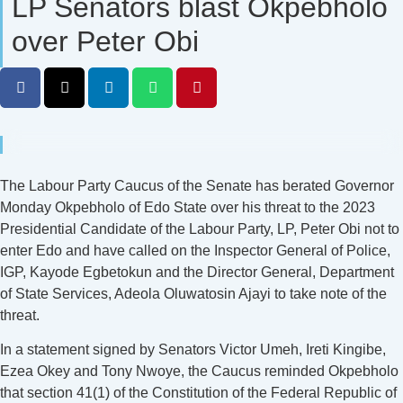
LP Senators blast Okpebholo
over Peter Obi
The Labour Party Caucus of the Senate has berated Governor
Monday Okpebholo of Edo State over his threat to the 2023
Presidential Candidate of the Labour Party, LP, Peter Obi not to
enter Edo and have called on the Inspector General of Police,
IGP, Kayode Egbetokun and the Director General, Department
of State Services, Adeola Oluwatosin Ajayi to take note of the
threat.
In a statement signed by Senators Victor Umeh, Ireti Kingibe,
Ezea Okey and Tony Nwoye, the Caucus reminded Okpebholo
that section 41(1) of the Constitution of the Federal Republic of