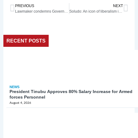
PREVIOUS
NEXT
Lawmaker condemns Governor Alia’s ‘divide and rule tactics’
Soludo: An icon of liberalism in faith
RECENT POSTS
NEWS
President Tinubu Approves 80% Salary Increase for Armed
forces Personnel
August 4, 2026