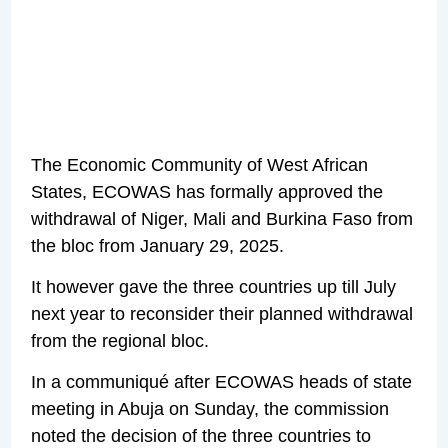
The Economic Community of West African
States, ECOWAS has formally approved the
withdrawal of Niger, Mali and Burkina Faso from
the bloc from January 29, 2025.
It however gave the three countries up till July
next year to reconsider their planned withdrawal
from the regional bloc.
In a communiqué after ECOWAS heads of state
meeting in Abuja on Sunday, the commission
noted the decision of the three countries to