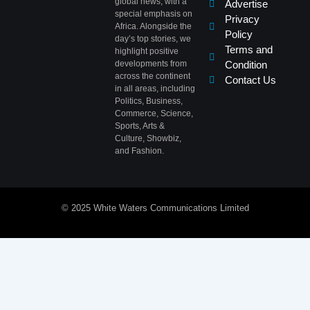
global news, with a
Advertise
special emphasis on
Privacy
Africa. Alongside the
Policy
day’s top stories, we
Terms and
highlight positive
developments from
Condition
across the continent
Contact Us
in all areas, including
Politics, Business,
Commerce, Science,
Sports, Arts &
Culture, Showbiz,
and Fashion.
© 2025 White Waters Communications Limited