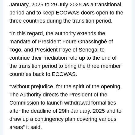
January, 2025 to 29 July 2025 as a transitional
period and to keep ECOWAS doors open to the
three countries during the transition period.
“In this regard, the authority extends the
mandate of President Foure Gnassingbé of
Togo, and President Faye of Senegal to
continue their mediation role up to the end of
the transition period to bring the three member
countries back to ECOWAS.
“Without prejudice, for the spirit of the opening,
The Authority directs the President of the
Commission to launch withdrawal formalities
after the deadline of 29th January, 2025 and to
draw up a contingency plan covering various
areas” it said.