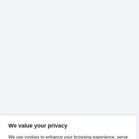
We value your privacy
We use cookies to enhance your browsing experience, serve