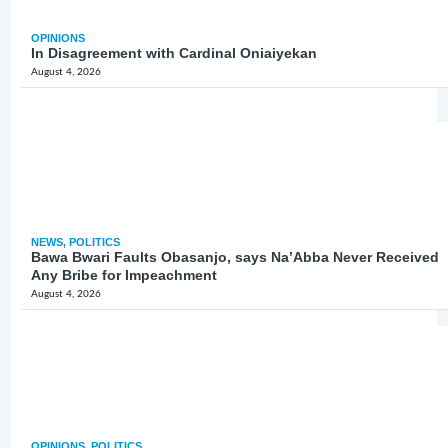
OPINIONS
In Disagreement with Cardinal Oniaiyekan
August 4, 2026
NEWS
,
POLITICS
Bawa Bwari Faults Obasanjo, says Na’Abba Never Received
Any Bribe for Impeachment
August 4, 2026
OPINIONS
,
POLITICS