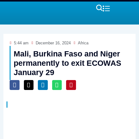
5:44 am
December 16, 2024
Africa
Mali, Burkina Faso and Niger
permanently to exit ECOWAS
January 29