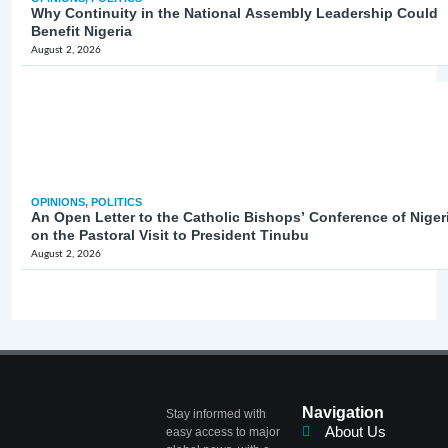
Why Continuity in the National Assembly Leadership Could
Benefit Nigeria
August 2, 2026
OPINIONS
,
POLITICS
An Open Letter to the Catholic Bishops’ Conference of Niger
on the Pastoral Visit to President Tinubu
August 2, 2026
Navigation
Stay informed with
About Us
easy access to major