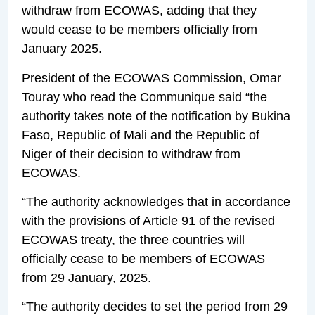
withdraw from ECOWAS, adding that they
would cease to be members officially from
January 2025.
President of the ECOWAS Commission, Omar
Touray who read the Communique said “the
authority takes note of the notification by Bukina
Faso, Republic of Mali and the Republic of
Niger of their decision to withdraw from
ECOWAS.
“The authority acknowledges that in accordance
with the provisions of Article 91 of the revised
ECOWAS treaty, the three countries will
officially cease to be members of ECOWAS
from 29 January, 2025.
“The authority decides to set the period from 29