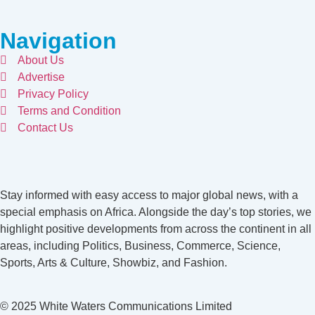
Navigation
About Us
Advertise
Privacy Policy
Terms and Condition
Contact Us
Stay informed with easy access to major global news, with a
special emphasis on Africa. Alongside the day’s top stories, we
highlight positive developments from across the continent in all
areas, including Politics, Business, Commerce, Science,
Sports, Arts & Culture, Showbiz, and Fashion.
© 2025 White Waters Communications Limited