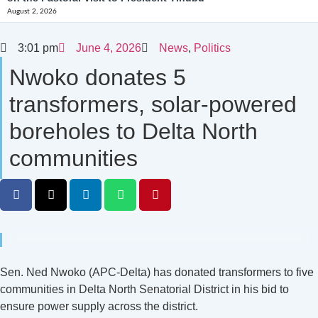
August 2, 2026
3:01 pm
June 4, 2026
News
,
Politics
Nwoko donates 5
transformers, solar-powered
boreholes to Delta North
communities
Sen. Ned Nwoko (APC-Delta) has donated transformers to five
communities in Delta North Senatorial District in his bid to
ensure power supply across the district.