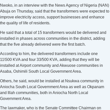
Nwoko, in an interview with the News Agency of Nigeria (NAN)
Abuja on Thursday, said that the transformers were expected to
improve electricity access, support businesses and enhance
the quality of life of residents.
He said that a total of 15 transformers would be delivered and
installed in phases across communities in the district, adding
that the five already delivered were the first batch.
According to him, the delivered transformers include one
11\500 KVA and four 33/500 KVA, adding that they will be
installed at Airport community and Akwuose communities in
Asaba, Oshimili South Local Government Area.
Others, he said, would be installed at Nsukwa community in
Aniocha South Local Government Area as well as Okpanam
and Illah communities, both in Aniocha North Local
Government Area.
The lawmaker, who is the Senate Committee Chairman on