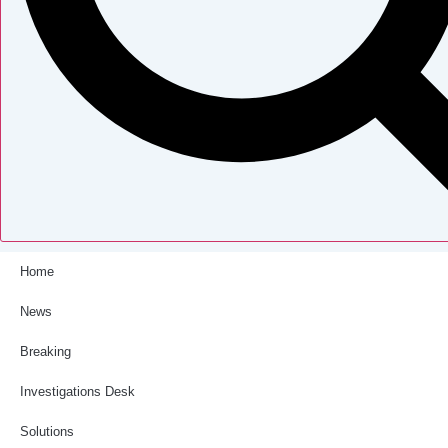
Home
News
Breaking
Investigations Desk
Solutions