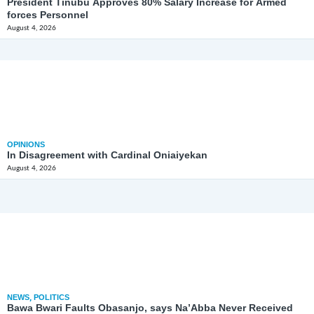
President Tinubu Approves 80% Salary Increase for Armed
forces Personnel
August 4, 2026
OPINIONS
In Disagreement with Cardinal Oniaiyekan
August 4, 2026
NEWS
,
POLITICS
Bawa Bwari Faults Obasanjo, says Na’Abba Never Received