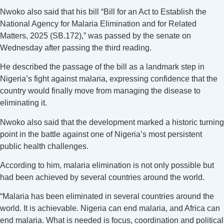
Nwoko also said that his bill “Bill for an Act to Establish the
National Agency for Malaria Elimination and for Related
Matters, 2025 (SB.172),” was passed by the senate on
Wednesday after passing the third reading.
He described the passage of the bill as a landmark step in
Nigeria’s fight against malaria, expressing confidence that the
country would finally move from managing the disease to
eliminating it.
Nwoko also said that the development marked a historic turning
point in the battle against one of Nigeria’s most persistent
public health challenges.
‎According to him, malaria elimination is not only possible but
had been achieved by several countries around the world.
“Malaria has been eliminated in several countries around the
world. It is achievable. Nigeria can end malaria, and Africa can
end malaria. What is needed is focus, coordination and political