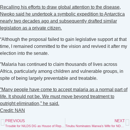
‎Recalling his efforts to draw global attention to the disease,
Nwoko said he undertook a symbolic expedition to Antarctica
nearly two decades ago and subsequently drafted similar
legislation as a private citizen.
“Although the proposal failed to gain legislative support at that
time, I remained committed to the vision and revived it after my
election into the senate.
‎”Malaria has continued to claim thousands of lives across
Africa, particularly among children and vulnerable groups, in
spite of being largely preventable and treatable.
‎”Many people have come to accept malaria as a normal part of
life. It should not be. We must move beyond treatment to
outright elimination,” he said.
Credit: NAN
PREVIOUS
NEXT
Trouble for NILDS DG as House of Representatives probes his involvement in APC primaries without resigning
Tinubu Nominates Marwa’s Wife for NDDC Appointment