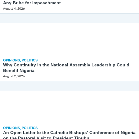
Any Bribe for Impeachment
August 4, 2026
OPINIONS
,
POLITICS
Why Continuity in the National Assembly Leadership Could
Benefit Nigeria
August 2, 2026
OPINIONS
,
POLITICS
An Open Letter to the Catholic Bishops’ Conference of Nigeria
on the Pastoral Visit to President Tinubu