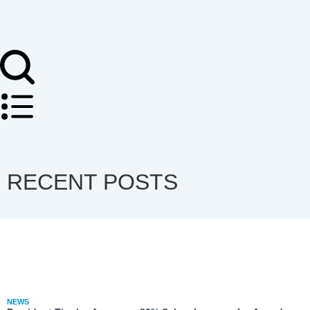
RECENT POSTS
NEWS