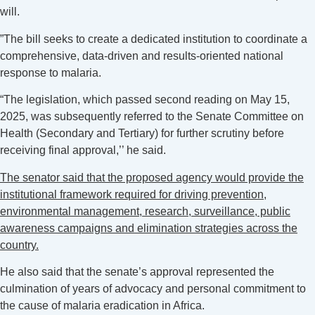
will.
‎”The bill seeks to create a dedicated institution to coordinate a
comprehensive, data-driven and results-oriented national
response to malaria.
“The legislation, which passed second reading on May 15,
2025, was subsequently referred to the Senate Committee on
Health (Secondary and Tertiary) for further scrutiny before
receiving final approval,’’ he said.
‎The senator said that the proposed agency would provide the
institutional framework required for driving prevention,
environmental management, research, surveillance, public
awareness campaigns and elimination strategies across the
country.
He also said that the senate’s approval represented the
culmination of years of advocacy and personal commitment to
the cause of malaria eradication in Africa.