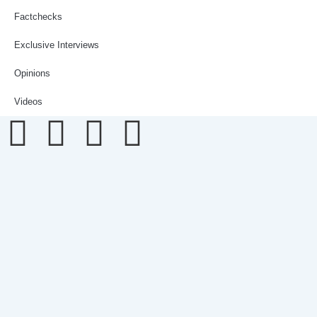
Factchecks
Exclusive Interviews
Opinions
Videos