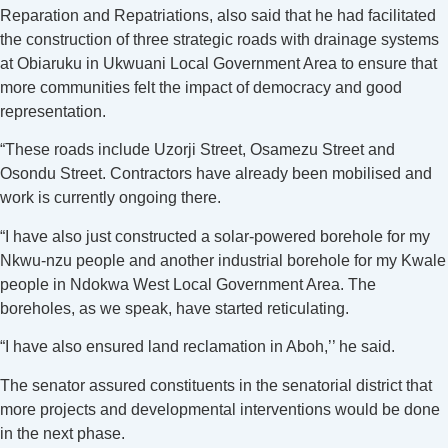
Reparation and Repatriations, also said that he had facilitated
the construction of three strategic roads with drainage systems
at Obiaruku in Ukwuani Local Government Area to ensure that
more communities felt the impact of democracy and good
representation.
“These roads include Uzorji Street, Osamezu Street and
Osondu Street. Contractors have already been mobilised and
work is currently ongoing there.
“I have also just constructed a solar-powered borehole for my
Nkwu-nzu people and another industrial borehole for my Kwale
people in Ndokwa West Local Government Area. The
boreholes, as we speak, have started reticulating.
“I have also ensured land reclamation in Aboh,’’ he said.
The senator assured constituents in the senatorial district that
more projects and developmental interventions would be done
in the next phase.