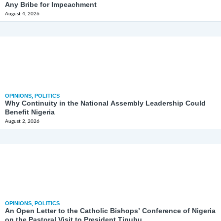
Any Bribe for Impeachment
August 4, 2026
OPINIONS
,
POLITICS
Why Continuity in the National Assembly Leadership Could
Benefit Nigeria
August 2, 2026
OPINIONS
,
POLITICS
An Open Letter to the Catholic Bishops’ Conference of Nigeria
on the Pastoral Visit to President Tinubu