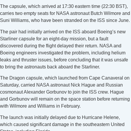
The capsule, which arrived at 17:30 eastern time (22:30 BST),
carries two empty seats for NASA astronaut Butch Wilmore and
Suni Williams, who have been stranded on the ISS since June.
The pair had initially arrived on the ISS aboard Boeing’s new
Starliner capsule for an eight-day mission, but a fault
discovered during the flight delayed their return. NASA and
Boeing engineers investigated the problem, including helium
leaks and thruster issues, before concluding that it was unsafe
to bring the astronauts back aboard the Starliner.
The Dragon capsule, which launched from Cape Canaveral on
Saturday, carried NASA astronaut Nick Hague and Russian
cosmonaut Alexander Gorbunov to join the ISS crew. Hague
and Gorbunov will remain on the space station before returning
with Wilmore and Williams in February.
The launch was initially delayed due to Hurricane Helene,
which caused significant damage in the southeastern United