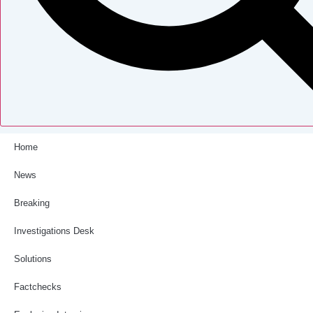
Home
News
Breaking
Investigations Desk
Solutions
Factchecks