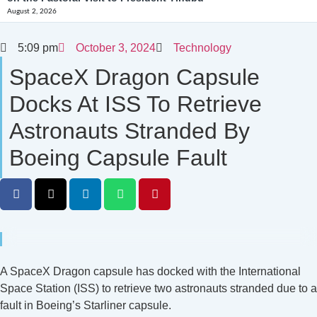
August 2, 2026
5:09 pm
October 3, 2024
Technology
SpaceX Dragon Capsule
Docks At ISS To Retrieve
Astronauts Stranded By
Boeing Capsule Fault
A SpaceX Dragon capsule has docked with the International
Space Station (ISS) to retrieve two astronauts stranded due to a
fault in Boeing’s Starliner capsule.