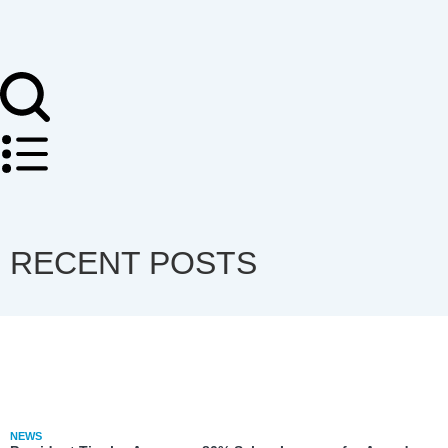
RECENT POSTS
NEWS