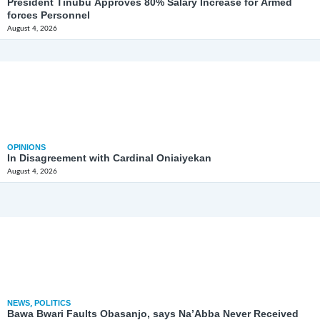
President Tinubu Approves 80% Salary Increase for Armed
forces Personnel
August 4, 2026
OPINIONS
In Disagreement with Cardinal Oniaiyekan
August 4, 2026
NEWS
,
POLITICS
Bawa Bwari Faults Obasanjo, says Na’Abba Never Received