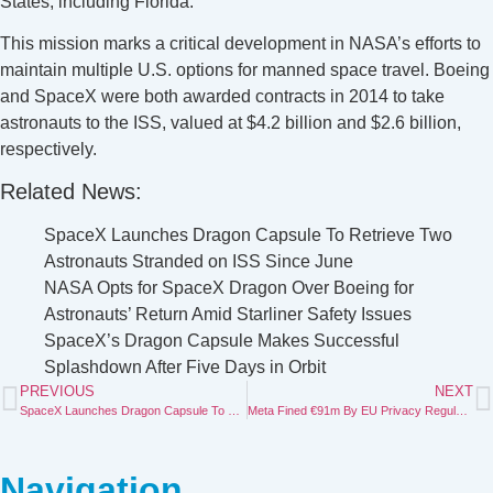
States, including Florida.
This mission marks a critical development in NASA’s efforts to
maintain multiple U.S. options for manned space travel. Boeing
and SpaceX were both awarded contracts in 2014 to take
astronauts to the ISS, valued at $4.2 billion and $2.6 billion,
respectively.
Related News:
SpaceX Launches Dragon Capsule To Retrieve Two
Astronauts Stranded on ISS Since June
NASA Opts for SpaceX Dragon Over Boeing for
Astronauts’ Return Amid Starliner Safety Issues
SpaceX’s Dragon Capsule Makes Successful
Splashdown After Five Days in Orbit
PREVIOUS
NEXT
SpaceX Launches Dragon Capsule To Retrieve Two Astronauts Stranded on ISS Since June
Meta Fined €91m By EU Privacy Regulator For Password Storage Breach
Navigation