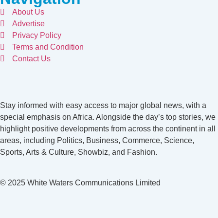
About Us
Advertise
Privacy Policy
Terms and Condition
Contact Us
Stay informed with easy access to major global news, with a
special emphasis on Africa. Alongside the day’s top stories, we
highlight positive developments from across the continent in all
areas, including Politics, Business, Commerce, Science,
Sports, Arts & Culture, Showbiz, and Fashion.
© 2025 White Waters Communications Limited