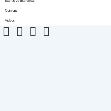
Exclusive Interviews
Opinions
Videos