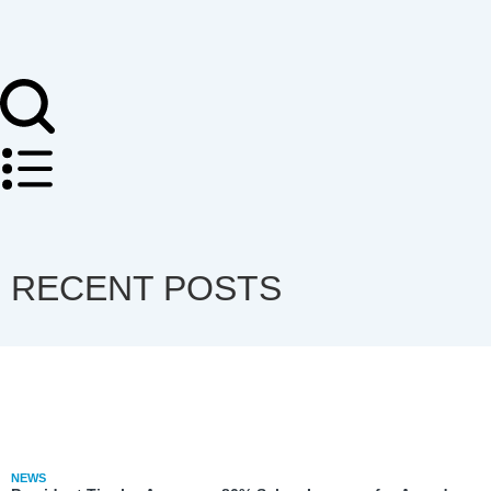
RECENT POSTS
NEWS