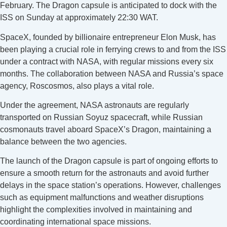
February. The Dragon capsule is anticipated to dock with the
ISS on Sunday at approximately 22:30 WAT.
SpaceX, founded by billionaire entrepreneur Elon Musk, has
been playing a crucial role in ferrying crews to and from the ISS
under a contract with NASA, with regular missions every six
months. The collaboration between NASA and Russia’s space
agency, Roscosmos, also plays a vital role.
Under the agreement, NASA astronauts are regularly
transported on Russian Soyuz spacecraft, while Russian
cosmonauts travel aboard SpaceX’s Dragon, maintaining a
balance between the two agencies.
The launch of the Dragon capsule is part of ongoing efforts to
ensure a smooth return for the astronauts and avoid further
delays in the space station’s operations. However, challenges
such as equipment malfunctions and weather disruptions
highlight the complexities involved in maintaining and
coordinating international space missions.