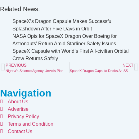
Related News:
SpaceX’s Dragon Capsule Makes Successful
Splashdown After Five Days in Orbit
NASA Opts for SpaceX Dragon Over Boeing for
Astronauts’ Return Amid Starliner Safety Issues
SpaceX Capsule with World’s First All-civilian Orbital
Crew Returns
Safely
PREVIOUS
NEXT
Nigeria’s Science Agency Unveils Plan To Lead Transition From Petrol To Electric and CNG-Powered Vehicles
SpaceX Dragon Capsule Docks At ISS To Retrieve Astronauts Stranded By Boeing Capsule Fault
Navigation
About Us
Advertise
Privacy Policy
Terms and Condition
Contact Us