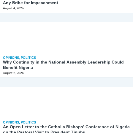
Any Bribe for Impeachment
August 4, 2026
OPINIONS
,
POLITICS
Why Continuity in the National Assembly Leadership Could
Benefit Nigeria
August 2, 2026
OPINIONS
,
POLITICS
An Open Letter to the Catholic Bishops’ Conference of Nigeria
on the Pastoral Visit to President Tinubu