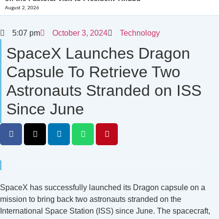
August 2, 2026
5:07 pm
October 3, 2024
Technology
SpaceX Launches Dragon
Capsule To Retrieve Two
Astronauts Stranded on ISS
Since June
SpaceX has successfully launched its Dragon capsule on a
mission to bring back two astronauts stranded on the
International Space Station (ISS) since June. The spacecraft,