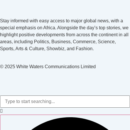
Stay informed with easy access to major global news, with a
special emphasis on Africa. Alongside the day’s top stories, we
highlight positive developments from across the continent in all
areas, including Politics, Business, Commerce, Science,
Sports, Arts & Culture, Showbiz, and Fashion.
© 2025 White Waters Communications Limited