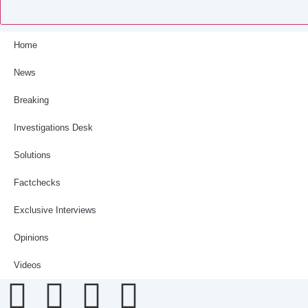
Home
News
Breaking
Investigations Desk
Solutions
Factchecks
Exclusive Interviews
Opinions
Videos