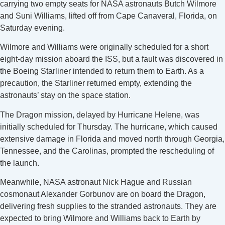
carrying two empty seats for NASA astronauts Butch Wilmore
and Suni Williams, lifted off from Cape Canaveral, Florida, on
Saturday evening.
Wilmore and Williams were originally scheduled for a short
eight-day mission aboard the ISS, but a fault was discovered in
the Boeing Starliner intended to return them to Earth. As a
precaution, the Starliner returned empty, extending the
astronauts’ stay on the space station.
The Dragon mission, delayed by Hurricane Helene, was
initially scheduled for Thursday. The hurricane, which caused
extensive damage in Florida and moved north through Georgia,
Tennessee, and the Carolinas, prompted the rescheduling of
the launch.
Meanwhile, NASA astronaut Nick Hague and Russian
cosmonaut Alexander Gorbunov are on board the Dragon,
delivering fresh supplies to the stranded astronauts. They are
expected to bring Wilmore and Williams back to Earth by