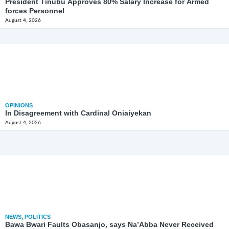
President Tinubu Approves 80% Salary Increase for Armed
forces Personnel
August 4, 2026
OPINIONS
In Disagreement with Cardinal Oniaiyekan
August 4, 2026
NEWS
,
POLITICS
Bawa Bwari Faults Obasanjo, says Na’Abba Never Received