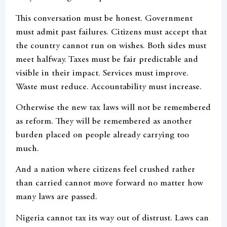
This conversation must be honest. Government
must admit past failures. Citizens must accept that
the country cannot run on wishes. Both sides must
meet halfway. Taxes must be fair predictable and
visible in their impact. Services must improve.
Waste must reduce. Accountability must increase.
Otherwise the new tax laws will not be remembered
as reform. They will be remembered as another
burden placed on people already carrying too
much.
And a nation where citizens feel crushed rather
than carried cannot move forward no matter how
many laws are passed.
Nigeria cannot tax its way out of distrust. Laws can