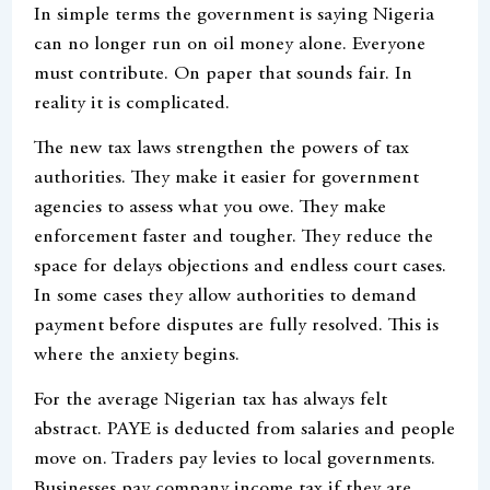
In simple terms the government is saying Nigeria
can no longer run on oil money alone. Everyone
must contribute. On paper that sounds fair. In
reality it is complicated.
The new tax laws strengthen the powers of tax
authorities. They make it easier for government
agencies to assess what you owe. They make
enforcement faster and tougher. They reduce the
space for delays objections and endless court cases.
In some cases they allow authorities to demand
payment before disputes are fully resolved. This is
where the anxiety begins.
For the average Nigerian tax has always felt
abstract. PAYE is deducted from salaries and people
move on. Traders pay levies to local governments.
Businesses pay company income tax if they are