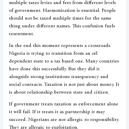
multiple taxes levies and fees from different levels
of government. Harmonization is essential. People
should not be taxed multiple times for the same
thing under different names. This confusion fuels
resentment.
In the end this moment represents a crossroads.
Nigeria is trying to transition from an oil
dependent state to a tax based one. Many countries
have done this successfully. But they did it
alongside strong institutions transparency and
social contracts. Taxation is not just about money. It
is about relationship between state and citizen.
If government treats taxation as enforcement alone
it will fail. If it treats it as partnership it may
succeed. Nigerians are not allergic to responsibility.
They are allergic to exploitation.