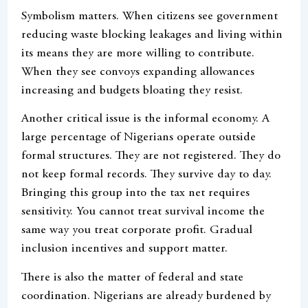
Symbolism matters. When citizens see government
reducing waste blocking leakages and living within
its means they are more willing to contribute.
When they see convoys expanding allowances
increasing and budgets bloating they resist.
Another critical issue is the informal economy. A
large percentage of Nigerians operate outside
formal structures. They are not registered. They do
not keep formal records. They survive day to day.
Bringing this group into the tax net requires
sensitivity. You cannot treat survival income the
same way you treat corporate profit. Gradual
inclusion incentives and support matter.
There is also the matter of federal and state
coordination. Nigerians are already burdened by