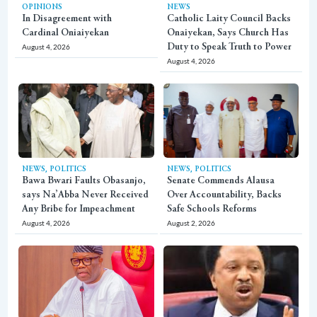
OPINIONS
NEWS
In Disagreement with
Catholic Laity Council Backs
Cardinal Oniaiyekan
Onaiyekan, Says Church Has
August 4, 2026
Duty to Speak Truth to Power
August 4, 2026
,
,
NEWS
POLITICS
NEWS
POLITICS
Bawa Bwari Faults Obasanjo,
Senate Commends Alausa
says Na’Abba Never Received
Over Accountability, Backs
Any Bribe for Impeachment
Safe Schools Reforms
August 4, 2026
August 2, 2026