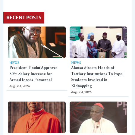
RECENT POSTS
NEWS
NEWS
President Tinubu Approves
Alausa directs Heads of
80% Salary Increase for
Tertiary Institutions To Expel
Armed forces Personnel
Students Involved in
August 4, 2026
Kidnapping
August 4, 2026