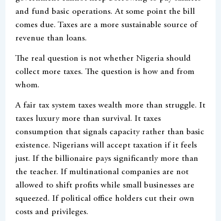
and fund basic operations. At some point the bill
comes due. Taxes are a more sustainable source of
revenue than loans.
The real question is not whether Nigeria should
collect more taxes. The question is how and from
whom.
A fair tax system taxes wealth more than struggle. It
taxes luxury more than survival. It taxes
consumption that signals capacity rather than basic
existence. Nigerians will accept taxation if it feels
just. If the billionaire pays significantly more than
the teacher. If multinational companies are not
allowed to shift profits while small businesses are
squeezed. If political office holders cut their own
costs and privileges.