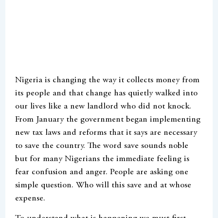
Nigeria is changing the way it collects money from
its people and that change has quietly walked into
our lives like a new landlord who did not knock.
From January the government began implementing
new tax laws and reforms that it says are necessary
to save the country. The word save sounds noble
but for many Nigerians the immediate feeling is
fear confusion and anger. People are asking one
simple question. Who will this save and at whose
expense.