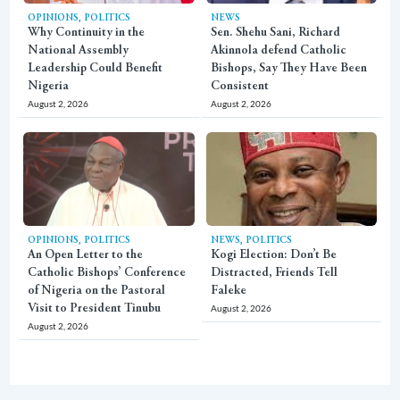
,
OPINIONS
POLITICS
NEWS
Why Continuity in the
Sen. Shehu Sani, Richard
National Assembly
Akinnola defend Catholic
Leadership Could Benefit
Bishops, Say They Have Been
Nigeria
Consistent
August 2, 2026
August 2, 2026
,
,
OPINIONS
POLITICS
NEWS
POLITICS
An Open Letter to the
Kogi Election: Don’t Be
Catholic Bishops’ Conference
Distracted, Friends Tell
of Nigeria on the Pastoral
Faleke
Visit to President Tinubu
August 2, 2026
August 2, 2026