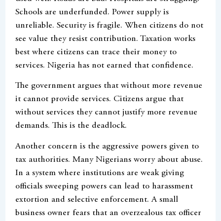
Schools are underfunded. Power supply is
unreliable. Security is fragile. When citizens do not
see value they resist contribution. Taxation works
best where citizens can trace their money to
services. Nigeria has not earned that confidence.
The government argues that without more revenue
it cannot provide services. Citizens argue that
without services they cannot justify more revenue
demands. This is the deadlock.
Another concern is the aggressive powers given to
tax authorities. Many Nigerians worry about abuse.
In a system where institutions are weak giving
officials sweeping powers can lead to harassment
extortion and selective enforcement. A small
business owner fears that an overzealous tax officer