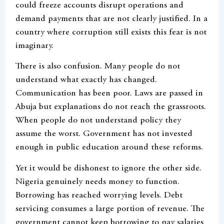
could freeze accounts disrupt operations and
demand payments that are not clearly justified. In a
country where corruption still exists this fear is not
imaginary.
There is also confusion. Many people do not
understand what exactly has changed.
Communication has been poor. Laws are passed in
Abuja but explanations do not reach the grassroots.
When people do not understand policy they
assume the worst. Government has not invested
enough in public education around these reforms.
Yet it would be dishonest to ignore the other side.
Nigeria genuinely needs money to function.
Borrowing has reached worrying levels. Debt
servicing consumes a large portion of revenue. The
government cannot keep borrowing to pay salaries