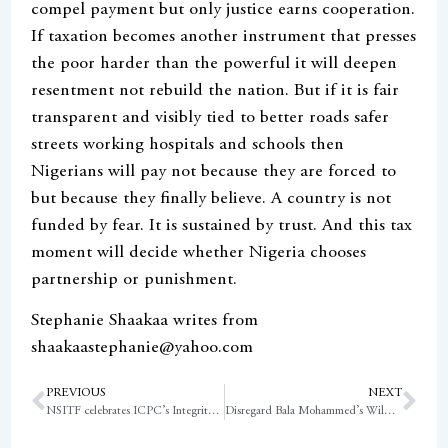
compel payment but only justice earns cooperation.
If taxation becomes another instrument that presses
the poor harder than the powerful it will deepen
resentment not rebuild the nation. But if it is fair
transparent and visibly tied to better roads safer
streets working hospitals and schools then
Nigerians will pay not because they are forced to
but because they finally believe. A country is not
funded by fear. It is sustained by trust. And this tax
moment will decide whether Nigeria chooses
partnership or punishment.
Stephanie Shaakaa writes from
shaakaastephanie@yahoo.com
PREVIOUS
NEXT
NSITF celebrates ICPC’s Integrity Ethics and Compliance Test rating
Disregard Bala Mohammed’s Wild Claims – EFCC tells Nigerians