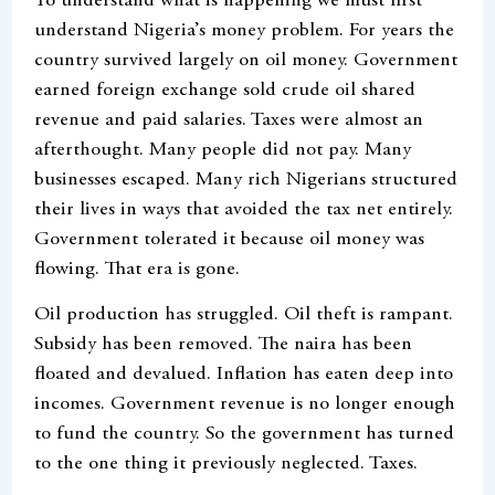
To understand what is happening we must first
understand Nigeria’s money problem. For years the
country survived largely on oil money. Government
earned foreign exchange sold crude oil shared
revenue and paid salaries. Taxes were almost an
afterthought. Many people did not pay. Many
businesses escaped. Many rich Nigerians structured
their lives in ways that avoided the tax net entirely.
Government tolerated it because oil money was
flowing. That era is gone.
Oil production has struggled. Oil theft is rampant.
Subsidy has been removed. The naira has been
floated and devalued. Inflation has eaten deep into
incomes. Government revenue is no longer enough
to fund the country. So the government has turned
to the one thing it previously neglected. Taxes.