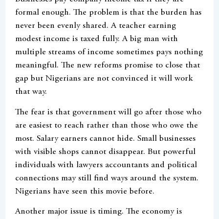
formal enough. The problem is that the burden has
never been evenly shared. A teacher earning
modest income is taxed fully. A big man with
multiple streams of income sometimes pays nothing
meaningful. The new reforms promise to close that
gap but Nigerians are not convinced it will work
that way.
The fear is that government will go after those who
are easiest to reach rather than those who owe the
most. Salary earners cannot hide. Small businesses
with visible shops cannot disappear. But powerful
individuals with lawyers accountants and political
connections may still find ways around the system.
Nigerians have seen this movie before.
Another major issue is timing. The economy is