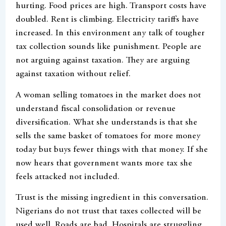
hurting. Food prices are high. Transport costs have
doubled. Rent is climbing. Electricity tariffs have
increased. In this environment any talk of tougher
tax collection sounds like punishment. People are
not arguing against taxation. They are arguing
against taxation without relief.
A woman selling tomatoes in the market does not
understand fiscal consolidation or revenue
diversification. What she understands is that she
sells the same basket of tomatoes for more money
today but buys fewer things with that money. If she
now hears that government wants more tax she
feels attacked not included.
Trust is the missing ingredient in this conversation.
Nigerians do not trust that taxes collected will be
used well. Roads are bad. Hospitals are struggling.