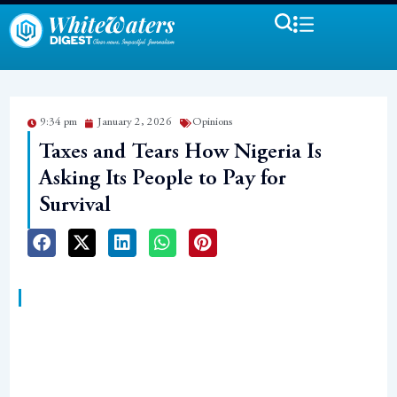
9:34 pm
January 2, 2026
Opinions
Taxes and Tears How Nigeria Is
Asking Its People to Pay for
Survival