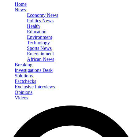
Home
News
Economy News
Politics News
Health
Education
Environment
Technology
Sports News
Entertainment
African News
Breaking
Investigations Desk
Solutions
Factchecks
Exclusive Interviews
Opinions
Videos