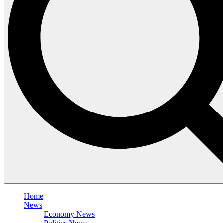
Home
News
Economy News
Politics News