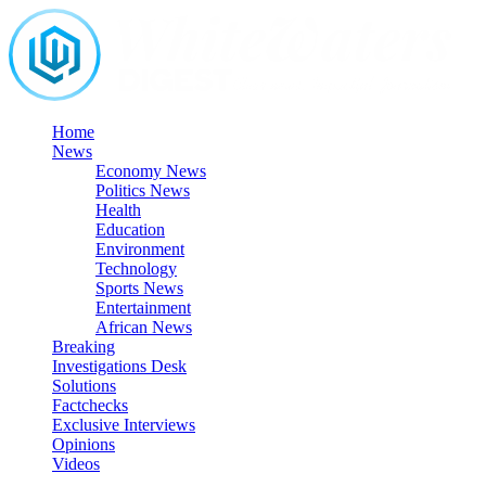
Skip
to
content
Home
News
Economy News
Politics News
Health
Education
Environment
Technology
Sports News
Entertainment
African News
Breaking
Investigations Desk
Solutions
Factchecks
Exclusive Interviews
Opinions
Videos