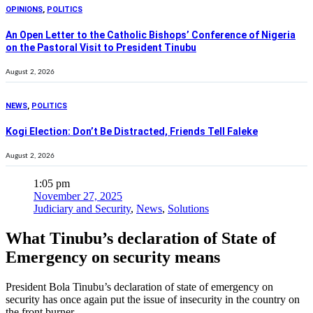
OPINIONS
,
POLITICS
An Open Letter to the Catholic Bishops’ Conference of Nigeria
on the Pastoral Visit to President Tinubu
August 2, 2026
NEWS
,
POLITICS
Kogi Election: Don’t Be Distracted, Friends Tell Faleke
August 2, 2026
1:05 pm
November 27, 2025
Judiciary and Security
,
News
,
Solutions
What Tinubu’s declaration of State of
Emergency on security means
President Bola Tinubu’s declaration of state of emergency on
security has once again put the issue of insecurity in the country on
the front burner .