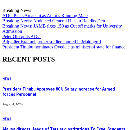
Breaking News
ADC Picks Amaechi as Atiku’s Running Mate
Breaking News: Abducted General Dies in Bandits Den
Breaking News: JAMB fixes 150 as Cut off marks for University
Admission
Peter Obi quits ADC
Brigadier Braimoh, other soldiers buried in Maiduguri
President Tinubu nominates Oyedele as minister of state for finance
RECENT POSTS
NEWS
President Tinubu Approves 80% Salary Increase for Armed
forces Personnel
August 4, 2026
NEWS
Alausa directs Heads of Tertiary Institutions To Expel Students