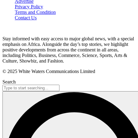
Advertise
Privacy Policy
Terms and Condition
Contact Us
Stay informed with easy access to major global news, with a special
emphasis on Africa. Alongside the day’s top stories, we highlight
positive developments from across the continent in all areas,
including Politics, Business, Commerce, Science, Sports, Arts &
Culture, Showbiz, and Fashion.
© 2025 White Waters Communications Limited
Search