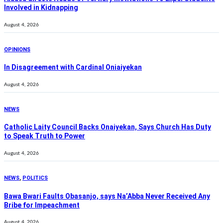
Involved in Kidnapping
August 4, 2026
OPINIONS
In Disagreement with Cardinal Oniaiyekan
August 4, 2026
NEWS
Catholic Laity Council Backs Onaiyekan, Says Church Has Duty
to Speak Truth to Power
August 4, 2026
NEWS
,
POLITICS
Bawa Bwari Faults Obasanjo, says Na’Abba Never Received Any
Bribe for Impeachment
August 4, 2026