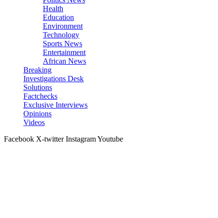
Health
Education
Environment
Technology
Sports News
Entertainment
African News
Breaking
Investigations Desk
Solutions
Factchecks
Exclusive Interviews
Opinions
Videos
Facebook
X-twitter
Instagram
Youtube