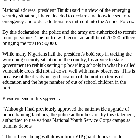
National address, president Tinubu said “in view of the emerging
security situation, I have decided to declare a nationwide security
emergency and order additional recruitment into the Armed Forces.
By this declaration, the police and the army are authorized to recruit
more personnel. The police will recruit an additional 20,000 officers,
bringing the total to 50,000.
While many Nigerians hail the president’s bold step in tacking the
worsening security situation in the country, his advice to state
government to rethink setting up boarding schools in what he called
vulnerable areas did not sit down well with many observers. This is
because of the disadvantaged position of the north in terms of
education and the huge number of out of school children in the
north.
President said in his sppeech:
“Although I had previously approved the nationwide upgrade of
police training facilities, the police authorities are, by this statement,
authorised to use various National Youth Service Corps camps as
training depots.
“The officers being withdrawn from VIP guard duties should