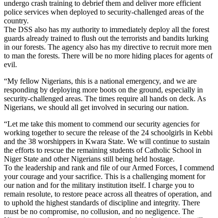
undergo crash training to debrief them and deliver more efficient
police services when deployed to security-challenged areas of the
country.
The DSS also has my authority to immediately deploy all the forest
guards already trained to flush out the terrorists and bandits lurking
in our forests. The agency also has my directive to recruit more men
to man the forests. There will be no more hiding places for agents of
evil.
“My fellow Nigerians, this is a national emergency, and we are
responding by deploying more boots on the ground, especially in
security-challenged areas. The times require all hands on deck. As
Nigerians, we should all get involved in securing our nation.
“Let me take this moment to commend our security agencies for
working together to secure the release of the 24 schoolgirls in Kebbi
and the 38 worshippers in Kwara State. We will continue to sustain
the efforts to rescue the remaining students of Catholic School in
Niger State and other Nigerians still being held hostage.
To the leadership and rank and file of our Armed Forces, I commend
your courage and your sacrifice. This is a challenging moment for
our nation and for the military institution itself. I charge you to
remain resolute, to restore peace across all theatres of operation, and
to uphold the highest standards of discipline and integrity. There
must be no compromise, no collusion, and no negligence. The