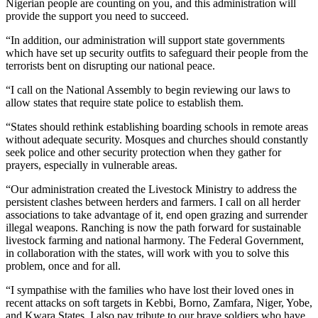
Nigerian people are counting on you, and this administration will
provide the support you need to succeed.
“In addition, our administration will support state governments
which have set up security outfits to safeguard their people from the
terrorists bent on disrupting our national peace.
“I call on the National Assembly to begin reviewing our laws to
allow states that require state police to establish them.
“States should rethink establishing boarding schools in remote areas
without adequate security. Mosques and churches should constantly
seek police and other security protection when they gather for
prayers, especially in vulnerable areas.
“Our administration created the Livestock Ministry to address the
persistent clashes between herders and farmers. I call on all herder
associations to take advantage of it, end open grazing and surrender
illegal weapons. Ranching is now the path forward for sustainable
livestock farming and national harmony. The Federal Government,
in collaboration with the states, will work with you to solve this
problem, once and for all.
“I sympathise with the families who have lost their loved ones in
recent attacks on soft targets in Kebbi, Borno, Zamfara, Niger, Yobe,
and Kwara States. I also pay tribute to our brave soldiers who have