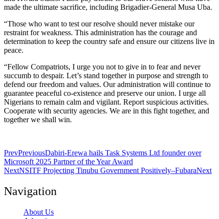
made the ultimate sacrifice, including Brigadier-General Musa Uba.
“Those who want to test our resolve should never mistake our
restraint for weakness. This administration has the courage and
determination to keep the country safe and ensure our citizens live in
peace.
“Fellow Compatriots, I urge you not to give in to fear and never
succumb to despair. Let’s stand together in purpose and strength to
defend our freedom and values. Our administration will continue to
guarantee peaceful co-existence and preserve our union. I urge all
Nigerians to remain calm and vigilant. Report suspicious activities.
Cooperate with security agencies. We are in this fight together, and
together we shall win.
Prev
Previous
Dabiri-Erewa hails Task Systems Ltd founder over
Microsoft 2025 Partner of the Year Award
Next
NSITF Projecting Tinubu Government Positively–Fubara
Next
Navigation
About Us