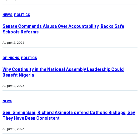
NEWS
,
POLITICS
Senate Commends Alausa Over Accountability, Backs Safe
Schools Reforms
August 2, 2026
OPINIONS
,
POLITICS
Why Continuity in the National Assembly Leadership Could
Benefit Nigeria
August 2, 2026
NEWS
Sen. Shehu Sani, Richard Akinnola defend Catholic Bishops, Say
They Have Been Consistent
August 2, 2026