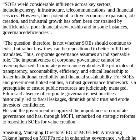
“SOEs wield considerable influence across key sectors,
including:energy, infrastructure, telecommunications, and financial
services..However, their potential to drive economic expansion, job
creation, and industrial growth has often been constrained by
inefficiencies, poor financial stewardship and in some instances,
governancedeficiencies”.
“The question, therefore, is not whether SOEs should continue to
exist, but rather how they can be repositioned to better fulfill their
mandates. Thus, corporate governance assumes an indispensable
role. The imperativeness of corporate governance cannot be
overemphasized. Corporate governance embodies the principles of
transparency, accountability, efficiency, and ethical leadership to
foster institutional credibility and financial sustainability. For SOEs
and government-linked entities, a robust governance framework is a
prerequisite to ensure public resources are judiciously managed.
Edun said absence of corporate governance best practices
historically led to fiscal leakages, diminish public trust and erode
investors’ confidence.
He said the government recognized the importance of corporate
governance and has, through MOFI, embarked on strategic reforms
to reposition SOEs for value creation.
Speaking, Managing Director/CEO of MOFI Mr. Armstrong
Takang harped on MOFI’s role in enhancing governance , which he