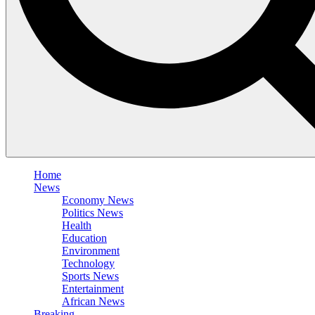
Home
News
Economy News
Politics News
Health
Education
Environment
Technology
Sports News
Entertainment
African News
Breaking