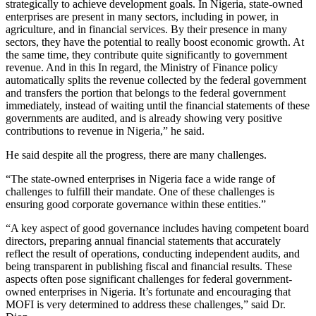
strategically to achieve development goals. In Nigeria, state-owned
enterprises are present in many sectors, including in power, in
agriculture, and in financial services. By their presence in many
sectors, they have the potential to really boost economic growth. At
the same time, they contribute quite significantly to government
revenue. And in this In regard, the Ministry of Finance policy
automatically splits the revenue collected by the federal government
and transfers the portion that belongs to the federal government
immediately, instead of waiting until the financial statements of these
governments are audited, and is already showing very positive
contributions to revenue in Nigeria,” he said.
He said despite all the progress, there are many challenges.
“The state-owned enterprises in Nigeria face a wide range of
challenges to fulfill their mandate. One of these challenges is
ensuring good corporate governance within these entities.”
“A key aspect of good governance includes having competent board
directors, preparing annual financial statements that accurately
reflect the result of operations, conducting independent audits, and
being transparent in publishing fiscal and financial results. These
aspects often pose significant challenges for federal government-
owned enterprises in Nigeria. It’s fortunate and encouraging that
MOFI is very determined to address these challenges,” said Dr.