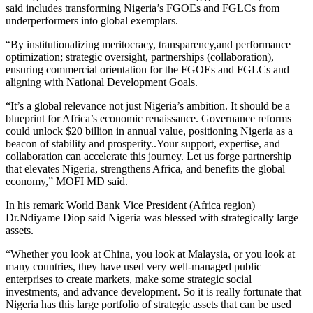
said includes transforming Nigeria’s FGOEs and FGLCs from
underperformers into global exemplars.
“By institutionalizing meritocracy, transparency,and performance
optimization; strategic oversight, partnerships (collaboration),
ensuring commercial orientation for the FGOEs and FGLCs and
aligning with National Development Goals.
“It’s a global relevance not just Nigeria’s ambition. It should be a
blueprint for Africa’s economic renaissance. Governance reforms
could unlock $20 billion in annual value, positioning Nigeria as a
beacon of stability and prosperity..Your support, expertise, and
collaboration can accelerate this journey. Let us forge partnership
that elevates Nigeria, strengthens Africa, and benefits the global
economy,” MOFI MD said.
In his remark World Bank Vice President (Africa region)
Dr.Ndiyame Diop said Nigeria was blessed with strategically large
assets.
“Whether you look at China, you look at Malaysia, or you look at
many countries, they have used very well-managed public
enterprises to create markets, make some strategic social
investments, and advance development. So it is really fortunate that
Nigeria has this large portfolio of strategic assets that can be used