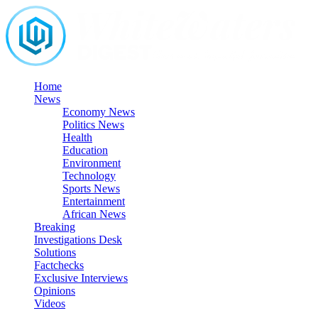
Skip
to
content
Home
News
Economy News
Politics News
Health
Education
Environment
Technology
Sports News
Entertainment
African News
Breaking
Investigations Desk
Solutions
Factchecks
Exclusive Interviews
Opinions
Videos