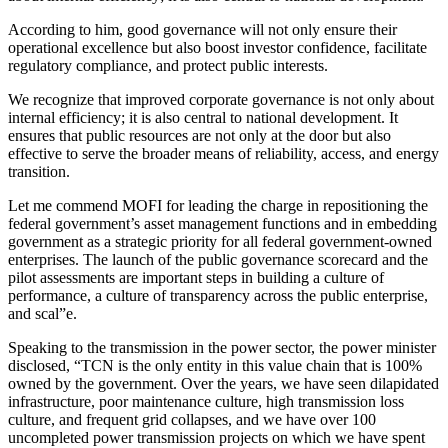
According to him, good governance will not only ensure their
operational excellence but also boost investor confidence, facilitate
regulatory compliance, and protect public interests.
We recognize that improved corporate governance is not only about
internal efficiency; it is also central to national development. It
ensures that public resources are not only at the door but also
effective to serve the broader means of reliability, access, and energy
transition.
Let me commend MOFI for leading the charge in repositioning the
federal government’s asset management functions and in embedding
government as a strategic priority for all federal government-owned
enterprises. The launch of the public governance scorecard and the
pilot assessments are important steps in building a culture of
performance, a culture of transparency across the public enterprise,
and scal”e.
Speaking to the transmission in the power sector, the power minister
disclosed, “TCN is the only entity in this value chain that is 100%
owned by the government. Over the years, we have seen dilapidated
infrastructure, poor maintenance culture, high transmission loss
culture, and frequent grid collapses, and we have over 100
uncompleted power transmission projects on which we have spent