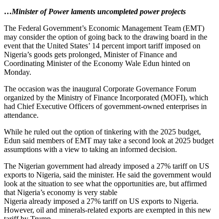
…
Minister of Power laments uncompleted power projects
The Federal Government’s Economic Management Team (EMT)
may consider the option of going back to the drawing board in the
event that the United States’ 14 percent import tariff imposed on
Nigeria’s goods gets prolonged, Minister of Finance and
Coordinating Minister of the Economy Wale Edun hinted on
Monday.
The occasion was the inaugural Corporate Governance Forum
organized by the Ministry of Finance Incorporated (MOFI), which
had Chief Executive Officers of government-owned enterprises in
attendance.
While he ruled out the option of tinkering with the 2025 budget,
Edun said members of EMT may take a second look at 2025 budget
assumptions with a view to taking an informed decision.
The Nigerian government had already imposed a 27% tariff on US
exports to Nigeria, said the minister. He said the government would
look at the situation to see what the opportunities are, but affirmed
that Nigeria’s economy is very stable
Nigeria already imposed a 27% tariff on US exports to Nigeria.
However, oil and minerals-related exports are exempted in this new
tariff by Trump.