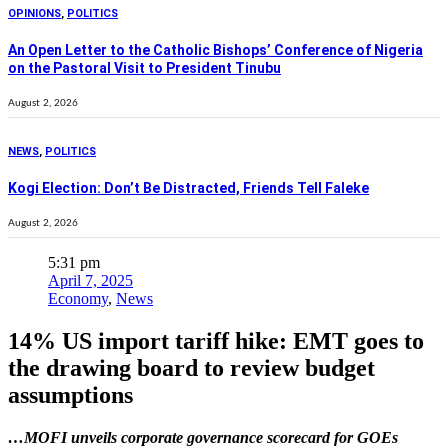
OPINIONS
,
POLITICS
An Open Letter to the Catholic Bishops’ Conference of Nigeria
on the Pastoral Visit to President Tinubu
August 2, 2026
NEWS
,
POLITICS
Kogi Election: Don’t Be Distracted, Friends Tell Faleke
August 2, 2026
5:31 pm
April 7, 2025
Economy
,
News
14% US import tariff hike: EMT goes to
the drawing board to review budget
assumptions
…MOFI unveils corporate governance scorecard for GOEs