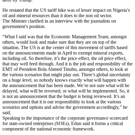
He restated that the US tariff hike was of lesser impact on Nigeria’s
oil and mineral resources than it does to the non oil sector.
The Minister clarified in an interview with the journalists on
government’s position.
“What I said was that the Economic Management Team, amongst
others, would look and make sure that they are on top of the
situation. The US is at the center of this movement of tariffs based
on the announcements made in April to exempt mineral exports,
including oil. So therefore, it’s the price effect, the oil price effect,
that may well feed through. And it is the job and responsibility of the
EMT of President Bola Ahmed Tinubu, amongst others, to look at
the various scenarios that might play out. There’s global uncertainty
on a huge level, so nobody knows exactly what will happen with
the announcement that has been made. We’re not sure what will be
delayed, what will be reversed, or what will be implemented. So, it
is not an announcement that the budget is being reviewed. It’s an
announcement that it is our responsibility to look at the various
scenarios and options and advise the government accordingly,” he
said.
Speaking to the importance of the corporate governance scorecard
for state-owned enterprises (SOEs), Edun said it forms a critical
component of the national economic framework.