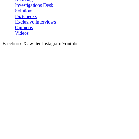
Investigations Desk
Solutions
Factchecks
Exclusive Interviews
Opinions
Videos
Facebook
X-twitter
Instagram
Youtube