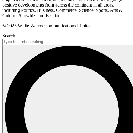
positive developments from across the continent in all areas,
including Politics, Business, Commerce, Science, Sports, Arts &
Culture, Showbiz, and Fashion.
© 2025 White Waters Communications Limited
Search