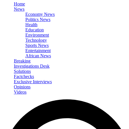
Home
News
Economy News
Politics News
Health
Education
Environment
Technology
Sports News
Entertainment
African News
Breaking
Investigations Desk
Solutions
Factchecks
Exclusive Interviews
Opinions
Videos