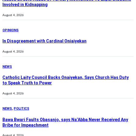
Involved in Kidnapping
August 4, 2026
OPINIONS
In Disagreement with Cardinal Oniaiyekan
August 4, 2026
NEWS
Catholic Laity Council Backs Onaiyekan, Says Church Has Duty
to Speak Truth to Power
August 4, 2026
NEWS
,
POLITICS
Bawa Bwari Faults Obasanjo, says Na’Abba Never Received Any
Bribe for Impeachment
August 4, 2026