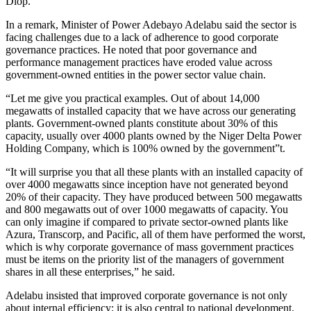
Diop.
In a remark, Minister of Power Adebayo Adelabu said the sector is
facing challenges due to a lack of adherence to good corporate
governance practices. He noted that poor governance and
performance management practices have eroded value across
government-owned entities in the power sector value chain.
“Let me give you practical examples. Out of about 14,000
megawatts of installed capacity that we have across our generating
plants. Government-owned plants constitute about 30% of this
capacity, usually over 4000 plants owned by the Niger Delta Power
Holding Company, which is 100% owned by the government”t.
“It will surprise you that all these plants with an installed capacity of
over 4000 megawatts since inception have not generated beyond
20% of their capacity. They have produced between 500 megawatts
and 800 megawatts out of over 1000 megawatts of capacity. You
can only imagine if compared to private sector-owned plants like
Azura, Transcorp, and Pacific, all of them have performed the worst,
which is why corporate governance of mass government practices
must be items on the priority list of the managers of government
shares in all these enterprises,” he said.
Adelabu insisted that improved corporate governance is not only
about internal efficiency; it is also central to national development.