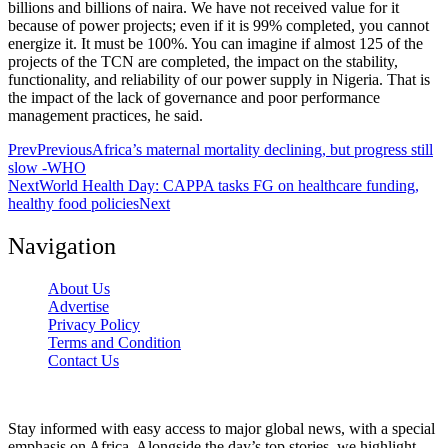
billions and billions of naira. We have not received value for it
because of power projects; even if it is 99% completed, you cannot
energize it. It must be 100%. You can imagine if almost 125 of the
projects of the TCN are completed, the impact on the stability,
functionality, and reliability of our power supply in Nigeria. That is
the impact of the lack of governance and poor performance
management practices, he said.
Prev
Previous
Africa’s maternal mortality declining, but progress still
slow -WHO
Next
World Health Day: CAPPA tasks FG on healthcare funding,
healthy food policies
Next
Navigation
About Us
Advertise
Privacy Policy
Terms and Condition
Contact Us
Stay informed with easy access to major global news, with a special
emphasis on Africa. Alongside the day’s top stories, we highlight