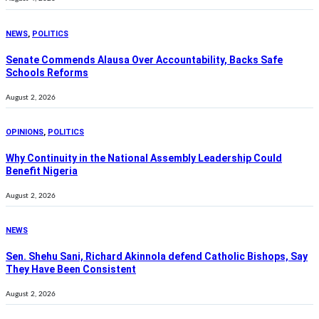
NEWS
,
POLITICS
Senate Commends Alausa Over Accountability, Backs Safe
Schools Reforms
August 2, 2026
OPINIONS
,
POLITICS
Why Continuity in the National Assembly Leadership Could
Benefit Nigeria
August 2, 2026
NEWS
Sen. Shehu Sani, Richard Akinnola defend Catholic Bishops, Say
They Have Been Consistent
August 2, 2026