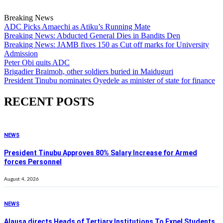
Breaking News
ADC Picks Amaechi as Atiku’s Running Mate
Breaking News: Abducted General Dies in Bandits Den
Breaking News: JAMB fixes 150 as Cut off marks for University
Admission
Peter Obi quits ADC
Brigadier Braimoh, other soldiers buried in Maiduguri
President Tinubu nominates Oyedele as minister of state for finance
RECENT POSTS
NEWS
President Tinubu Approves 80% Salary Increase for Armed
forces Personnel
August 4, 2026
NEWS
Alausa directs Heads of Tertiary Institutions To Expel Students