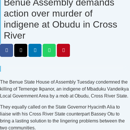
Benue Assembly demands
action over murder of
indigene at Obudu in Cross
River
The Benue State House of Assembly Tuesday condemned the
killing of Ternenge Ikpanor, an indigene of Mbaduku Vandeikya
Local Government Area by a mob at Obudu, Cross River State.
They equally called on the State Governor Hyacinth Alia to
liaise with his Cross River State counterpart Bassey Otu to
bring a lasting solution to the lingering problems between the
two communities.