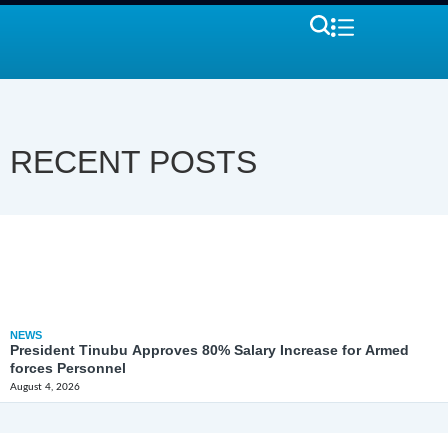
RECENT POSTS
NEWS
President Tinubu Approves 80% Salary Increase for Armed
forces Personnel
August 4, 2026