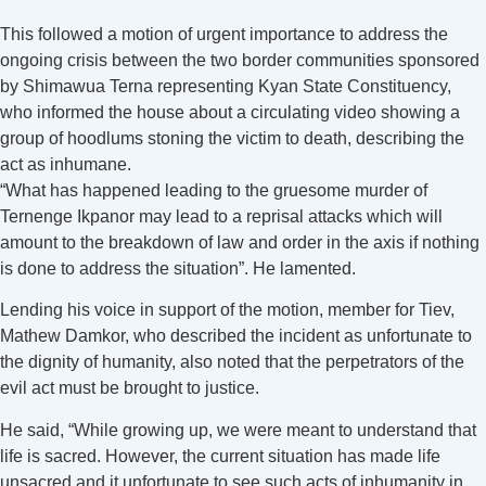
This followed a motion of urgent importance to address the
ongoing crisis between the two border communities sponsored
by Shimawua Terna representing Kyan State Constituency,
who informed the house about a circulating video showing a
group of hoodlums stoning the victim to death, describing the
act as inhumane.
“What has happened leading to the gruesome murder of
Ternenge Ikpanor may lead to a reprisal attacks which will
amount to the breakdown of law and order in the axis if nothing
is done to address the situation”. He lamented.
Lending his voice in support of the motion, member for Tiev,
Mathew Damkor, who described the incident as unfortunate to
the dignity of humanity, also noted that the perpetrators of the
evil act must be brought to justice.
He said, “While growing up, we were meant to understand that
life is sacred. However, the current situation has made life
unsacred and it unfortunate to see such acts of inhumanity in