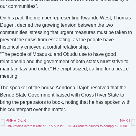
our communities”.
On his part, the member representing Kwande West, Thomas
Dugeri, decried the growing tension between the two
communities, stressing that urgent measures must be taken to
prevent the crisis from escalating, as the people have
historically enjoyed a cordial relationship.
“The people of Mbaduku and Obudu use to have good
relationship and the government of both states must strive to
maintain law and order.” He emphasized, calling for a peace
meeting.
The speaker of the house Aondona Dajoh resolved that the
Benue State Government liaised with Cross River State to
bring the perpetrators to book, noting that he has spoken with
his counterpart over the matter.
PREVIOUS
NEXT
CBN retains interest rate at 27.5% in latest policy
NCAA orders airlines to comply $10,000 currency declaration rule