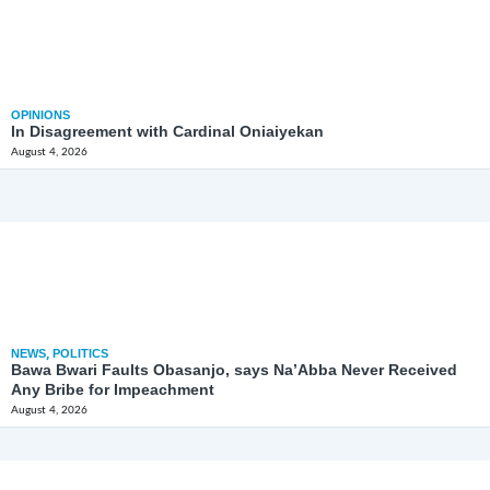
OPINIONS
In Disagreement with Cardinal Oniaiyekan
August 4, 2026
NEWS
,
POLITICS
Bawa Bwari Faults Obasanjo, says Na’Abba Never Received
Any Bribe for Impeachment
August 4, 2026