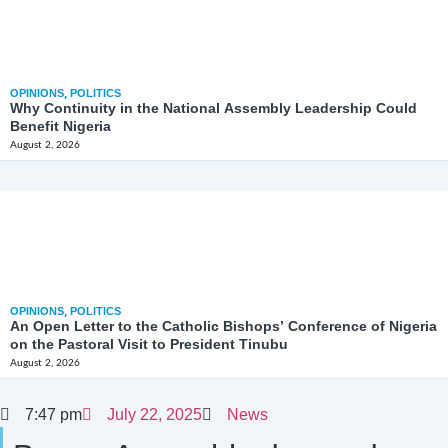
OPINIONS
,
POLITICS
Why Continuity in the National Assembly Leadership Could
Benefit Nigeria
August 2, 2026
OPINIONS
,
POLITICS
An Open Letter to the Catholic Bishops’ Conference of Nigeria
on the Pastoral Visit to President Tinubu
August 2, 2026
7:47 pm
July 22, 2025
News