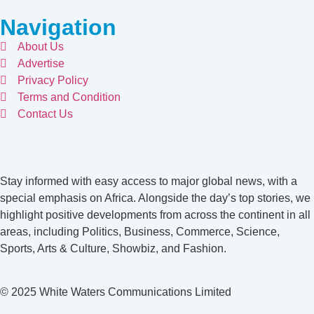
Navigation
About Us
Advertise
Privacy Policy
Terms and Condition
Contact Us
Stay informed with easy access to major global news, with a
special emphasis on Africa. Alongside the day’s top stories, we
highlight positive developments from across the continent in all
areas, including Politics, Business, Commerce, Science,
Sports, Arts & Culture, Showbiz, and Fashion.
© 2025 White Waters Communications Limited