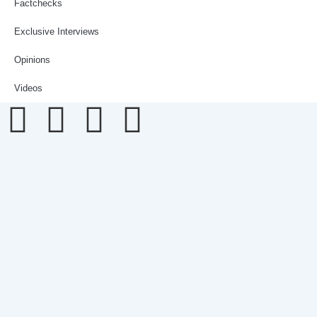
Factchecks
Exclusive Interviews
Opinions
Videos