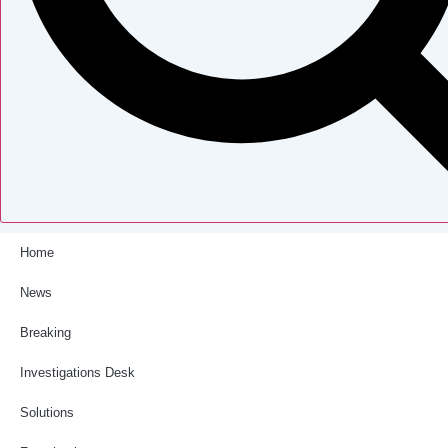
Home
News
Breaking
Investigations Desk
Solutions