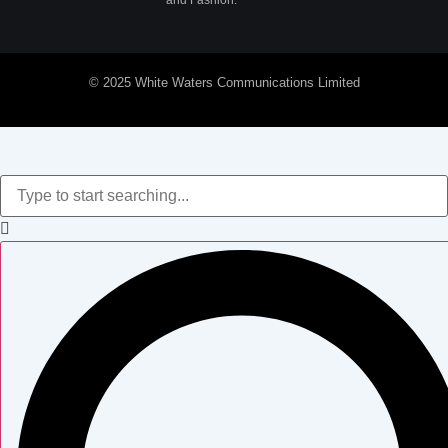
and Fashion.
© 2025 White Waters Communications Limited