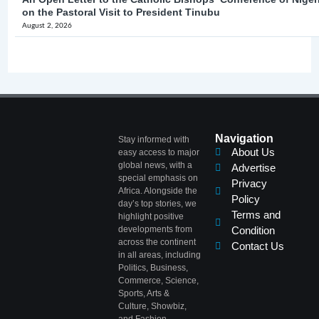
on the Pastoral Visit to President Tinubu
August 2, 2026
Navigation
Stay informed with
About Us
easy access to major
global news, with a
Advertise
special emphasis on
Privacy
Africa. Alongside the
Policy
day’s top stories, we
Terms and
highlight positive
developments from
Condition
across the continent
Contact Us
in all areas, including
Politics, Business,
Commerce, Science,
Sports, Arts &
Culture, Showbiz,