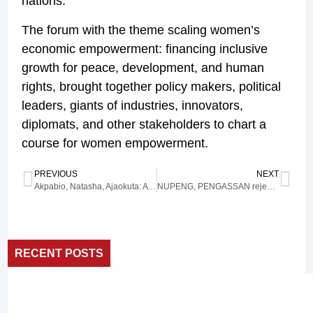
nations.
The forum with the theme scaling women’s
economic empowerment: financing inclusive
growth for peace, development, and human
rights, brought together policy makers, political
leaders, giants of industries, innovators,
diplomats, and other stakeholders to chart a
course for women empowerment.
PREVIOUS
NEXT
Akpabio, Natasha, Ajaokuta: A nation at a crossroads
NUPENG, PENGASSAN reject FG’s plan to sell JV oil assets
RECENT POSTS