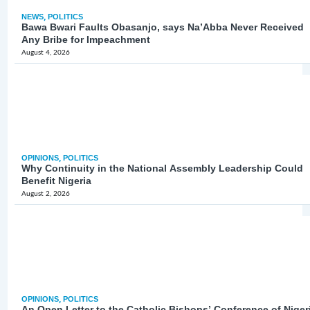
NEWS
,
POLITICS
Bawa Bwari Faults Obasanjo, says Na’Abba Never Received
Any Bribe for Impeachment
August 4, 2026
OPINIONS
,
POLITICS
Why Continuity in the National Assembly Leadership Could
Benefit Nigeria
August 2, 2026
OPINIONS
,
POLITICS
An Open Letter to the Catholic Bishops’ Conference of Niger