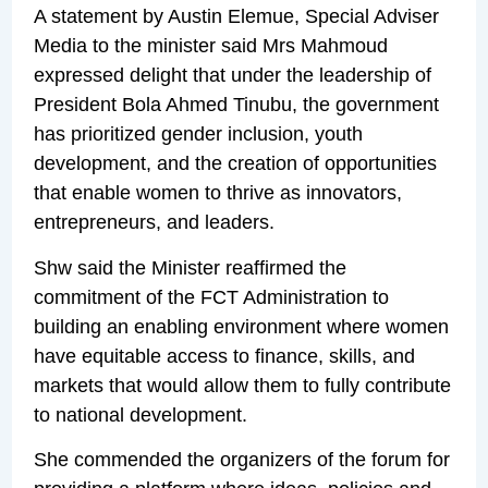
A statement by Austin Elemue, Special Adviser
Media to the minister said Mrs Mahmoud
expressed delight that under the leadership of
President Bola Ahmed Tinubu, the government
has prioritized gender inclusion, youth
development, and the creation of opportunities
that enable women to thrive as innovators,
entrepreneurs, and leaders.
Shw said the Minister reaffirmed the
commitment of the FCT Administration to
building an enabling environment where women
have equitable access to finance, skills, and
markets that would allow them to fully contribute
to national development.
She commended the organizers of the forum for