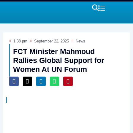
1:38 pm
September 22, 2025
News
FCT Minister Mahmoud
Rallies Global Support for
Women At UN Forum