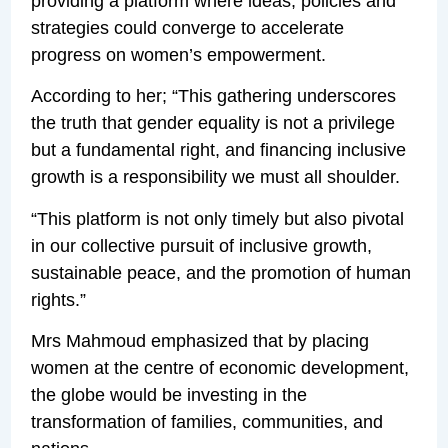
providing a platform where ideas, policies and
strategies could converge to accelerate
progress on women’s empowerment.
According to her; “This gathering underscores
the truth that gender equality is not a privilege
but a fundamental right, and financing inclusive
growth is a responsibility we must all shoulder.
“This platform is not only timely but also pivotal
in our collective pursuit of inclusive growth,
sustainable peace, and the promotion of human
rights.”
Mrs Mahmoud emphasized that by placing
women at the centre of economic development,
the globe would be investing in the
transformation of families, communities, and