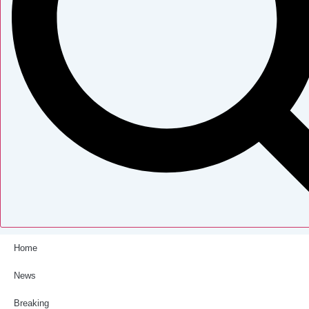
Home
News
Breaking