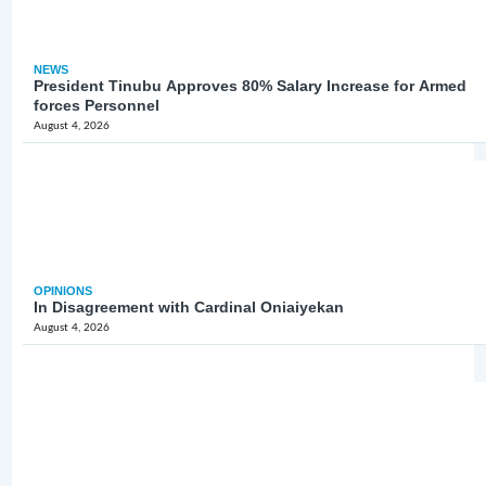
NEWS
President Tinubu Approves 80% Salary Increase for Armed
forces Personnel
August 4, 2026
OPINIONS
In Disagreement with Cardinal Oniaiyekan
August 4, 2026