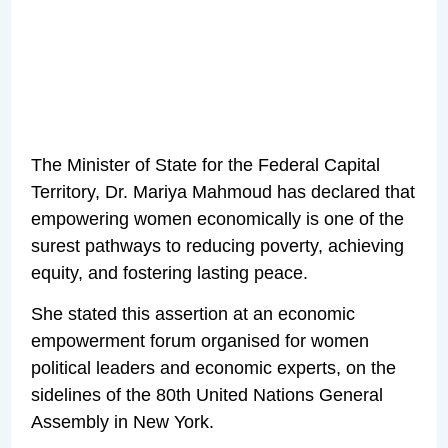
The Minister of State for the Federal Capital
Territory, Dr. Mariya Mahmoud has declared that
empowering women economically is one of the
surest pathways to reducing poverty, achieving
equity, and fostering lasting peace.
She stated this assertion at an economic
empowerment forum organised for women
political leaders and economic experts, on the
sidelines of the 80th United Nations General
Assembly in New York.