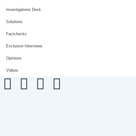
Investigations Desk
Solutions
Factchecks
Exclusive Interviews
Opinions
Videos