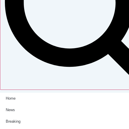
Home
News
Breaking