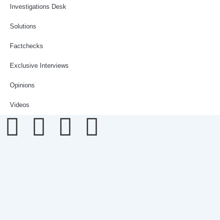
Investigations Desk
Solutions
Factchecks
Exclusive Interviews
Opinions
Videos