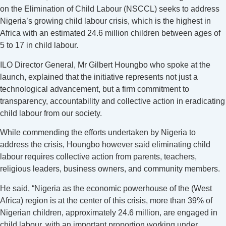
on the Elimination of Child Labour (NSCCL) seeks to address
Nigeria’s growing child labour crisis, which is the highest in
Africa with an estimated 24.6 million children between ages of
5 to 17 in child labour.
ILO Director General, Mr Gilbert Houngbo who spoke at the
launch, explained that the initiative represents not just a
technological advancement, but a firm commitment to
transparency, accountability and collective action in eradicating
child labour from our society.
While commending the efforts undertaken by Nigeria to
address the crisis, Houngbo however said eliminating child
labour requires collective action from parents, teachers,
religious leaders, business owners, and community members.
He said, “Nigeria as the economic powerhouse of the (West
Africa) region is at the center of this crisis, more than 39% of
Nigerian children, approximately 24.6 million, are engaged in
child labour, with an important proportion working under