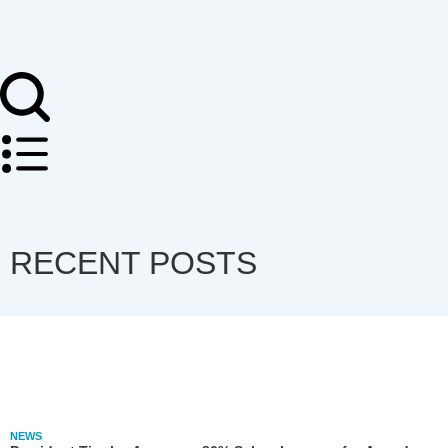
RECENT POSTS
NEWS