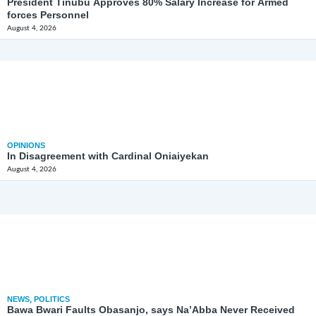
President Tinubu Approves 80% Salary Increase for Armed
forces Personnel
August 4, 2026
OPINIONS
In Disagreement with Cardinal Oniaiyekan
August 4, 2026
NEWS
,
POLITICS
Bawa Bwari Faults Obasanjo, says Na’Abba Never Received