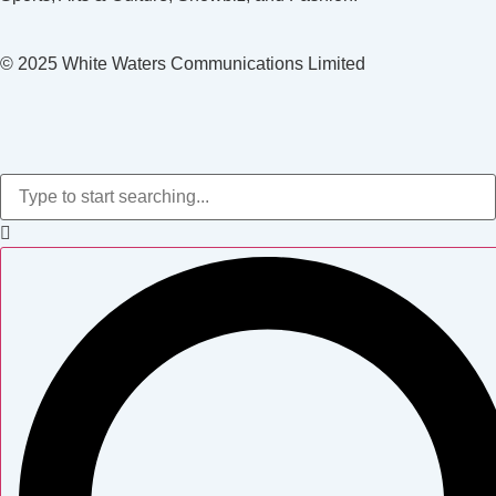
© 2025 White Waters Communications Limited