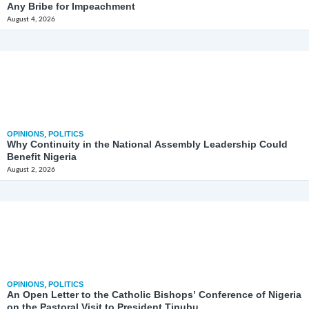
Any Bribe for Impeachment
August 4, 2026
OPINIONS
,
POLITICS
Why Continuity in the National Assembly Leadership Could
Benefit Nigeria
August 2, 2026
OPINIONS
,
POLITICS
An Open Letter to the Catholic Bishops’ Conference of Nigeria
on the Pastoral Visit to President Tinubu