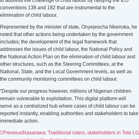
to address the challenge of child labour by ratifying the ILO
conventions 138 and 182 that are instrumental to the
elimination of child labour.
Represented by the minister of state, Onyejeocha Nkeiruka, he
noted that other actions being undertaken by the government
includes; the development of the legal framework that
addresses the issues of child labour, the National Policy and
the National Action Plan on the elimination of child labour and
other structures, such as the Steering Committees, at the
National, State, and the Local Government levels, as well as
the community monitoring committees on child labour.
“Despite our progress however, millions of Nigerian children
remain vulnerable to exploitation. This digital platform will
serve as a centralized hub where cases of child labour can be
reported instantly, enabling authorities and stakeholders to take
immediate action.
Previous
Nasarawa: Traditional rulers, stakeholders in Toto LG