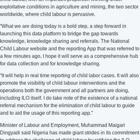
exploitative conditions in agriculture and mining, the two sector
worldwide, where child labour is pervasive.
“What we are doing today is a bold step, a step forward in
launching this data platform to bridge the gap towards
knowledge, knowledge sharing and referrals. The National
Child Labour website and the reporting App that was referred to
a few minutes ago, I hope it will serve as a comprehensive hub
for data collection and for knowledge sharing.
“It will help in real time reporting of child labor cases. It will also
promote the visibility of child labour interventions and the
operations both the government and all partners are doing,
including ILO itself. I do take note of the existence of a national
referral mechanism for the elimination of child labour to guide
and to aid the usage of this reporting app.”
Minister of Labour and Employment, Muhammad Maigari
Dingyadi said Nigeria has made giant strides in its commitment