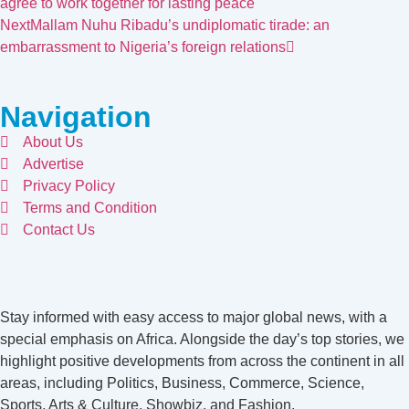
agree to work together for lasting peace
Next
Mallam Nuhu Ribadu’s undiplomatic tirade: an
embarrassment to Nigeria’s foreign relations
Navigation
About Us
Advertise
Privacy Policy
Terms and Condition
Contact Us
Stay informed with easy access to major global news, with a
special emphasis on Africa. Alongside the day’s top stories, we
highlight positive developments from across the continent in all
areas, including Politics, Business, Commerce, Science,
Sports, Arts & Culture, Showbiz, and Fashion.