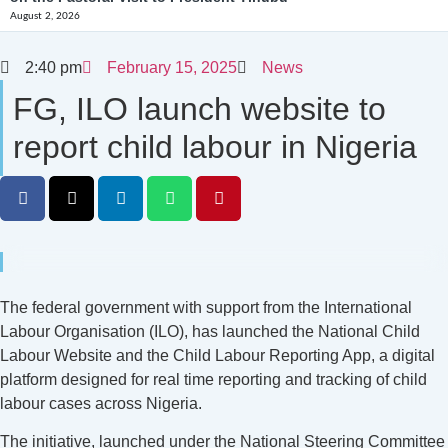
August 2, 2026
2:40 pm
February 15, 2025
News
FG, ILO launch website to
report child labour in Nigeria
The federal government with support from the International
Labour Organisation (ILO), has launched the National Child
Labour Website and the Child Labour Reporting App, a digital
platform designed for real time reporting and tracking of child
labour cases across Nigeria.
The initiative, launched under the National Steering Committee