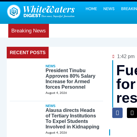
HOME
NEWS
BREAKI
Breaking News
RECENT POSTS
1:42 pm
Fu
NEWS
President Tinubu
Approves 80% Salary
fo
Increase for Armed
forces Personnel
re
August 4, 2026
NEWS
Alausa directs Heads
of Tertiary Institutions
To Expel Students
Involved in Kidnapping
August 4, 2026