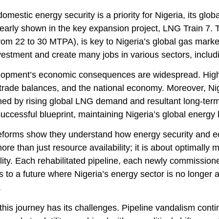
omestic energy security is a priority for Nigeria, its glo
clearly shown in the key expansion project, LNG Train 7. 
om 22 to 30 MTPA), is key to Nigeria’s global gas market
vestment and create many jobs in various sectors, includi
lopment’s economic consequences are widespread. High
trade balances, and the national economy. Moreover, Nige
ned by rising global LNG demand and resultant long-term
successful blueprint, maintaining Nigeria’s global energy 
forms show they understand how energy security and ec
ore than just resource availability; it is about optimally m
lity. Each rehabilitated pipeline, each newly commission
s to a future where Nigeria’s energy sector is no longer a
.
his journey has its challenges. Pipeline vandalism contin