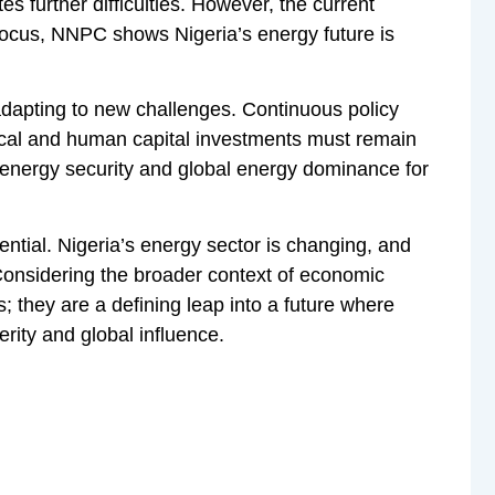
tes further difficulties. However, the current
 focus, NNPC shows Nigeria’s energy future is
adapting to new challenges. Continuous policy
gical and human capital investments must remain
o energy security and global energy dominance for
ential. Nigeria’s energy sector is changing, and
 Considering the broader context of economic
 they are a defining leap into a future where
erity and global influence.