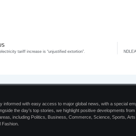
US
ectricity tariff increase is “unjustified extortion”.
NDLEA 
y informed with easy access to major global news, with a special em
ngside the day’s top stories, we highlight positive developments from 
 areas, including Politics, Business, Commerce, Science, Sports, Art
 Fashion.