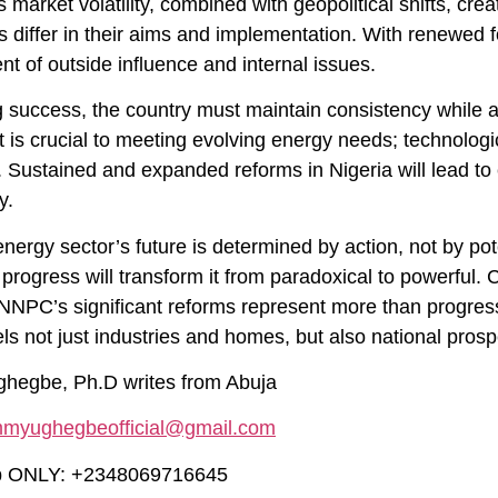
s market volatility, combined with geopolitical shifts, crea
es differ in their aims and implementation. With renewed
t of outside influence and internal issues.
g success, the country must maintain consistency while 
t is crucial to meeting evolving energy needs; technolo
d. Sustained and expanded reforms in Nigeria will lead t
y.
energy sector’s future is determined by action, not by pot
progress will transform it from paradoxical to powerful.
NNPC’s significant reforms represent more than progress;
ls not just industries and homes, but also national prosp
egbe, Ph.D writes from Abuja
mmyughegbeofficial@gmail.com
 ONLY: +2348069716645