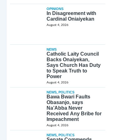
OPINIONS
In Disagreement with
Cardinal Oniaiyekan
August 4, 2026
NEWS
Catholic Laity Council
Backs Onaiyekan,
Says Church Has Duty
to Speak Truth to
Power
August 4, 2026
NEWS
,
POLITICS
Bawa Bwari Faults
Obasanjo, says
Na’Abba Never
Received Any Bribe for
Impeachment
August 4, 2026
NEWS
,
POLITICS
Senate Commends