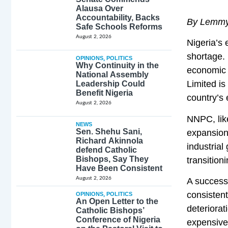
Alausa Over
Accountability, Backs
By Lemmy
Safe Schools Reforms
August 2, 2026
Nigeria’s 
shortage. 
OPINIONS
,
POLITICS
Why Continuity in the
economic 
National Assembly
Limited is
Leadership Could
Benefit Nigeria
country’s 
August 2, 2026
NNPC, like
NEWS
Sen. Shehu Sani,
expansion,
Richard Akinnola
industrial
defend Catholic
Bishops, Say They
transition
Have Been Consistent
August 2, 2026
A successf
consistent
OPINIONS
,
POLITICS
An Open Letter to the
deteriorat
Catholic Bishops’
Conference of Nigeria
expensive