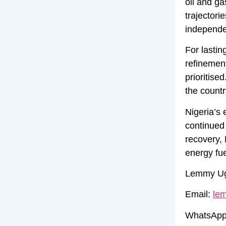
oil and ga
trajectori
independen
For lastin
refinemen
prioritise
the countr
Nigeria’s 
continued 
recovery, 
energy fue
Lemmy Ugh
Email:
le
WhatsApp