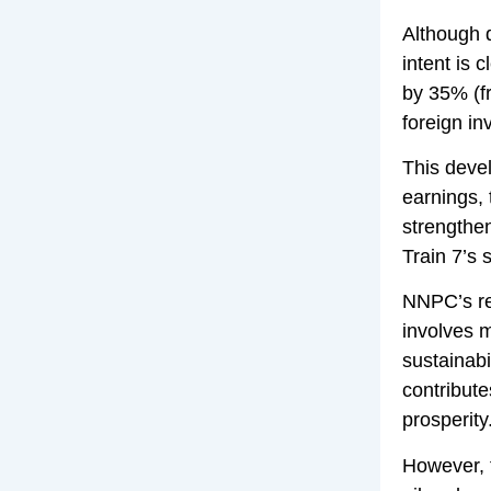
Although d
intent is 
by 35% (fr
foreign in
This deve
earnings, 
strengthe
Train 7’s 
NNPC’s re
involves m
sustainabi
contribute
prosperity
However, t