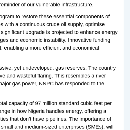
eminder of our vulnerable infrastructure.
ogram to restore these essential components of
s with a continuous crude oil supply, optimise
 significant upgrade is projected to enhance energy
ages and economic instability. Innovative funding
ct, enabling a more efficient and economical
assive, yet undeveloped, gas reserves. The country
ive and wasteful flaring. This resembles a river
 a major gas power, NNPC has responded to the
tal capacity of 97 million standard cubic feet per
ange in how Nigeria handles energy, offering a
ties that don’t have pipelines. The importance of
y small and medium-sized enterprises (SMEs), will