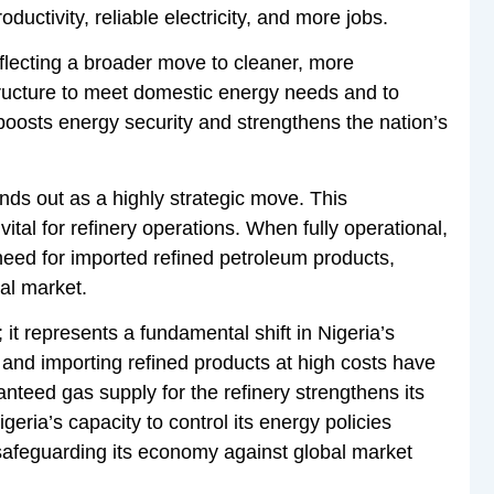
uctivity, reliable electricity, and more jobs.
flecting a broader move to cleaner, more
structure to meet domestic energy needs and to
 boosts energy security and strengthens the nation’s
ds out as a highly strategic move. This
vital for refinery operations. When fully operational,
 need for imported refined petroleum products,
cal market.
t represents a fundamental shift in Nigeria’s
and importing refined products at high costs have
nteed gas supply for the refinery strengthens its
geria’s capacity to control its energy policies
 safeguarding its economy against global market