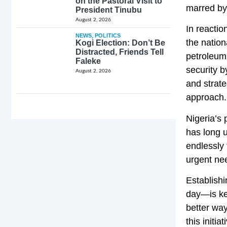
on the Pastoral Visit to
marred by 
President Tinubu
August 2, 2026
In reacti
NEWS
,
POLITICS
the nation
Kogi Election: Don’t Be
Distracted, Friends Tell
petroleum 
Faleke
security b
August 2, 2026
and strate
approach.
Nigeria’s 
has long u
endlessly
urgent nee
Establishi
day—is key
better way
this initi