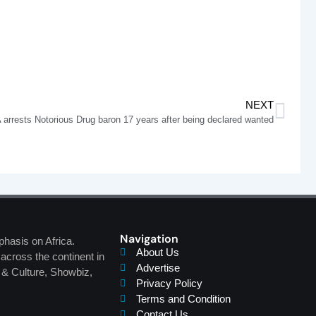
NEXT
arrests Notorious Drug baron 17 years after being declared wanted
Navigation
phasis on Africa.
About Us
across the continent in
Advertise
s & Culture, Showbiz,
Privacy Policy
Terms and Condition
Contact Us