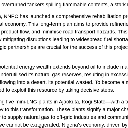
overturned tankers spilling flammable contents, a stark r
on, NNPC has launched a comprehensive rehabilitation pr
al economy. This long-term plan aims to provide refinerie
product flow, and minimise road transport hazards. This
y mitigating disruptions leading to widespread fuel short
gic partnerships are crucial for the success of this proje
potential energy wealth extends beyond oil to include m
nderutilised its natural gas reserves, resulting in excess
 flowing into a desert, its potential wasted. To become
d to exploit this resource by taking decisive steps.
ng five mini-LNG plants in Ajaokuta, Kogi State—with a to
 to this transformation. These plants signify a major ch
 to supply natural gas to off-grid industries and communi
ative cannot be exaggerated. Nigeria’s economy, driven b