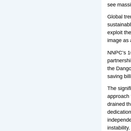
see massiv
Global tre
sustainabl
exploit th
image as 
NNPC’s 10
partnershi
the Dangot
saving bil
The signif
approach 
drained th
dedication
independen
instability.