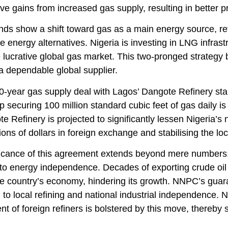
e gains from increased gas supply, resulting in better prod
nds show a shift toward gas as a main energy source, re
e energy alternatives. Nigeria is investing in LNG infra
e lucrative global gas market. This two-pronged strategy
a dependable global supplier.
-year gas supply deal with Lagos’ Dangote Refinery stan
p securing 100 million standard cubic feet of gas daily is 
e Refinery is projected to significantly lessen Nigeria’s
lions of dollars in foreign exchange and stabilising the lo
icance of this agreement extends beyond mere numbers; i
to energy independence. Decades of exporting crude oil 
e country’s economy, hindering its growth. NNPC’s guara
 to local refining and national industrial independence. Ni
t of foreign refiners is bolstered by this move, thereby