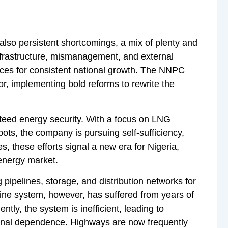
also persistent shortcomings, a mix of plenty and
infrastructure, mismanagement, and external
ces for consistent national growth. The NNPC
or, implementing bold reforms to rewrite the
anteed energy security. With a focus on LNG
ots, the company is pursuing self-sufficiency,
es, these efforts signal a new era for Nigeria,
 energy market.
g pipelines, storage, and distribution networks for
eline system, however, has suffered from years of
ly, the system is inefficient, leading to
tional dependence. Highways are now frequently