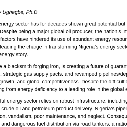
 Ughegbe, Ph.D
energy sector has for decades shown great potential but 
Despite being a major global oil producer, the nation’s 
factors have hindered its use of abundant energy resour
 leading the charge in transforming Nigeria’s energy sect
energy story.
 a blacksmith forging iron, is creating a future of guar
 strategic gas supply pacts, and revamped pipelines/dep
 growth, and global competitiveness. Despite the difficulti
ing from energy deficiency to a leading role in the global
ul energy sector relies on robust infrastructure, includin
 crude oil and petroleum product delivery. Nigeria’s pip
ion, vandalism, poor maintenance, and neglect. Consequent
 and dangerous fuel distribution via road tankers, a na