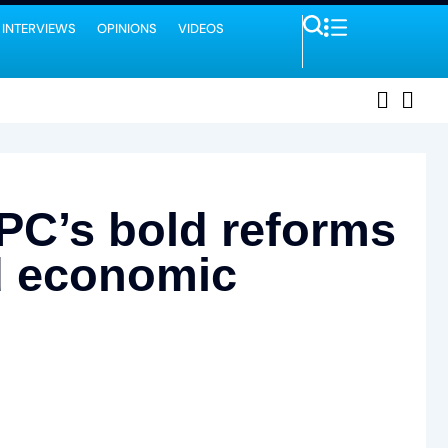
 INTERVIEWS
OPINIONS
VIDEOS
NPC’s bold reforms
nd economic