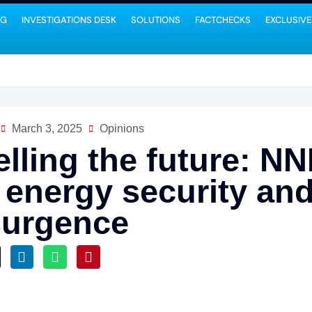
NG
INVESTIGATIONS DESK
SOLUTIONS
FACTCHECKS
EXCLUSIVE
March 3, 2025
Opinions
elling the future: N
r energy security a
surgence