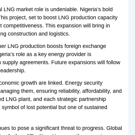
bal LNG market role is undeniable. Nigeria’s bold
This project, set to boost LNG production capacity
 competitiveness. This expansion will bring in
ng construction and logistics.
er LNG production boosts foreign exchange
ria’s role as a key energy provider is
 supply agreements. Future expansions will follow
leadership.
onomic growth are linked. Energy security
anaging them, ensuring reliability, affordability, and
ed LNG plant, and each strategic partnership
 symbol of lost potential but one of sustained
ues to pose a significant threat to progress. Global