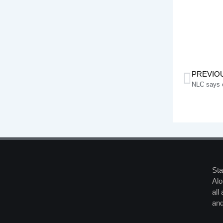
PREVIO
NLC says el
Sta
Alo
all
and