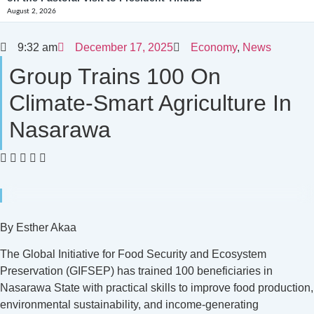
August 2, 2026
9:32 am
December 17, 2025
Economy
,
News
Group Trains 100 On
Climate-Smart Agriculture In
Nasarawa
By Esther Akaa
The Global Initiative for Food Security and Ecosystem
Preservation (GIFSEP) has trained 100 beneficiaries in
Nasarawa State with practical skills to improve food production,
environmental sustainability, and income-generating