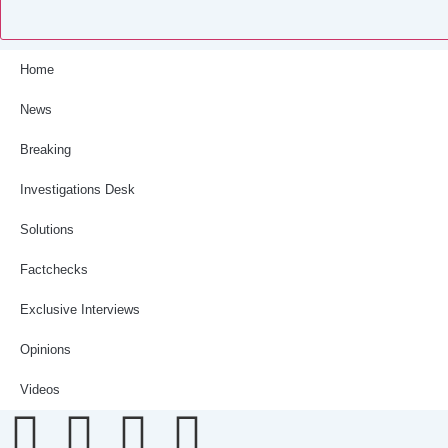
Home
News
Breaking
Investigations Desk
Solutions
Factchecks
Exclusive Interviews
Opinions
Videos