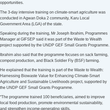
opportunities.
The 3-day intensive training on climate-smart agriculture was
conducted in Agwan Doka 2 community, Karu Local
Government Area (LGA) of the state.
Speaking during the training, Mr Joseph Ibrahim, Programmes
Manager at GIFSEP said it was part of the Waste to Wealth
project supported by the UNDP GEF Small Grants Programme.
Ibrahim also said that the programme focuses on sack farming,
compost production, and Black Soldier Fly (BSF) farming.
He explained that the training is part of the Waste to Wealth:
Harnessing Biowaste Value for Enhancing Climate-Smart
Agriculture and Sustainable Livelihoods project, supported by
the UNDP GEF Small Grants Programme.
“The programme trained 100 beneficiaries, aimed to improve
local food production, promote environmental sustainability,
and strengthen income-generating skills.