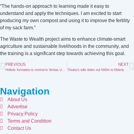
“The hands-on approach to learning made it easy to
understand and apply the techniques. I am excited to start
producing my own compost and using it to improve the fertility
of my sack farm.”
The Waste to Wealth project aims to enhance climate-smart
agriculture and sustainable livelihoods in the community, and
the training is a significant step towards achieving this goal.
PREVIOUS
NEXT
Holistic formation is central to Veritas University’s mission—-Prof. Ichoku
Tinubu’s wife doles out N50m to Elderly in Nasarawa state
Navigation
About Us
Advertise
Privacy Policy
Terms and Condition
Contact Us