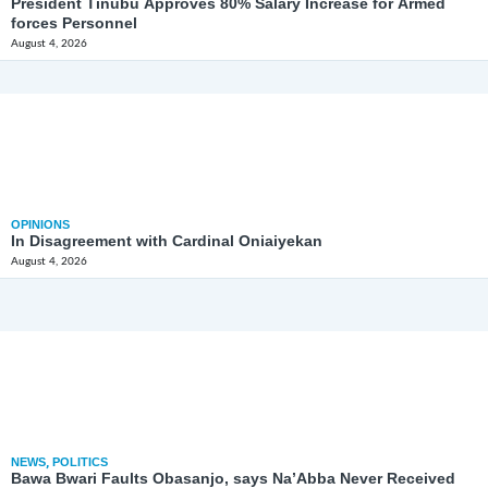
President Tinubu Approves 80% Salary Increase for Armed
forces Personnel
August 4, 2026
OPINIONS
In Disagreement with Cardinal Oniaiyekan
August 4, 2026
NEWS
,
POLITICS
Bawa Bwari Faults Obasanjo, says Na’Abba Never Received