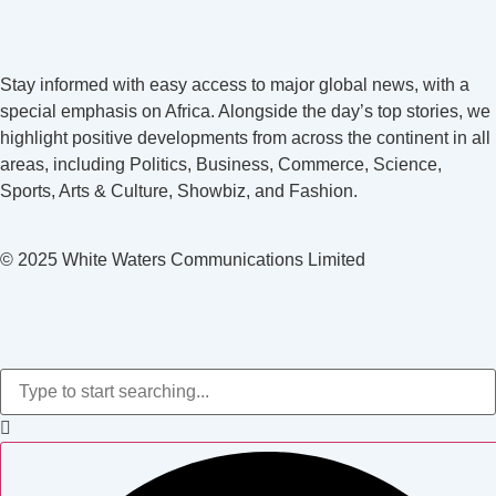
Stay informed with easy access to major global news, with a
special emphasis on Africa. Alongside the day’s top stories, we
highlight positive developments from across the continent in all
areas, including Politics, Business, Commerce, Science,
Sports, Arts & Culture, Showbiz, and Fashion.
© 2025 White Waters Communications Limited