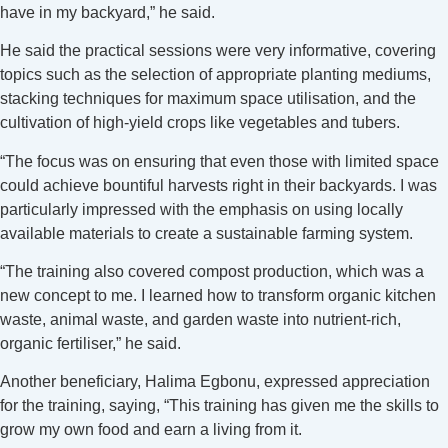
have in my backyard,” he said.
He said the practical sessions were very informative, covering
topics such as the selection of appropriate planting mediums,
stacking techniques for maximum space utilisation, and the
cultivation of high-yield crops like vegetables and tubers.
“The focus was on ensuring that even those with limited space
could achieve bountiful harvests right in their backyards. I was
particularly impressed with the emphasis on using locally
available materials to create a sustainable farming system.
“The training also covered compost production, which was a
new concept to me. I learned how to transform organic kitchen
waste, animal waste, and garden waste into nutrient-rich,
organic fertiliser,” he said.
Another beneficiary, Halima Egbonu, expressed appreciation
for the training, saying, “This training has given me the skills to
grow my own food and earn a living from it.