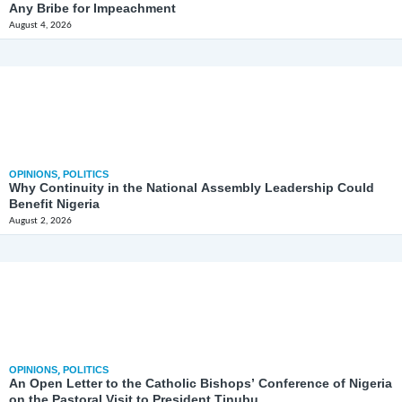
Any Bribe for Impeachment
August 4, 2026
OPINIONS
,
POLITICS
Why Continuity in the National Assembly Leadership Could
Benefit Nigeria
August 2, 2026
OPINIONS
,
POLITICS
An Open Letter to the Catholic Bishops’ Conference of Nigeria
on the Pastoral Visit to President Tinubu