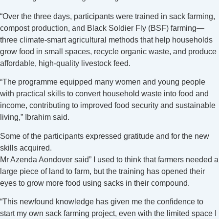
“Over the three days, participants were trained in sack farming,
compost production, and Black Soldier Fly (BSF) farming—
three climate-smart agricultural methods that help households
grow food in small spaces, recycle organic waste, and produce
affordable, high-quality livestock feed.
“The programme equipped many women and young people
with practical skills to convert household waste into food and
income, contributing to improved food security and sustainable
living,” Ibrahim said.
Some of the participants expressed gratitude and for the new
skills acquired.
Mr Azenda Aondover said” I used to think that farmers needed a
large piece of land to farm, but the training has opened their
eyes to grow more food using sacks in their compound.
“This newfound knowledge has given me the confidence to
start my own sack farming project, even with the limited space I