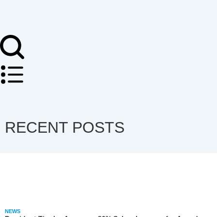
RECENT POSTS
NEWS