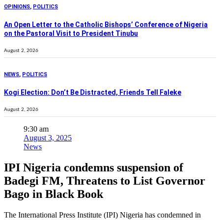
OPINIONS
,
POLITICS
An Open Letter to the Catholic Bishops’ Conference of Nigeria
on the Pastoral Visit to President Tinubu
August 2, 2026
NEWS
,
POLITICS
Kogi Election: Don’t Be Distracted, Friends Tell Faleke
August 2, 2026
9:30 am
August 3, 2025
News
IPI Nigeria condemns suspension of
Badegi FM, Threatens to List Governor
Bago in Black Book
The International Press Institute (IPI) Nigeria has condemned in