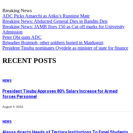
Breaking News
ADC Picks Amaechi as Atiku’s Running Mate
Breaking News: Abducted General Dies in Bandits Den
Breaking News: JAMB fixes 150 as Cut off marks for University
Admission
Peter Obi quits ADC
Brigadier Braimoh, other soldiers buried in Maiduguri
President Tinubu nominates Oyedele as minister of state for finance
RECENT POSTS
NEWS
President Tinubu Approves 80% Salary Increase for Armed
forces Personnel
August 4, 2026
NEWS
Alausa directs Heads of Tertiary Institutions To Expel Students