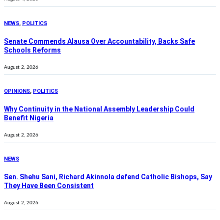
NEWS
,
POLITICS
Senate Commends Alausa Over Accountability, Backs Safe
Schools Reforms
August 2, 2026
OPINIONS
,
POLITICS
Why Continuity in the National Assembly Leadership Could
Benefit Nigeria
August 2, 2026
NEWS
Sen. Shehu Sani, Richard Akinnola defend Catholic Bishops, Say
They Have Been Consistent
August 2, 2026