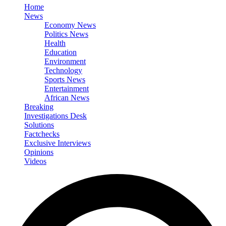
Home
News
Economy News
Politics News
Health
Education
Environment
Technology
Sports News
Entertainment
African News
Breaking
Investigations Desk
Solutions
Factchecks
Exclusive Interviews
Opinions
Videos