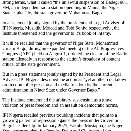
strong terms, what it called “the unlawful suspension of Badegi 90.1
FM, an independent radio station operating in Minna, the Niger
State capital” by the state governor, Muhammad Bago .
In a statement jointly signed by the president and Legal Adviser of
IPI Nigeria, Musikilu Mojeed and Tobi Soniyi respectively , the
Institute threatened add the governor to it’s book of infamy.
It will be recalled that the governor of Niger State, Mohammed
Umaru Bago, during an expanded meeting of the All Progressives
Congress (APC) held on August 1, ordered the closure of the Radio
station allegedly in response to the station’s broadcast of content
critical of the state government.
But in a press statement jointly signed by its President and Legal
Adviser, IPI Nigeria described the action as “yet another crackdown
on freedom of expression and media freedom by the current
administration in Niger State under Governor Bago.”
The Institute condemned the arbitrary suspension as a grave
violation of press freedom and an assault on democratic norms.
IPI Nigeria recalled previous troubling incidents that point to a
growing pattern of repression against the press under Governor
Bago’s leadership. In January 2025, Yakubu Mustapha, the Niger
State correspondent for Peoples Daily and Chairman of the