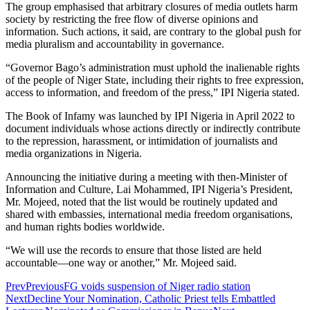
The group emphasised that arbitrary closures of media outlets harm
society by restricting the free flow of diverse opinions and
information. Such actions, it said, are contrary to the global push for
media pluralism and accountability in governance.
“Governor Bago’s administration must uphold the inalienable rights
of the people of Niger State, including their rights to free expression,
access to information, and freedom of the press,” IPI Nigeria stated.
The Book of Infamy was launched by IPI Nigeria in April 2022 to
document individuals whose actions directly or indirectly contribute
to the repression, harassment, or intimidation of journalists and
media organizations in Nigeria.
Announcing the initiative during a meeting with then-Minister of
Information and Culture, Lai Mohammed, IPI Nigeria’s President,
Mr. Mojeed, noted that the list would be routinely updated and
shared with embassies, international media freedom organisations,
and human rights bodies worldwide.
“We will use the records to ensure that those listed are held
accountable—one way or another,” Mr. Mojeed said.
Prev
Previous
FG voids suspension of Niger radio station
Next
Decline Your Nomination, Catholic Priest tells Embattled