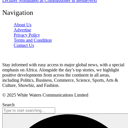
Lecturer Nominated as Commissioner in Benue
Next
Navigation
About Us
Advertise
Privacy Policy
Terms and Condition
Contact Us
Stay informed with easy access to major global news, with a special
emphasis on Africa. Alongside the day’s top stories, we highlight
positive developments from across the continent in all areas,
including Politics, Business, Commerce, Science, Sports, Arts &
Culture, Showbiz, and Fashion.
© 2025 White Waters Communications Limited
Search