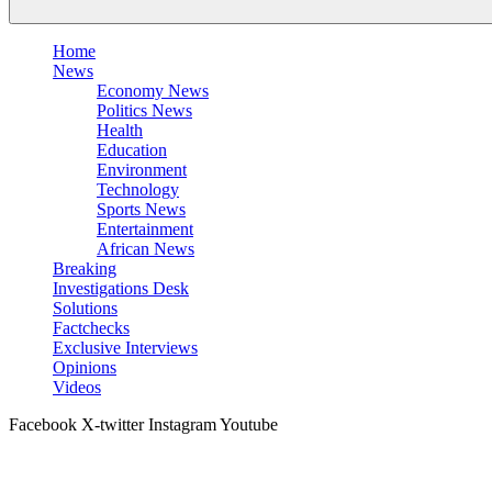
Home
News
Economy News
Politics News
Health
Education
Environment
Technology
Sports News
Entertainment
African News
Breaking
Investigations Desk
Solutions
Factchecks
Exclusive Interviews
Opinions
Videos
Facebook
X-twitter
Instagram
Youtube