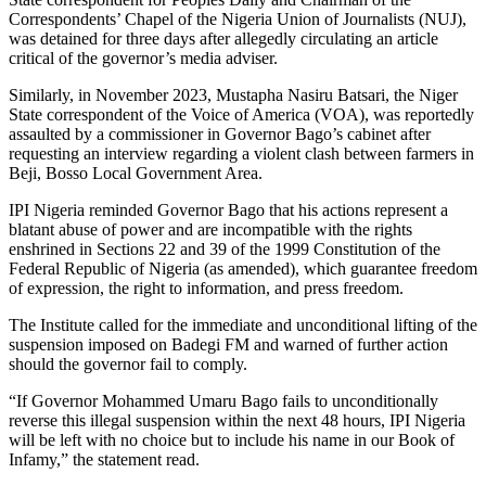
Correspondents’ Chapel of the Nigeria Union of Journalists (NUJ),
was detained for three days after allegedly circulating an article
critical of the governor’s media adviser.
Similarly, in November 2023, Mustapha Nasiru Batsari, the Niger
State correspondent of the Voice of America (VOA), was reportedly
assaulted by a commissioner in Governor Bago’s cabinet after
requesting an interview regarding a violent clash between farmers in
Beji, Bosso Local Government Area.
IPI Nigeria reminded Governor Bago that his actions represent a
blatant abuse of power and are incompatible with the rights
enshrined in Sections 22 and 39 of the 1999 Constitution of the
Federal Republic of Nigeria (as amended), which guarantee freedom
of expression, the right to information, and press freedom.
The Institute called for the immediate and unconditional lifting of the
suspension imposed on Badegi FM and warned of further action
should the governor fail to comply.
“If Governor Mohammed Umaru Bago fails to unconditionally
reverse this illegal suspension within the next 48 hours, IPI Nigeria
will be left with no choice but to include his name in our Book of
Infamy,” the statement read.