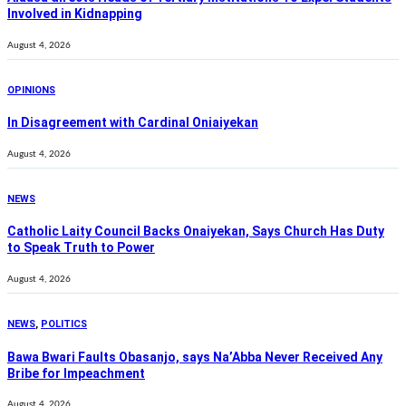
Involved in Kidnapping
August 4, 2026
OPINIONS
In Disagreement with Cardinal Oniaiyekan
August 4, 2026
NEWS
Catholic Laity Council Backs Onaiyekan, Says Church Has Duty
to Speak Truth to Power
August 4, 2026
NEWS
,
POLITICS
Bawa Bwari Faults Obasanjo, says Na’Abba Never Received Any
Bribe for Impeachment
August 4, 2026