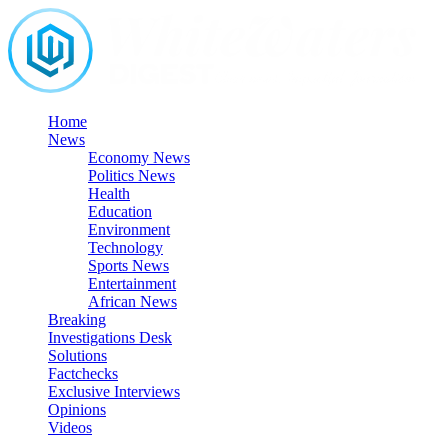
Skip
to
content
Home
News
Economy News
Politics News
Health
Education
Environment
Technology
Sports News
Entertainment
African News
Breaking
Investigations Desk
Solutions
Factchecks
Exclusive Interviews
Opinions
Videos