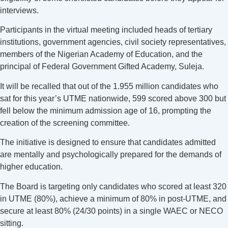
interviews.
Participants in the virtual meeting included heads of tertiary
institutions, government agencies, civil society representatives,
members of the Nigerian Academy of Education, and the
principal of Federal Government Gifted Academy, Suleja.
It will be recalled that out of the 1.955 million candidates who
sat for this year’s UTME nationwide, 599 scored above 300 but
fell below the minimum admission age of 16, prompting the
creation of the screening committee.
The initiative is designed to ensure that candidates admitted
are mentally and psychologically prepared for the demands of
higher education.
The Board is targeting only candidates who scored at least 320
in UTME (80%), achieve a minimum of 80% in post-UTME, and
secure at least 80% (24/30 points) in a single WAEC or NECO
sitting.