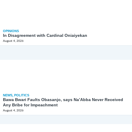
OPINIONS
In Disagreement with Cardinal Oniaiyekan
August 4, 2026
NEWS
,
POLITICS
Bawa Bwari Faults Obasanjo, says Na’Abba Never Received
Any Bribe for Impeachment
August 4, 2026