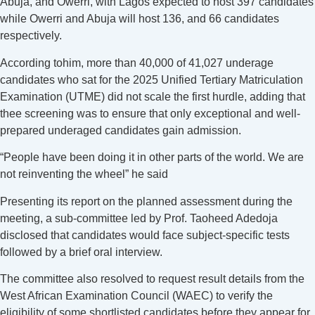
Abuja, and Owerri, with Lagos expected to host 397 candidates
while Owerri and Abuja will host 136, and 66 candidates
respectively.
According tohim, more than 40,000 of 41,027 underage
candidates who sat for the 2025 Unified Tertiary Matriculation
Examination (UTME) did not scale the first hurdle, adding that
thee screening was to ensure that only exceptional and well-
prepared underaged candidates gain admission.
“People have been doing it in other parts of the world. We are
not reinventing the wheel” he said
Presenting its report on the planned assessment during the
meeting, a sub-committee led by Prof. Taoheed Adedoja
disclosed that candidates would face subject-specific tests
followed by a brief oral interview.
The committee also resolved to request result details from the
West African Examination Council (WAEC) to verify the
eligibility of some shortlisted candidates before they appear for