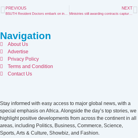
PREVIOUS
NEXT
BSUTH Resident Doctors embark on indefinite strike
Ministries still awarding contracts captured in 2024 budget—Information Minister.
Navigation
About Us
Advertise
Privacy Policy
Terms and Condition
Contact Us
Stay informed with easy access to major global news, with a
special emphasis on Africa. Alongside the day’s top stories, we
highlight positive developments from across the continent in all
areas, including Politics, Business, Commerce, Science,
Sports, Arts & Culture, Showbiz, and Fashion.