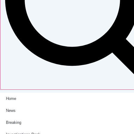
Home
News
Breaking