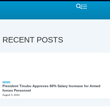
RECENT POSTS
NEWS
President Tinubu Approves 80% Salary Increase for Armed
forces Personnel
August 4, 2026