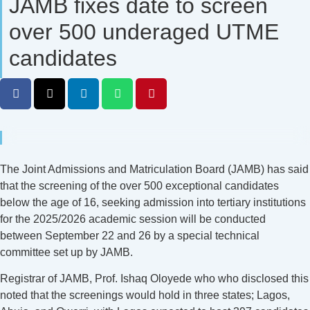
JAMB fixes date to screen
over 500 underaged UTME
candidates
The Joint Admissions and Matriculation Board (JAMB) has said
that the screening of the over 500 exceptional candidates
below the age of 16, seeking admission into tertiary institutions
for the 2025/2026 academic session will be conducted
between September 22 and 26 by a special technical
committee set up by JAMB.
Registrar of JAMB, Prof. Ishaq Oloyede who who disclosed this
noted that the screenings would hold in three states; Lagos,