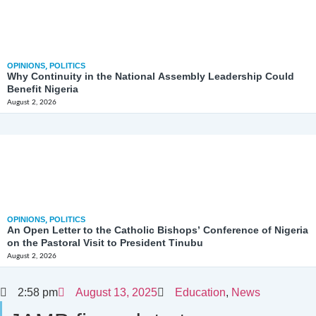
OPINIONS
,
POLITICS
Why Continuity in the National Assembly Leadership Could
Benefit Nigeria
August 2, 2026
OPINIONS
,
POLITICS
An Open Letter to the Catholic Bishops’ Conference of Nigeria
on the Pastoral Visit to President Tinubu
August 2, 2026
2:58 pm
August 13, 2025
Education
,
News