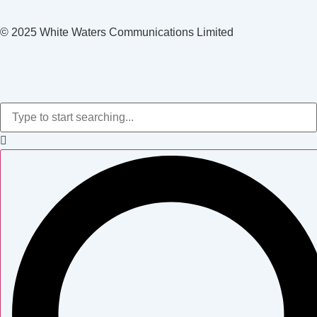
© 2025 White Waters Communications Limited