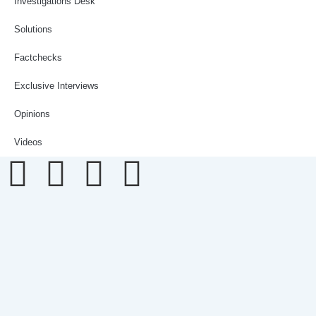
Investigations Desk
Solutions
Factchecks
Exclusive Interviews
Opinions
Videos