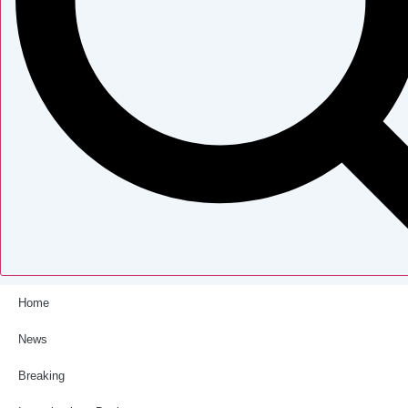
Home
News
Breaking