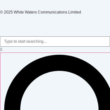
© 2025 White Waters Communications Limited