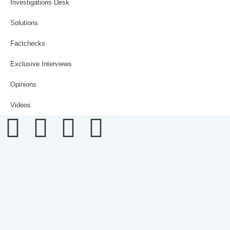
Investigations Desk
Solutions
Factchecks
Exclusive Interviews
Opinions
Videos