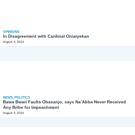
OPINIONS
In Disagreement with Cardinal Oniaiyekan
August 4, 2026
NEWS
,
POLITICS
Bawa Bwari Faults Obasanjo, says Na’Abba Never Received
Any Bribe for Impeachment
August 4, 2026