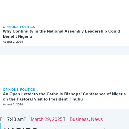
OPINIONS
,
POLITICS
Why Continuity in the National Assembly Leadership Could
Benefit Nigeria
August 2, 2026
OPINIONS
,
POLITICS
An Open Letter to the Catholic Bishops’ Conference of Nigeria
on the Pastoral Visit to President Tinubu
August 2, 2026
7:43 am
March 29, 2025
Business
,
News