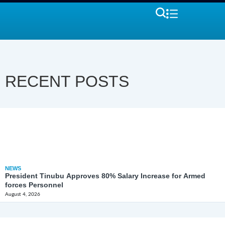
RECENT POSTS
NEWS
President Tinubu Approves 80% Salary Increase for Armed
forces Personnel
August 4, 2026