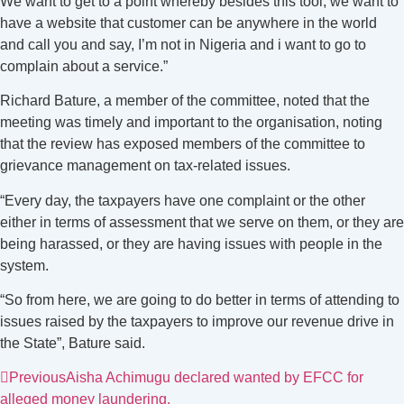
We want to get to a point whereby besides this tool, we want to
have a website that customer can be anywhere in the world
and call you and say, I’m not in Nigeria and i want to go to
complain about a service.”
Richard Bature, a member of the committee, noted that the
meeting was timely and important to the organisation, noting
that the review has exposed members of the committee to
grievance management on tax-related issues.
“Every day, the taxpayers have one complaint or the other
either in terms of assessment that we serve on them, or they are
being harassed, or they are having issues with people in the
system.
“So from here, we are going to do better in terms of attending to
issues raised by the taxpayers to improve our revenue drive in
the State”, Bature said.
Previous
Aisha Achimugu declared wanted by EFCC for
alleged money laundering.