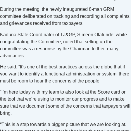
During the meeting, the newly inaugurated 8-man GRM
committee deliberated on tracking and recording all complaints
and grievances received from taxpayers.
Kaduna State Coordinator of TJ&GP, Simeon Olatunde, while
congratulating the Committee, noted that setting up the
committee was a response by the Chairman to their many
advocacies.
He said, “It’s one of the best practices across the globe that if
you want to identify a functional administration or system, there
must be room to hear the concerns of the people.
“I’m here today with my team to also look at the Score card or
the tool that we’re using to monitor our progress and to make
sure that we document some of the concerns that taxpayers will
bring.
“This is a step towards a bigger picture that we are looking at.