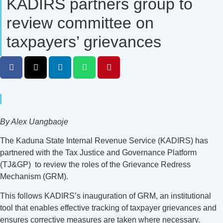
KADIRS partners group to
review committee on
taxpayers’ grievances
By Alex Uangbaoje
The Kaduna State Internal Revenue Service (KADIRS) has
partnered with the Tax Justice and Governance Platform
(TJ&GP) to review the roles of the Grievance Redress
Mechanism (GRM).
This follows KADIRS’s inauguration of GRM, an institutional
tool that enables effective tracking of taxpayer grievances and
ensures corrective measures are taken where necessary.