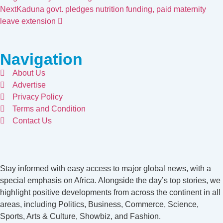
Next
Kaduna govt. pledges nutrition funding, paid maternity
leave extension
Navigation
About Us
Advertise
Privacy Policy
Terms and Condition
Contact Us
Stay informed with easy access to major global news, with a
special emphasis on Africa. Alongside the day’s top stories, we
highlight positive developments from across the continent in all
areas, including Politics, Business, Commerce, Science,
Sports, Arts & Culture, Showbiz, and Fashion.