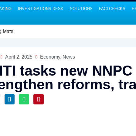
AKING
INVESTIGATIONS DESK
SOLUTIONS
FACTCHECKS
E
April 2, 2025
Economy
,
News
ITI tasks new NNPC
rengthen reforms, t