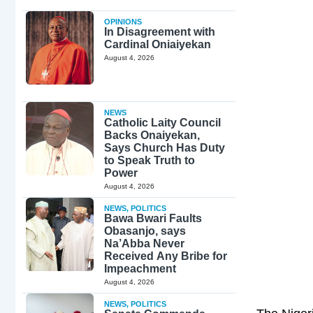
OPINIONS
In Disagreement with
Cardinal Oniaiyekan
August 4, 2026
NEWS
Catholic Laity Council
Backs Onaiyekan,
Says Church Has Duty
to Speak Truth to
Power
August 4, 2026
NEWS
,
POLITICS
Bawa Bwari Faults
Obasanjo, says
Na’Abba Never
Received Any Bribe for
Impeachment
August 4, 2026
NEWS
,
POLITICS