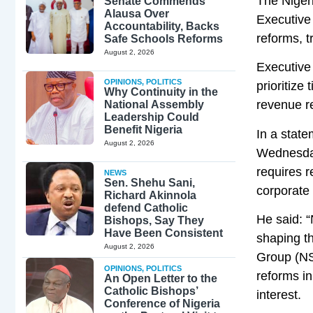
The Nigeri
Senate Commends
Alausa Over
Executive
Accountability, Backs
reforms, t
Safe Schools Reforms
August 2, 2026
Executive 
OPINIONS
,
POLITICS
prioritize
Why Continuity in the
revenue re
National Assembly
Leadership Could
Benefit Nigeria
In a stat
August 2, 2026
Wednesday
requires r
NEWS
Sen. Shehu Sani,
corporate
Richard Akinnola
defend Catholic
He said: “
Bishops, Say They
Have Been Consistent
shaping th
August 2, 2026
Group (NSW
OPINIONS
,
POLITICS
reforms in
An Open Letter to the
Catholic Bishops’
interest.
Conference of Nigeria