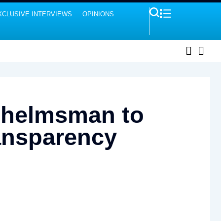
XCLUSIVE INTERVIEWS
OPINIONS
 helmsman to
ransparency