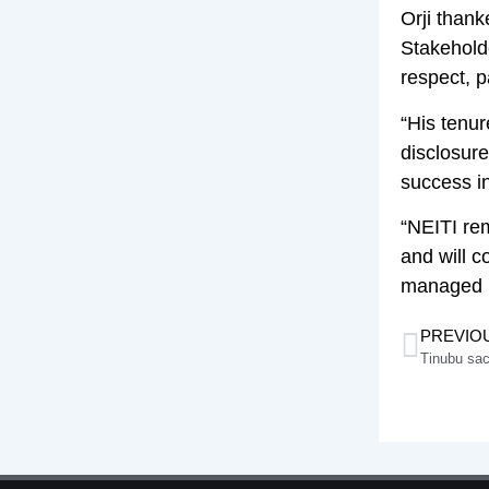
Orji thank
Stakehold
respect, p
“His tenu
disclosur
success in
“NEITI rem
and will c
managed n
PREVIO
Tinubu sa