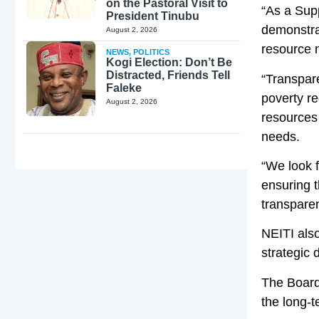
on the Pastoral Visit to
“As a Sup
President Tinubu
demonstra
August 2, 2026
resource 
NEWS
,
POLITICS
Kogi Election: Don’t Be
Distracted, Friends Tell
“Transpar
Faleke
poverty re
August 2, 2026
resources 
needs.
“We look f
ensuring t
transparen
NEITI als
strategic 
The Board
the long-t