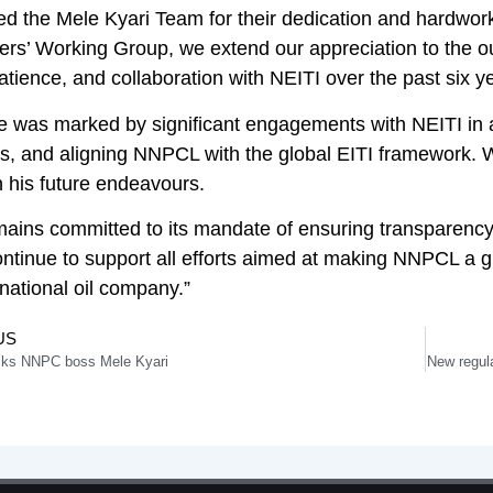
ed the Mele Kyari Team for their dedication and hardwork
ers’ Working Group, we extend our appreciation to the o
atience, and collaboration with NEITI over the past six y
re was marked by significant engagements with NEITI in 
es, and aligning NNPCL with the global EITI framework. 
 his future endeavours.
ains committed to its mandate of ensuring transparency a
ontinue to support all efforts aimed at making NNPCL a gl
ational oil company.”
US
cks NNPC boss Mele Kyari
New regula