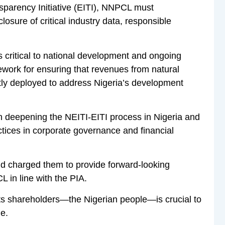
sparency Initiative (EITI), NNPCL must
ure of critical industry data, responsible
critical to national development and ongoing
ework for ensuring that revenues from natural
ntly deployed to address Nigeria’s development
in deepening the NEITI-EITI process in Nigeria and
ctices in corporate governance and financial
d charged them to provide forward-looking
L in line with the PIA.
ts shareholders—the Nigerian people—is crucial to
ge.