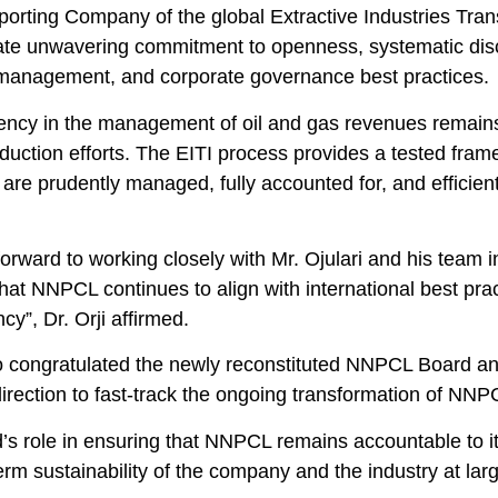
porting Company of the global Extractive Industries Tran
te unwavering commitment to openness, systematic disclos
management, and corporate governance best practices.
ency in the management of oil and gas revenues remains 
duction efforts. The EITI process provides a tested fram
are prudently managed, fully accounted for, and efficie
orward to working closely with Mr. Ojulari and his team 
hat NNPCL continues to align with international best pra
cy”, Dr. Orji affirmed.
o congratulated the newly reconstituted NNPCL Board an
direction to fast-track the ongoing transformation of NNPC
’s role in ensuring that NNPCL remains accountable to i
erm sustainability of the company and the industry at lar