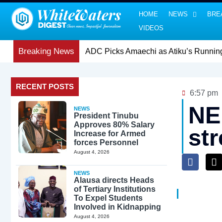
HOME
NEWS
BRE
VIDEOS
Breaking News
RECENT POSTS
6:57 pm
NE
NEWS
President Tinubu
Approves 80% Salary
st
Increase for Armed
forces Personnel
August 4, 2026
NEWS
Alausa directs Heads
of Tertiary Institutions
To Expel Students
Involved in Kidnapping
August 4, 2026