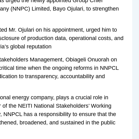
 has urged the newly appointed Group Chief
any (NNPC) Limited, Bayo Ojulari, to strengthen
ed Mr. Ojulari on his appointment, urged him to
isclosure of production data, operational costs, and
ia’s global reputation
 Stakeholders Management, Obiageli Onuorah on
critical time when the ongoing reforms in NNPCL
ication to transparency, accountability and
onal energy company, plays a crucial role in
r of the NEITI National Stakeholders’ Working
y, NNPCL has a responsibility to ensure that the
gthened, broadened, and sustained in the public