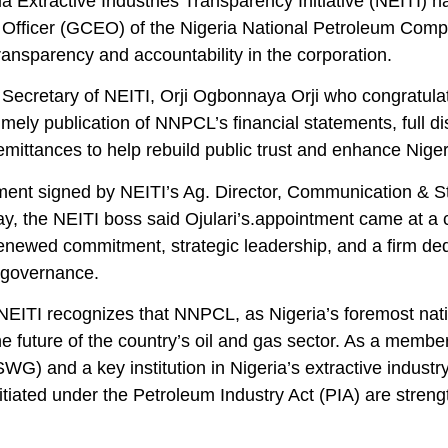
a Extractive Industries Transparency Initiative (NEITI)
 Officer (GCEO) of the Nigeria National Petroleum Comp
ransparency and accountability in the corporation.
Secretary of NEITI, Orji Ogbonnaya Orji who congratulat
 timely publication of NNPCL’s financial statements, full d
mittances to help rebuild public trust and enhance Niger
ement signed by NEITI’s Ag. Director, Communication &
, the NEITI boss said Ojulari’s.appointment came at a 
enewed commitment, strategic leadership, and a firm ded
 governance.
NEITI recognizes that NNPCL, as Nigeria’s foremost nati
e future of the country’s oil and gas sector. As a membe
G) and a key institution in Nigeria’s extractive industr
itiated under the Petroleum Industry Act (PIA) are stren