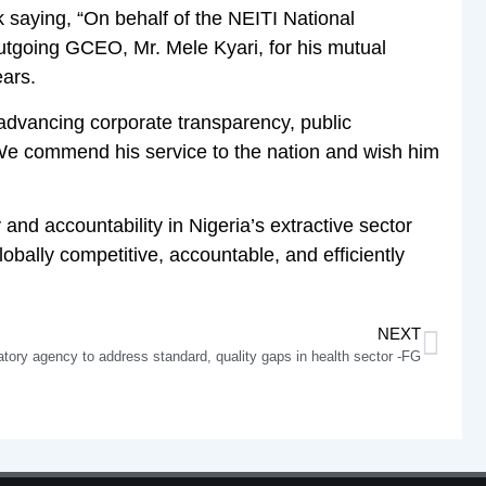
 saying, “On behalf of the NEITI National
utgoing GCEO, Mr. Mele Kyari, for his mutual
ears.
advancing corporate transparency, public
We commend his service to the nation and wish him
nd accountability in Nigeria’s extractive sector
obally competitive, accountable, and efficiently
NEXT
tory agency to address standard, quality gaps in health sector -FG