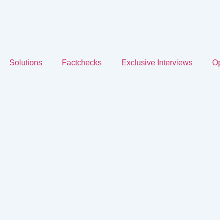
Solutions
Factchecks
Exclusive Interviews
Op