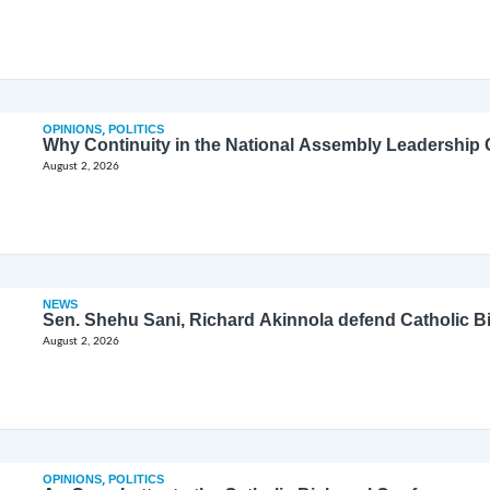
OPINIONS
,
POLITICS
Why Continuity in the National Assembly Leadership C
August 2, 2026
NEWS
Sen. Shehu Sani, Richard Akinnola defend Catholic 
August 2, 2026
OPINIONS
,
POLITICS