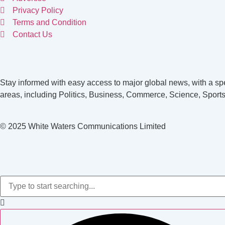
Privacy Policy
Terms and Condition
Contact Us
Stay informed with easy access to major global news, with a spe
areas, including Politics, Business, Commerce, Science, Sports
© 2025 White Waters Communications Limited