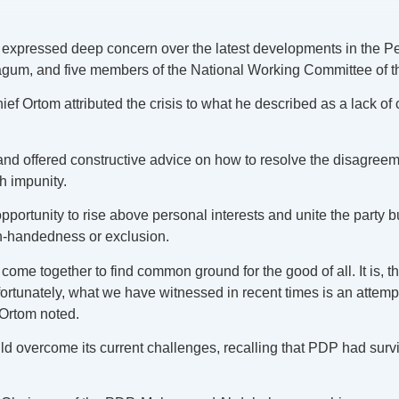
expressed deep concern over the latest developments in the Pe
m, and five members of the National Working Committee of th
f Ortom attributed the crisis to what he described as a lack of c
s and offered constructive advice on how to resolve the disagre
th impunity.
rtunity to rise above personal interests and unite the party but 
h-handedness or exclusion.
me together to find common ground for the good of all. It is, the
unately, what we have witnessed in recent times is an attempt b
 Ortom noted.
 overcome its current challenges, recalling that PDP had surv