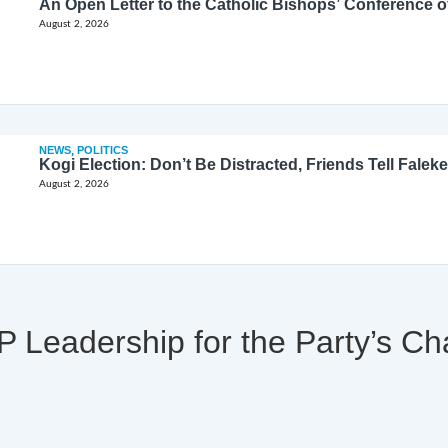
August 2, 2026
NEWS
,
POLITICS
Kogi Election: Don’t Be Distracted, Friends Tell Faleke
August 2, 2026
Leadership for the Party’s Ch