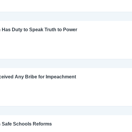
 Has Duty to Speak Truth to Power
ceived Any Bribe for Impeachment
s Safe Schools Reforms