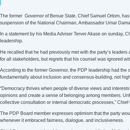
The former Governor of Benue State, Chief Samuel Ortom, has 
suspension of the National Chairman, Ambassador Umar Damagu
In a statement by his Media Adviser Terver Akase on sunday, Chie
leadership.
He recalled that he had previously met with the party’s leader
for all stakeholders, but regrets that his counsel was ignored wi
According to the former Governor, the PDP leadership had the oppo
fundamentally about inclusion and consensus-building, not hig
“Democracy thrives when people of diverse views and interests co
opinions and create a sense of belonging among members. Unfort
collective consultation or internal democratic processes,” Chief
The PDP Board member expresses optimism that the party would
whenever it embraced fairness, dialogue, and inclusiveness.