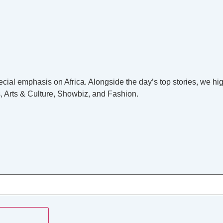
cial emphasis on Africa. Alongside the day’s top stories, we hig
, Arts & Culture, Showbiz, and Fashion.