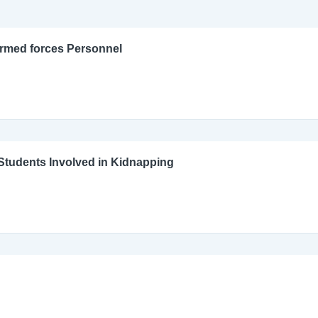
Armed forces Personnel
l Students Involved in Kidnapping