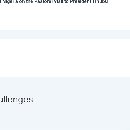
An Open Letter to the Catholic Bishops’ Conference of Nigeria on the Pastoral Visit to President Tinubu
allenges