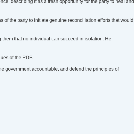
describing it as a fresh opportunity for the party to heal and
 the party to initiate genuine reconciliation efforts that would
g them that no individual can succeed in isolation. He
lues of the PDP.
 the government accountable, and defend the principles of