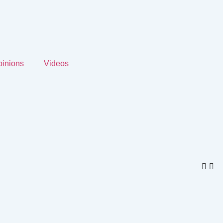
inions
Videos