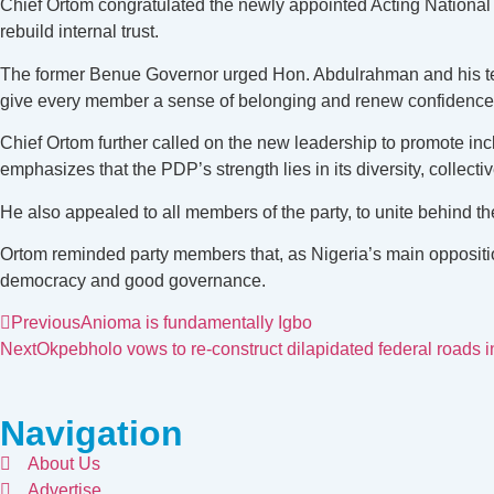
Chief Ortom congratulated the newly appointed Acting National
rebuild internal trust.
The former Benue Governor urged Hon. Abdulrahman and his team t
give every member a sense of belonging and renew confidence i
Chief Ortom further called on the new leadership to promote inc
emphasizes that the PDP’s strength lies in its diversity, collect
He also appealed to all members of the party, to unite behind 
Ortom reminded party members that, as Nigeria’s main opposition
democracy and good governance.
Previous
Anioma is fundamentally Igbo
Next
Okpebholo vows to re-construct dilapidated federal roads i
Navigation
About Us
Advertise