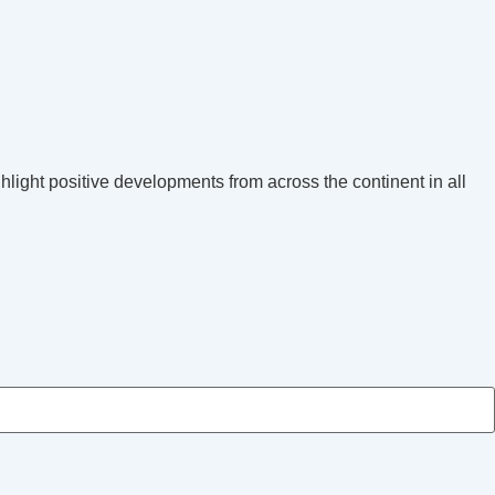
hlight positive developments from across the continent in all