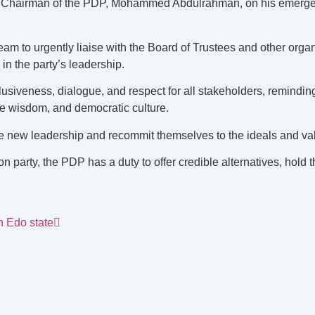
 Chairman of the PDP, Mohammed Abdulrahman, on his emergence, 
o urgently liaise with the Board of Trustees and other organs of
n the party’s leadership.
lusiveness, dialogue, and respect for all stakeholders, remindin
ive wisdom, and democratic culture.
the new leadership and recommit themselves to the ideals and va
 party, the PDP has a duty to offer credible alternatives, hold
n Edo state