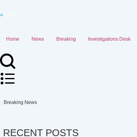
Home
News
Breaking
Investigations Desk
Breaking News
RECENT POSTS