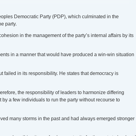
oples Democratic Party (PDP), which culminated in the
e party.
ohesion in the management of the party’s internal affairs by its
ements in a manner that would have produced a win-win situation
failed in its responsibility. He states that democracy is
refore, the responsibility of leaders to harmonize differing
y a few individuals to run the party without recourse to
ived many storms in the past and had always emerged stronger