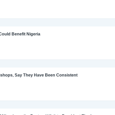
ould Benefit Nigeria
Bishops, Say They Have Been Consistent