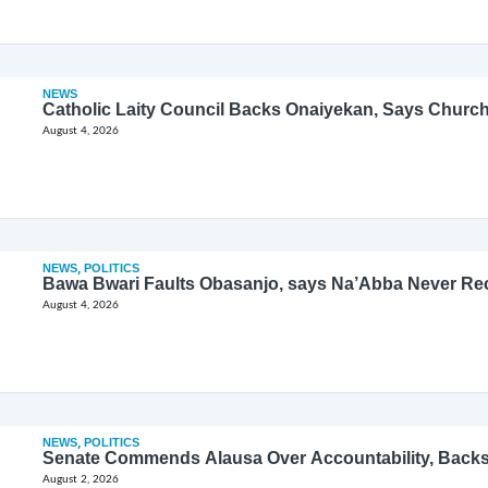
NEWS
Catholic Laity Council Backs Onaiyekan, Says Church
August 4, 2026
NEWS
,
POLITICS
Bawa Bwari Faults Obasanjo, says Na’Abba Never Re
August 4, 2026
NEWS
,
POLITICS
Senate Commends Alausa Over Accountability, Back
August 2, 2026