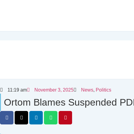
11:19 am
November 3, 2025
News
,
Politics
Ortom Blames Suspended PDP 