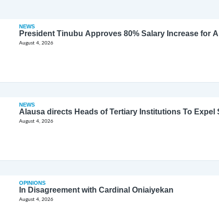
NEWS
President Tinubu Approves 80% Salary Increase for 
August 4, 2026
NEWS
Alausa directs Heads of Tertiary Institutions To Expe
August 4, 2026
OPINIONS
In Disagreement with Cardinal Oniaiyekan
August 4, 2026