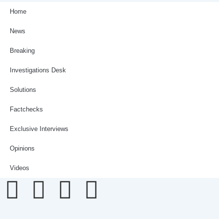
Home
News
Breaking
Investigations Desk
Solutions
Factchecks
Exclusive Interviews
Opinions
Videos