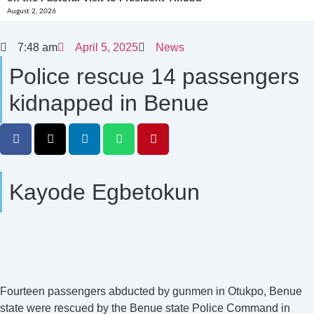
August 2, 2026
7:48 am
April 5, 2025
News
Police rescue 14 passengers
kidnapped in Benue
Kayode Egbetokun
Fourteen passengers abducted by gunmen in Otukpo, Benue
state were rescued by the Benue state Police Command in