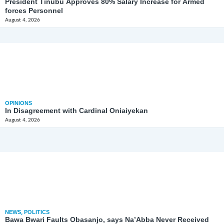
President Tinubu Approves 80% Salary Increase for Armed
forces Personnel
August 4, 2026
OPINIONS
In Disagreement with Cardinal Oniaiyekan
August 4, 2026
NEWS
,
POLITICS
Bawa Bwari Faults Obasanjo, says Na’Abba Never Received