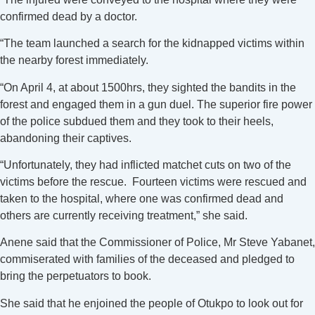
confirmed dead by a doctor.
“The team launched a search for the kidnapped victims within
the nearby forest immediately.
“On April 4, at about 1500hrs, they sighted the bandits in the
forest and engaged them in a gun duel. The superior fire power
of the police subdued them and they took to their heels,
abandoning their captives.
“Unfortunately, they had inflicted matchet cuts on two of the
victims before the rescue. Fourteen victims were rescued and
taken to the hospital, where one was confirmed dead and
others are currently receiving treatment,” she said.
Anene said that the Commissioner of Police, Mr Steve Yabanet,
commiserated with families of the deceased and pledged to
bring the perpetuators to book.
She said that he enjoined the people of Otukpo to look out for