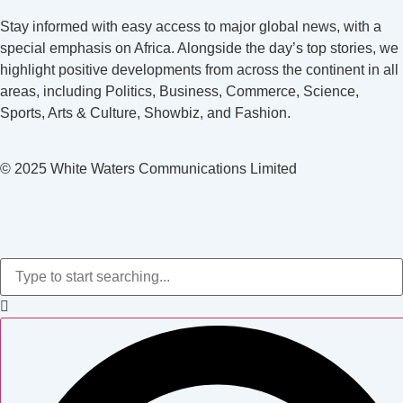
Stay informed with easy access to major global news, with a
special emphasis on Africa. Alongside the day’s top stories, we
highlight positive developments from across the continent in all
areas, including Politics, Business, Commerce, Science,
Sports, Arts & Culture, Showbiz, and Fashion.
© 2025 White Waters Communications Limited