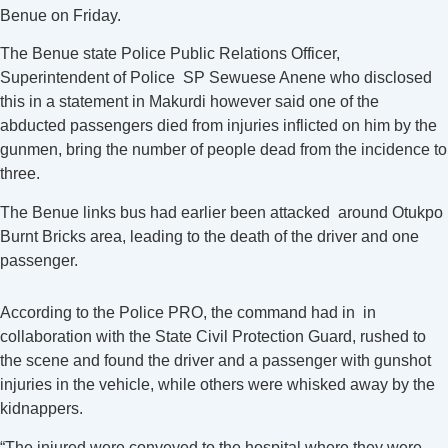
Benue on Friday.
The Benue state Police Public Relations Officer,
Superintendent of Police SP Sewuese Anene who disclosed
this in a statement in Makurdi however said one of the
abducted passengers died from injuries inflicted on him by the
gunmen, bring the number of people dead from the incidence to
three.
The Benue links bus had earlier been attacked around Otukpo
Burnt Bricks area, leading to the death of the driver and one
passenger.
According to the Police PRO, the command had in in
collaboration with the State Civil Protection Guard, rushed to
the scene and found the driver and a passenger with gunshot
injuries in the vehicle, while others were whisked away by the
kidnappers.
“The injured were conveyed to the hospital where they were