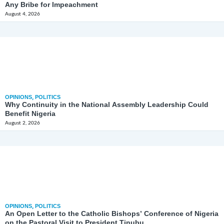
Any Bribe for Impeachment
August 4, 2026
OPINIONS
,
POLITICS
Why Continuity in the National Assembly Leadership Could
Benefit Nigeria
August 2, 2026
OPINIONS
,
POLITICS
An Open Letter to the Catholic Bishops’ Conference of Nigeria
on the Pastoral Visit to President Tinubu