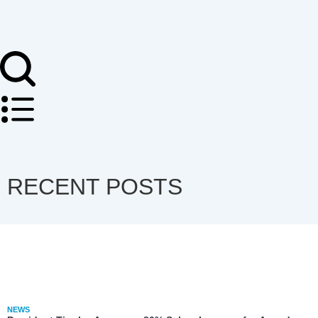
RECENT POSTS
NEWS