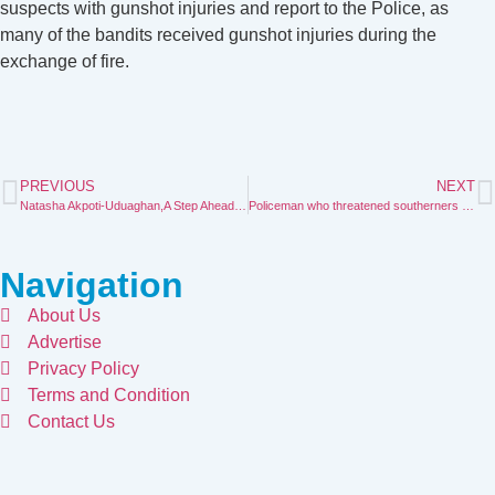
suspects with gunshot injuries and report to the Police, as
many of the bandits received gunshot injuries during the
exchange of fire.
PREVIOUS
NEXT
Natasha Akpoti-Uduaghan,A Step Ahead, A Force Unmatched
Policeman who threatened southerners in the north over Uromi killings blames the devil.
Navigation
About Us
Advertise
Privacy Policy
Terms and Condition
Contact Us