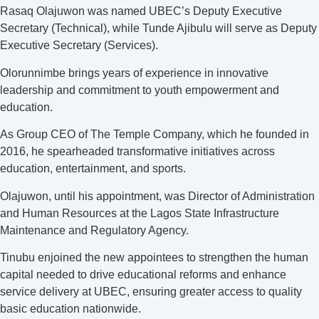
Rasaq Olajuwon was named UBEC’s Deputy Executive
Secretary (Technical), while Tunde Ajibulu will serve as Deputy
Executive Secretary (Services).
Olorunnimbe brings years of experience in innovative
leadership and commitment to youth empowerment and
education.
As Group CEO of The Temple Company, which he founded in
2016, he spearheaded transformative initiatives across
education, entertainment, and sports.
Olajuwon, until his appointment, was Director of Administration
and Human Resources at the Lagos State Infrastructure
Maintenance and Regulatory Agency.
Tinubu enjoined the new appointees to strengthen the human
capital needed to drive educational reforms and enhance
service delivery at UBEC, ensuring greater access to quality
basic education nationwide.