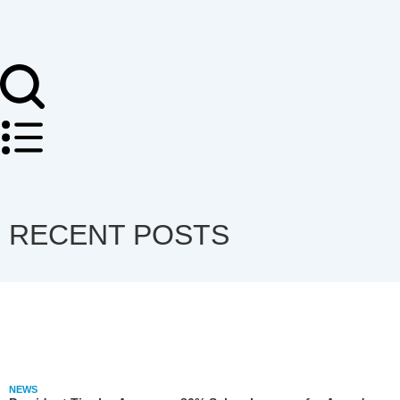
RECENT POSTS
NEWS