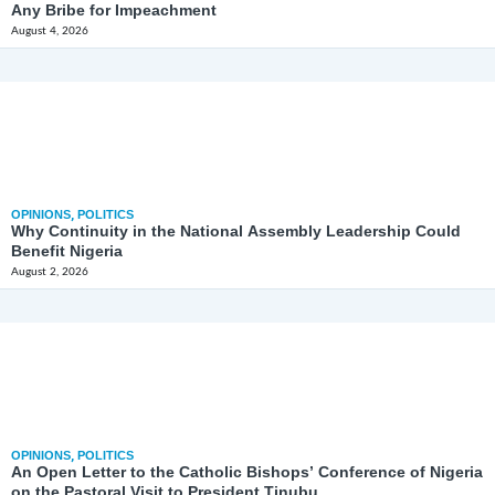
Any Bribe for Impeachment
August 4, 2026
OPINIONS
,
POLITICS
Why Continuity in the National Assembly Leadership Could
Benefit Nigeria
August 2, 2026
OPINIONS
,
POLITICS
An Open Letter to the Catholic Bishops’ Conference of Nigeria
on the Pastoral Visit to President Tinubu