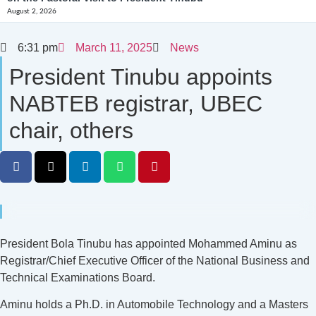
August 2, 2026
6:31 pm
March 11, 2025
News
President Tinubu appoints
NABTEB registrar, UBEC
chair, others
President Bola Tinubu has appointed Mohammed Aminu as
Registrar/Chief Executive Officer of the National Business and
Technical Examinations Board.
Aminu holds a Ph.D. in Automobile Technology and a Masters