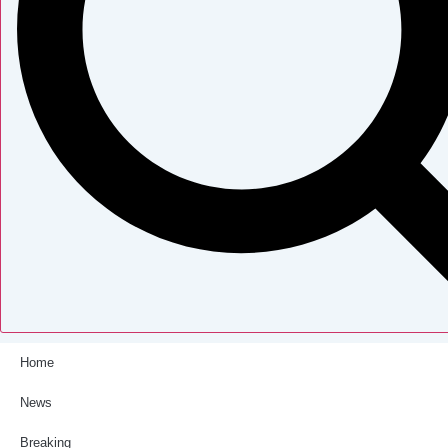
Home
News
Breaking