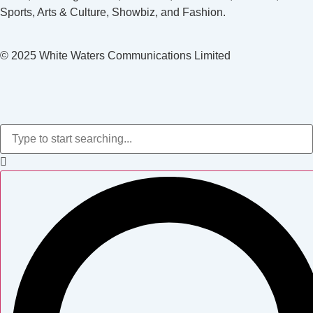
Sports, Arts & Culture, Showbiz, and Fashion.
© 2025 White Waters Communications Limited