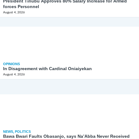
President Tinubu Approves 80% Salary Increase for Armed
forces Personnel
August 4, 2026
OPINIONS
In Disagreement with Cardinal Oniaiyekan
August 4, 2026
NEWS
,
POLITICS
Bawa Bwari Faults Obasanjo, says Na’Abba Never Received