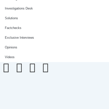
Investigations Desk
Solutions
Factchecks
Exclusive Interviews
Opinions
Videos