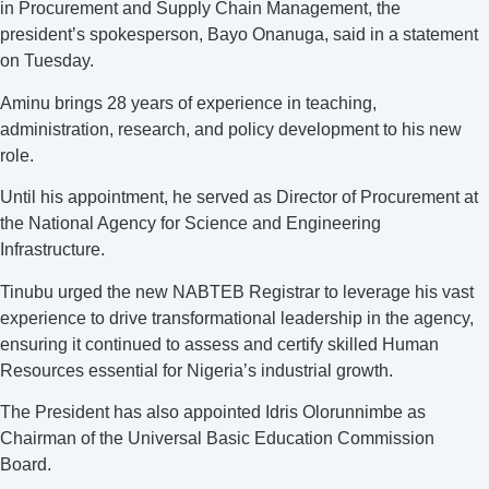
in Procurement and Supply Chain Management, the
president’s spokesperson, Bayo Onanuga, said in a statement
on Tuesday.
Aminu brings 28 years of experience in teaching,
administration, research, and policy development to his new
role.
Until his appointment, he served as Director of Procurement at
the National Agency for Science and Engineering
Infrastructure.
Tinubu urged the new NABTEB Registrar to leverage his vast
experience to drive transformational leadership in the agency,
ensuring it continued to assess and certify skilled Human
Resources essential for Nigeria’s industrial growth.
The President has also appointed Idris Olorunnimbe as
Chairman of the Universal Basic Education Commission
Board.