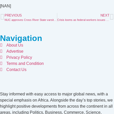
[NAN]
PREVIOUS
NEXT
NUC approves Cross River State varsity of education, entrepreneurship
Crisis looms as federal workers issues 21day ultimatum to govt
Navigation
About Us
Advertise
Privacy Policy
Terms and Condition
Contact Us
Stay informed with easy access to major global news, with a
special emphasis on Africa. Alongside the day’s top stories, we
highlight positive developments from across the continent in all
areas, including Politics, Business, Commerce, Science,