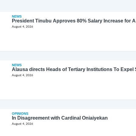
NEWS
President Tinubu Approves 80% Salary Increase for 
August 4, 2026
NEWS
Alausa directs Heads of Tertiary Institutions To Expe
August 4, 2026
OPINIONS
In Disagreement with Cardinal Oniaiyekan
August 4, 2026