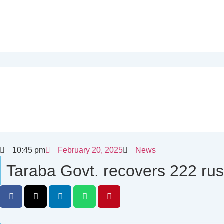
10:45 pm
February 20, 2025
News
Taraba Govt. recovers 222 rus