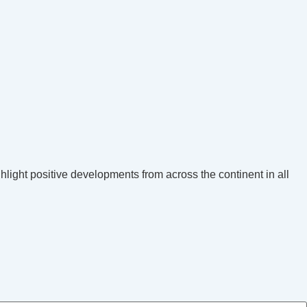
hlight positive developments from across the continent in all