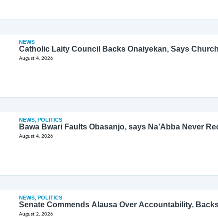
NEWS
Catholic Laity Council Backs Onaiyekan, Says Church
August 4, 2026
NEWS
,
POLITICS
Bawa Bwari Faults Obasanjo, says Na’Abba Never Re
August 4, 2026
NEWS
,
POLITICS
Senate Commends Alausa Over Accountability, Back
August 2, 2026