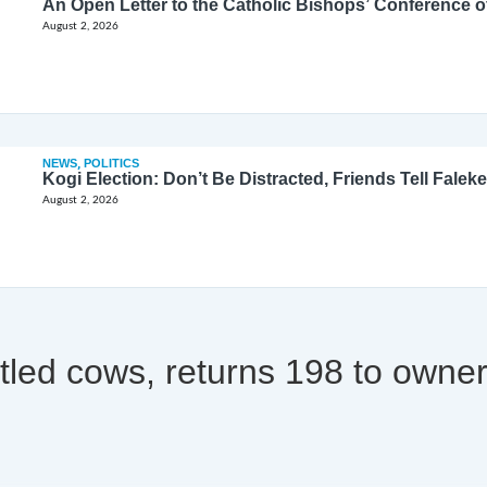
August 2, 2026
NEWS
,
POLITICS
Kogi Election: Don’t Be Distracted, Friends Tell Faleke
August 2, 2026
tled cows, returns 198 to owne