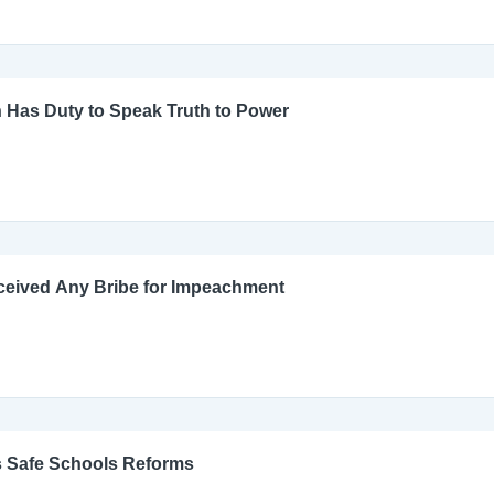
 Has Duty to Speak Truth to Power
ceived Any Bribe for Impeachment
s Safe Schools Reforms