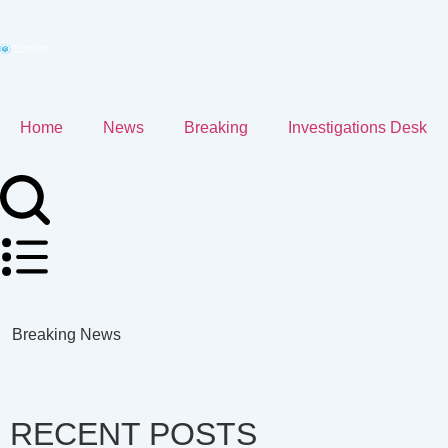
Home
News
Breaking
Investigations Desk
Breaking News
RECENT POSTS