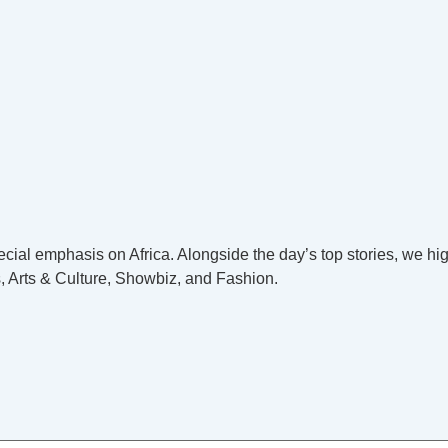
cial emphasis on Africa. Alongside the day’s top stories, we hig
, Arts & Culture, Showbiz, and Fashion.