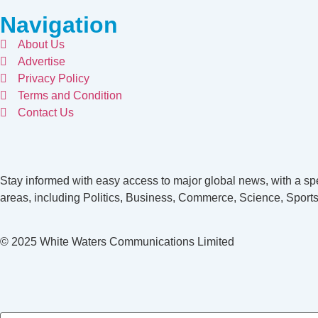
Navigation
About Us
Advertise
Privacy Policy
Terms and Condition
Contact Us
Stay informed with easy access to major global news, with a spe
areas, including Politics, Business, Commerce, Science, Sports
© 2025 White Waters Communications Limited