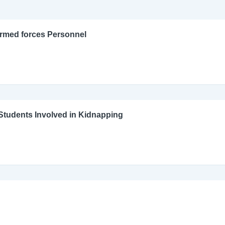
Armed forces Personnel
l Students Involved in Kidnapping