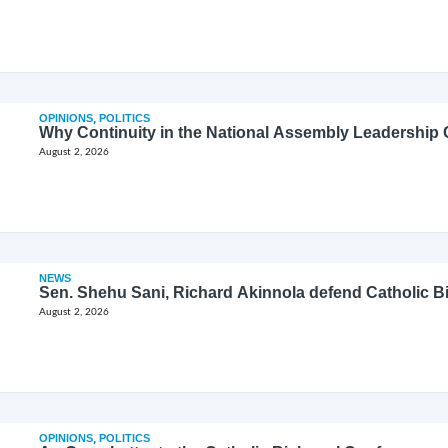
OPINIONS
,
POLITICS
Why Continuity in the National Assembly Leadership C
August 2, 2026
NEWS
Sen. Shehu Sani, Richard Akinnola defend Catholic 
August 2, 2026
OPINIONS
,
POLITICS