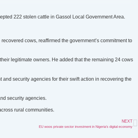
rcepted 222 stolen cattle in Gassol Local Government Area.
recovered cows, reaffirmed the government’s commitment to
 their legitimate owners. He added that the remaining 24 cows
nd security agencies for their swift action in recovering the
and security agencies.
across rural communities.
NEXT
EU woos private sector investment in Nigeria’s digital economy