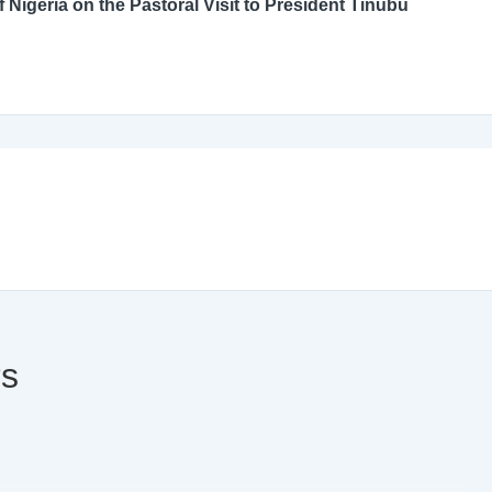
An Open Letter to the Catholic Bishops’ Conference of Nigeria on the Pastoral Visit to President Tinubu
rs