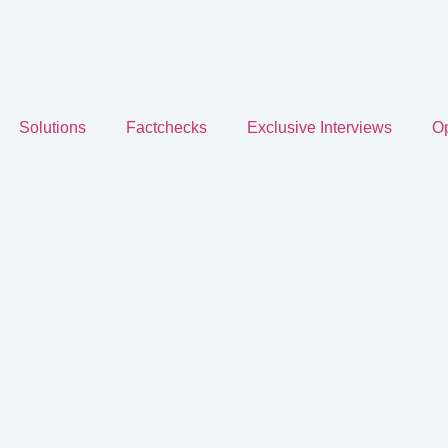
Solutions
Factchecks
Exclusive Interviews
Op