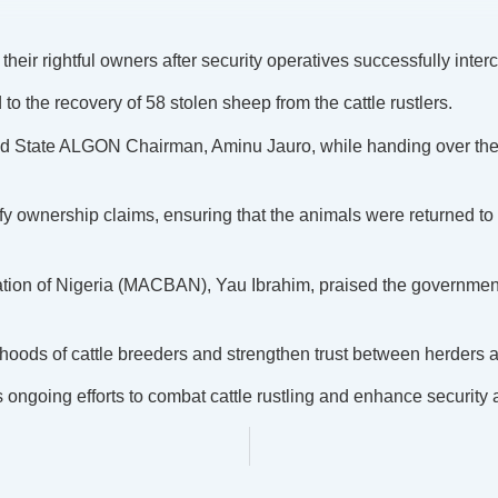
eir rightful owners after security operatives successfully inte
to the recovery of 58 stolen sheep from the cattle rustlers.
d State ALGON Chairman, Aminu Jauro, while handing over the 
fy ownership claims, ensuring that the animals were returned to
tion of Nigeria (MACBAN), Yau Ibrahim, praised the government a
ihoods of cattle breeders and strengthen trust between herders 
 ongoing efforts to combat cattle rustling and enhance security 