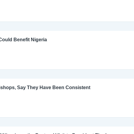
ould Benefit Nigeria
Bishops, Say They Have Been Consistent