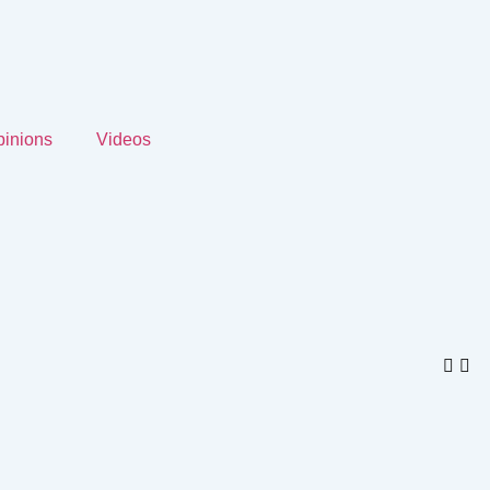
inions
Videos