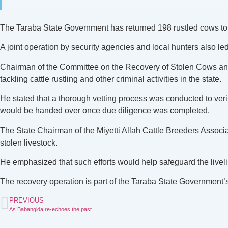
The Taraba State Government has returned 198 rustled cows to th
A joint operation by security agencies and local hunters also led 
Chairman of the Committee on the Recovery of Stolen Cows an
tackling cattle rustling and other criminal activities in the state.
He stated that a thorough vetting process was conducted to veri
would be handed over once due diligence was completed.
The State Chairman of the Miyetti Allah Cattle Breeders Associa
stolen livestock.
He emphasized that such efforts would help safeguard the livel
The recovery operation is part of the Taraba State Government’s
PREVIOUS
As Babangida re-echoes the past