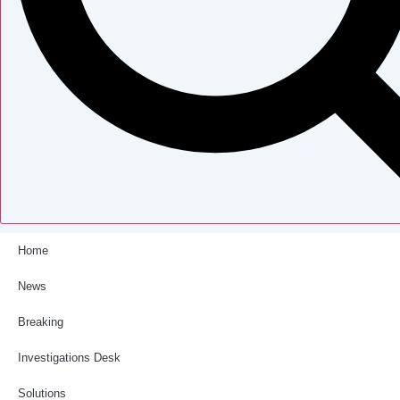
Home
News
Breaking
Investigations Desk
Solutions