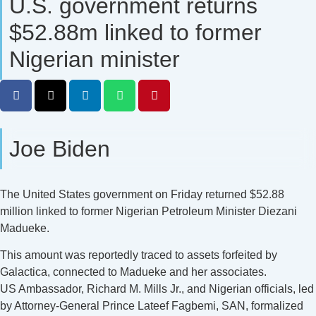
U.S. government returns
$52.88m linked to former
Nigerian minister
Joe Biden
The United States government on Friday returned $52.88
million linked to former Nigerian Petroleum Minister Diezani
Madueke.
This amount was reportedly traced to assets forfeited by
Galactica, connected to Madueke and her associates.
US Ambassador, Richard M. Mills Jr., and Nigerian officials, led
by Attorney-General Prince Lateef Fagbemi, SAN, formalized