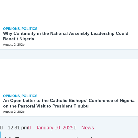
OPINIONS
,
POLITICS
Why Continuity in the National Assembly Leadership Could
Benefit Nigeria
August 2, 2026
OPINIONS
,
POLITICS
An Open Letter to the Catholic Bishops’ Conference of Nigeria
on the Pastoral Visit to President Tinubu
August 2, 2026
12:31 pm
January 10, 2025
News