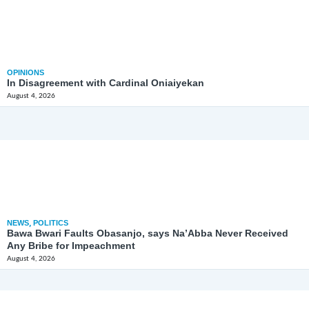
OPINIONS
In Disagreement with Cardinal Oniaiyekan
August 4, 2026
NEWS
,
POLITICS
Bawa Bwari Faults Obasanjo, says Na’Abba Never Received
Any Bribe for Impeachment
August 4, 2026