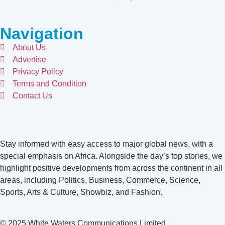
Navigation
About Us
Advertise
Privacy Policy
Terms and Condition
Contact Us
Stay informed with easy access to major global news, with a
special emphasis on Africa. Alongside the day’s top stories, we
highlight positive developments from across the continent in all
areas, including Politics, Business, Commerce, Science,
Sports, Arts & Culture, Showbiz, and Fashion.
© 2025 White Waters Communications Limited