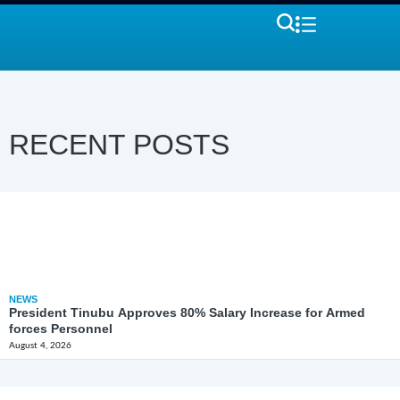
RECENT POSTS
NEWS
President Tinubu Approves 80% Salary Increase for Armed
forces Personnel
August 4, 2026