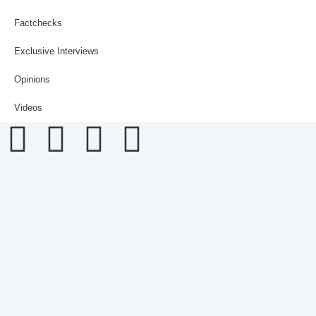
Factchecks
Exclusive Interviews
Opinions
Videos