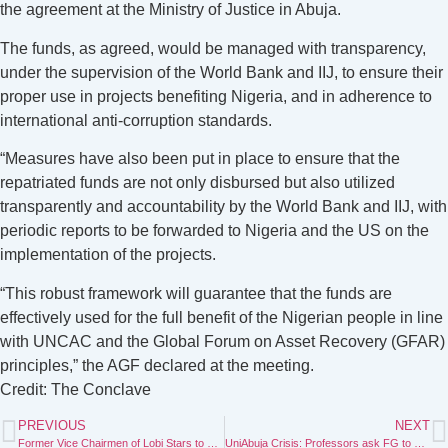
the agreement at the Ministry of Justice in Abuja.
The funds, as agreed, would be managed with transparency,
under the supervision of the World Bank and IIJ, to ensure their
proper use in projects benefiting Nigeria, and in adherence to
international anti-corruption standards.
“Measures have also been put in place to ensure that the
repatriated funds are not only disbursed but also utilized
transparently and accountability by the World Bank and IIJ, with
periodic reports to be forwarded to Nigeria and the US on the
implementation of the projects.
“This robust framework will guarantee that the funds are
effectively used for the full benefit of the Nigerian people in line
with UNCAC and the Global Forum on Asset Recovery (GFAR)
principles,” the AGF declared at the meeting.
Credit: The Conclave
PREVIOUS
NEXT
Former Vice Chairmen of Lobi Stars to Refund ₦2.445bn
UniAbuja Crisis: Professors ask FG to probe alleged N3 billion fraud