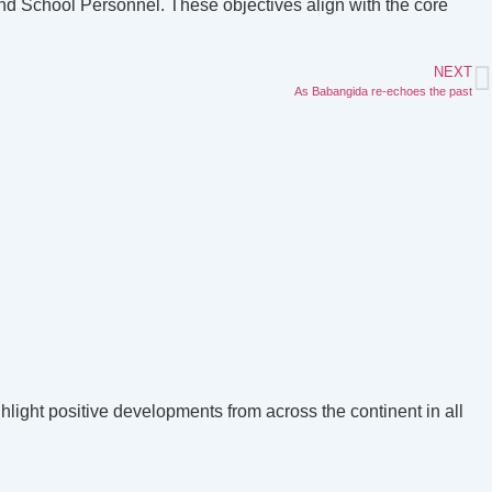
and School Personnel. These objectives align with the core
NEXT
As Babangida re-echoes the past
hlight positive developments from across the continent in all