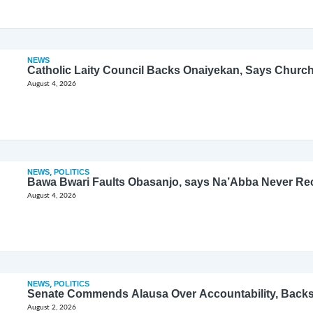
NEWS
Catholic Laity Council Backs Onaiyekan, Says Church
August 4, 2026
NEWS
,
POLITICS
Bawa Bwari Faults Obasanjo, says Na’Abba Never Re
August 4, 2026
NEWS
,
POLITICS
Senate Commends Alausa Over Accountability, Back
August 2, 2026