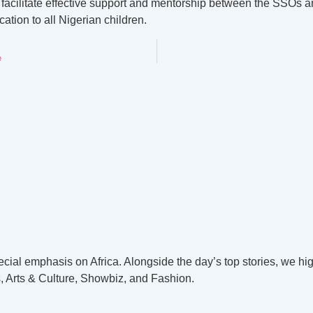
to facilitate effective support and mentorship between the SSOs 
tion to all Nigerian children.
e
cial emphasis on Africa. Alongside the day’s top stories, we hig
, Arts & Culture, Showbiz, and Fashion.