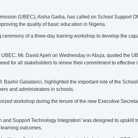
mission (UBEC), Aisha Garba, has called on School Support Off
roving the quality of basic education in Nigeria.
ng ceremony of a three-day training workshop to develop the ca
.
of UBEC, Mr. David Apeh on Wednesday in Abuja, quoted the UBE
 need for all stakeholders to renew their commitment to effecti
 Bashir Galadanci, highlighted the important role of the School 
hers and administrators in schools.
ganized workshop during the tenure of the new Executive Secret
.
d Support Technology Integration’ was designed to upskill tra
d learning outcomes.