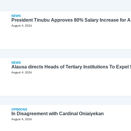
NEWS
President Tinubu Approves 80% Salary Increase for 
August 4, 2026
NEWS
Alausa directs Heads of Tertiary Institutions To Expe
August 4, 2026
OPINIONS
In Disagreement with Cardinal Oniaiyekan
August 4, 2026