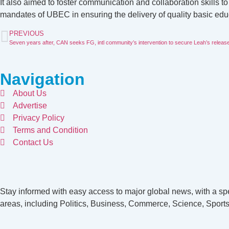
It also aimed to foster communication and collaboration skills 
mandates of UBEC in ensuring the delivery of quality basic educa
PREVIOUS
Seven years after, CAN seeks FG, intl community’s intervention to secure Leah’s releas
Navigation
About Us
Advertise
Privacy Policy
Terms and Condition
Contact Us
Stay informed with easy access to major global news, with a spe
areas, including Politics, Business, Commerce, Science, Sports