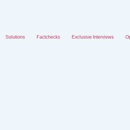
Solutions
Factchecks
Exclusive Interviews
Op