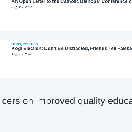
August 2, 2026
NEWS
,
POLITICS
Kogi Election: Don’t Be Distracted, Friends Tell Faleke
August 2, 2026
icers on improved quality educa