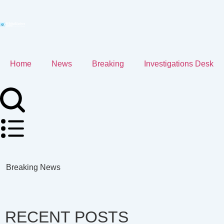
Home
News
Breaking
Investigations Desk
Breaking News
RECENT POSTS