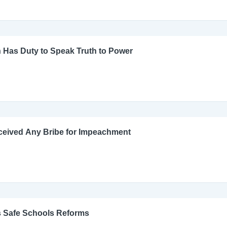
 Has Duty to Speak Truth to Power
ceived Any Bribe for Impeachment
s Safe Schools Reforms