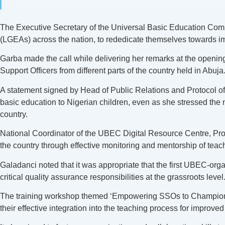
The Executive Secretary of the Universal Basic Education Com
(LGEAs) across the nation, to rededicate themselves towards imp
Garba made the call while delivering her remarks at the openi
Support Officers from different parts of the country held in Abuja
A statement signed by Head of Public Relations and Protocol 
basic education to Nigerian children, even as she stressed the
country.
National Coordinator of the UBEC Digital Resource Centre, Prof.
the country through effective monitoring and mentorship of teac
Galadanci noted that it was appropriate that the first UBEC-or
critical quality assurance responsibilities at the grassroots level
The training workshop themed ‘Empowering SSOs to Champion an
their effective integration into the teaching process for improve