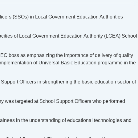
icers (SSOs) in Local Government Education Authorities
pacities of Local Government Education Authority (LGEA) School
C boss as emphasizing the importance of delivery of quality
ve implementation of Universal Basic Education programme in the
Support Officers in strengthening the basic education sector of
ary was targeted at School Support Officers who performed
inees in the understanding of educational technologies and