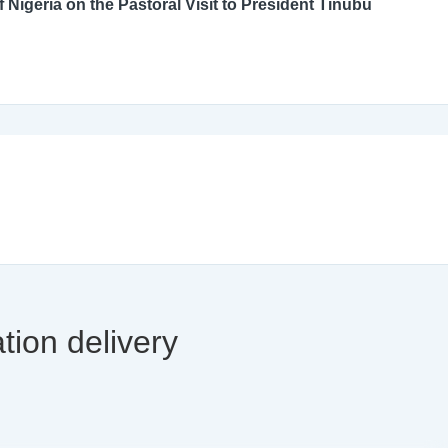
An Open Letter to the Catholic Bishops’ Conference of Nigeria on the Pastoral Visit to President Tinubu
tion delivery