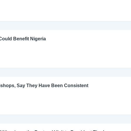
ould Benefit Nigeria
Bishops, Say They Have Been Consistent