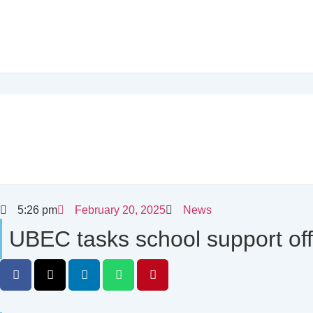
5:26 pm
February 20, 2025
News
UBEC tasks school support off