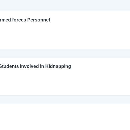
Armed forces Personnel
l Students Involved in Kidnapping