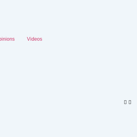
inions
Videos