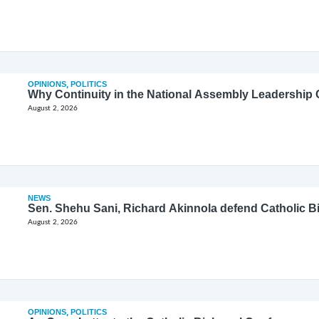
OPINIONS
,
POLITICS
Why Continuity in the National Assembly Leadership C
August 2, 2026
NEWS
Sen. Shehu Sani, Richard Akinnola defend Catholic 
August 2, 2026
OPINIONS
,
POLITICS