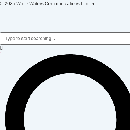
© 2025 White Waters Communications Limited