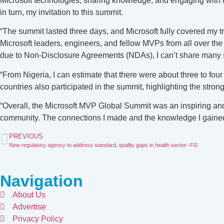
Microsoft technologies, sharing knowledge, and engaging with t
in turn, my invitation to this summit.
“The summit lasted three days, and Microsoft fully covered my t
Microsoft leaders, engineers, and fellow MVPs from all over the
due to Non-Disclosure Agreements (NDAs), I can’t share many 
“From Nigeria, I can estimate that there were about three to four
countries also participated in the summit, highlighting the stron
“Overall, the Microsoft MVP Global Summit was an inspiring and 
community. The connections I made and the knowledge I gained w
PREVIOUS
New regulatory agency to address standard, quality gaps in health sector -FG
Navigation
About Us
Advertise
Privacy Policy