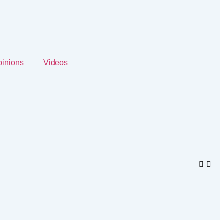
inions
Videos