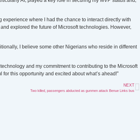
icularly AI, played a key role in securing my MVP status and,
 experience where I had the chance to interact directly with
 and explored the future of Microsoft technologies. However,
tionally, I believe some other Nigerians who reside in different
 technology and my commitment to contributing to the Microsoft
for this opportunity and excited about what’s ahead!”
NEXT
Two killed, passengers abducted as gunmen attack Benue Links bus