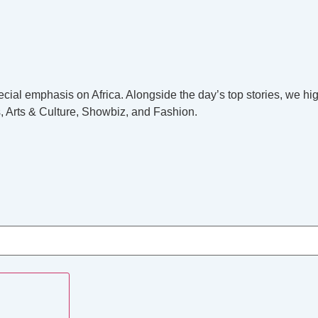
cial emphasis on Africa. Alongside the day’s top stories, we hig
, Arts & Culture, Showbiz, and Fashion.