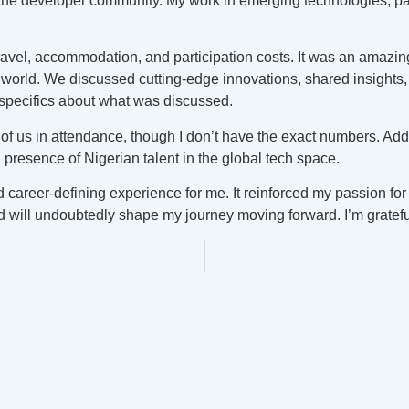
he developer community. My work in emerging technologies, part
ravel, accommodation, and participation costs. It was an amazing
 world. We discussed cutting-edge innovations, shared insights,
specifics about what was discussed.
 of us in attendance, though I don’t have the exact numbers. Addi
g presence of Nigerian talent in the global tech space.
career-defining experience for me. It reinforced my passion for
ill undoubtedly shape my journey moving forward. I’m grateful 