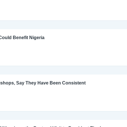
ould Benefit Nigeria
Bishops, Say They Have Been Consistent