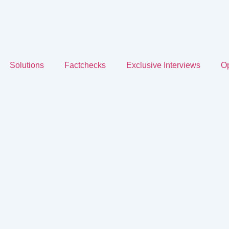
Solutions
Factchecks
Exclusive Interviews
Op