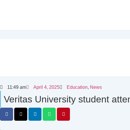
11:49 am
April 4, 2025
Education
,
News
Veritas University student at