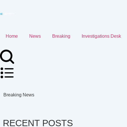
Home
News
Breaking
Investigations Desk
Breaking News
RECENT POSTS