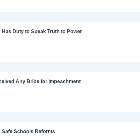
 Has Duty to Speak Truth to Power
ceived Any Bribe for Impeachment
s Safe Schools Reforms