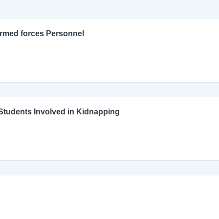
Armed forces Personnel
l Students Involved in Kidnapping