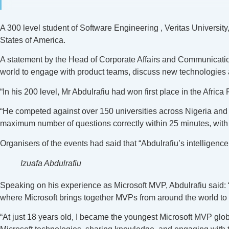
A 300 level student of Software Engineering , Veritas Universit
States of America.
A statement by the Head of Corporate Affairs and Communication
world to engage with product teams, discuss new technologies a
“In his 200 level, Mr Abdulrafiu had won first place in the Afri
“He competed against over 150 universities across Nigeria and 
maximum number of questions correctly within 25 minutes, with 
Organisers of the events had said that “Abdulrafiu’s intelligence,
Izuafa Abdulrafiu
Speaking on his experience as Microsoft MVP, Abdulrafiu said: “
where Microsoft brings together MVPs from around the world to 
“At just 18 years old, I became the youngest Microsoft MVP glo