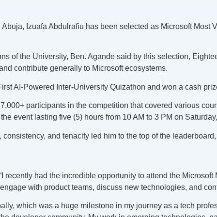
y, Abuja, Izuafa Abdulrafiu has been selected as Microsoft Most 
s of the University, Ben. Agande said by this selection, Eighte
nd contribute generally to Microsoft ecosystems.
ca First AI-Powered Inter-University Quizathon and won a cash pri
7,000+ participants in the competition that covered various co
the event lasting five (5) hours from 10 AM to 3 PM on Saturday
 consistency, and tenacity led him to the top of the leaderboard, 
I recently had the incredible opportunity to attend the Microsof
engage with product teams, discuss new technologies, and contr
bally, which was a huge milestone in my journey as a tech profe