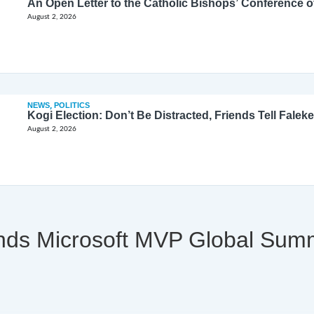
August 2, 2026
NEWS
,
POLITICS
Kogi Election: Don’t Be Distracted, Friends Tell Faleke
August 2, 2026
tends Microsoft MVP Global Sum