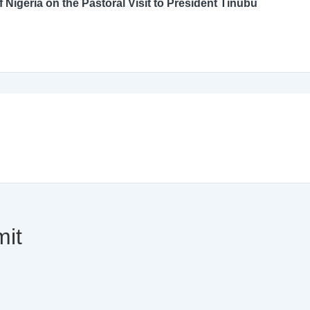
An Open Letter to the Catholic Bishops’ Conference of Nigeria on the Pastoral Visit to President Tinubu
mit