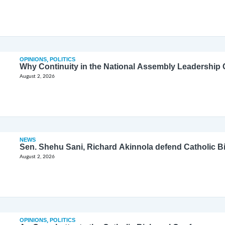
OPINIONS
,
POLITICS
Why Continuity in the National Assembly Leadership C
August 2, 2026
NEWS
Sen. Shehu Sani, Richard Akinnola defend Catholic 
August 2, 2026
OPINIONS
,
POLITICS