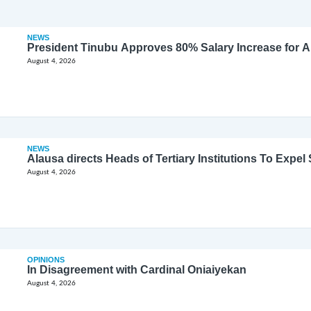
NEWS
President Tinubu Approves 80% Salary Increase for 
August 4, 2026
NEWS
Alausa directs Heads of Tertiary Institutions To Expe
August 4, 2026
OPINIONS
In Disagreement with Cardinal Oniaiyekan
August 4, 2026