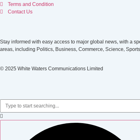
Terms and Condition
Contact Us
Stay informed with easy access to major global news, with a spe
areas, including Politics, Business, Commerce, Science, Sports
© 2025 White Waters Communications Limited