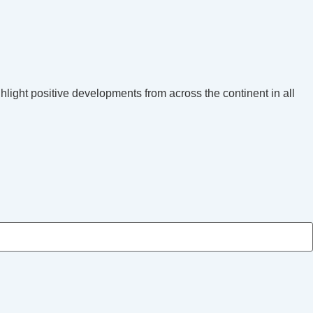
hlight positive developments from across the continent in all