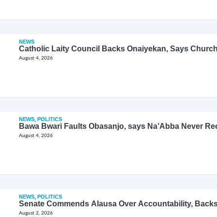
NEWS
Catholic Laity Council Backs Onaiyekan, Says Church
August 4, 2026
NEWS
,
POLITICS
Bawa Bwari Faults Obasanjo, says Na’Abba Never Re
August 4, 2026
NEWS
,
POLITICS
Senate Commends Alausa Over Accountability, Back
August 2, 2026