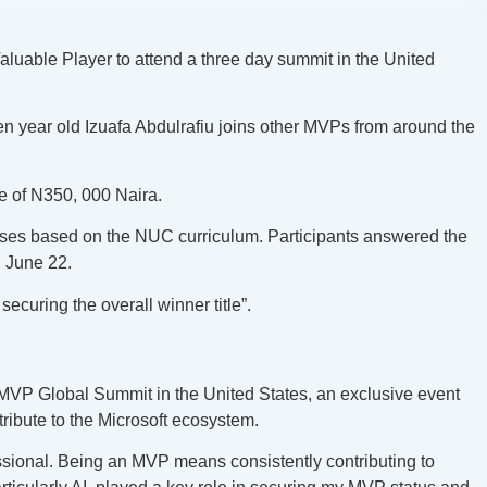
Valuable Player to attend a three day summit in the United
en year old Izuafa Abdulrafiu joins other MVPs from around the
ze of N350, 000 Naira.
urses based on the NUC curriculum. Participants answered the
, June 22.
securing the overall winner title”.
t MVP Global Summit in the United States, an exclusive event
ibute to the Microsoft ecosystem.
ssional. Being an MVP means consistently contributing to