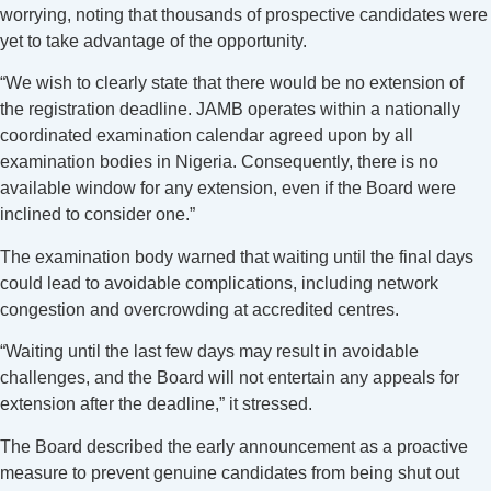
worrying, noting that thousands of prospective candidates were
yet to take advantage of the opportunity.
“We wish to clearly state that there would be no extension of
the registration deadline. JAMB operates within a nationally
coordinated examination calendar agreed upon by all
examination bodies in Nigeria. Consequently, there is no
available window for any extension, even if the Board were
inclined to consider one.”
The examination body warned that waiting until the final days
could lead to avoidable complications, including network
congestion and overcrowding at accredited centres.
“Waiting until the last few days may result in avoidable
challenges, and the Board will not entertain any appeals for
extension after the deadline,” it stressed.
The Board described the early announcement as a proactive
measure to prevent genuine candidates from being shut out