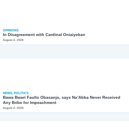
OPINIONS
In Disagreement with Cardinal Oniaiyekan
August 4, 2026
NEWS
,
POLITICS
Bawa Bwari Faults Obasanjo, says Na’Abba Never Received
Any Bribe for Impeachment
August 4, 2026