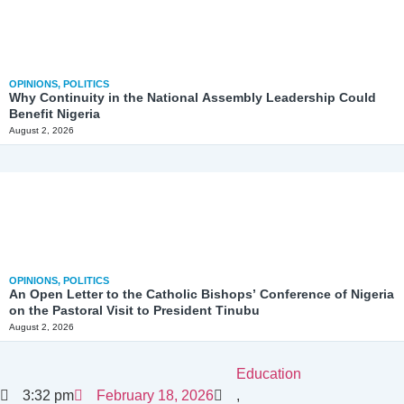
OPINIONS
,
POLITICS
Why Continuity in the National Assembly Leadership Could
Benefit Nigeria
August 2, 2026
OPINIONS
,
POLITICS
An Open Letter to the Catholic Bishops’ Conference of Nigeria
on the Pastoral Visit to President Tinubu
August 2, 2026
Education
3:32 pm
February 18, 2026
,