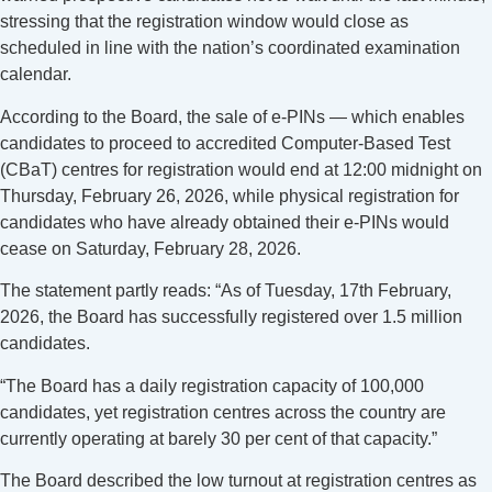
stressing that the registration window would close as
scheduled in line with the nation’s coordinated examination
calendar.
According to the Board, the sale of e-PINs — which enables
candidates to proceed to accredited Computer-Based Test
(CBaT) centres for registration would end at 12:00 midnight on
Thursday, February 26, 2026, while physical registration for
candidates who have already obtained their e-PINs would
cease on Saturday, February 28, 2026.
The statement partly reads: “As of Tuesday, 17th February,
2026, the Board has successfully registered over 1.5 million
candidates.
“The Board has a daily registration capacity of 100,000
candidates, yet registration centres across the country are
currently operating at barely 30 per cent of that capacity.”
The Board described the low turnout at registration centres as