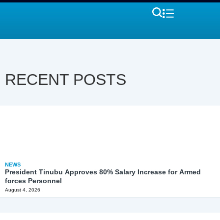
RECENT POSTS
NEWS
President Tinubu Approves 80% Salary Increase for Armed
forces Personnel
August 4, 2026