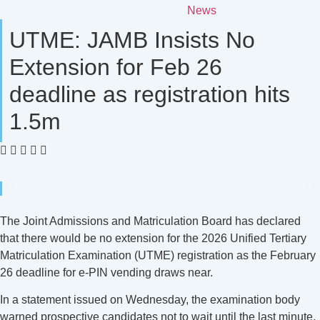
News
UTME: JAMB Insists No
Extension for Feb 26
deadline as registration hits
1.5m
The Joint Admissions and Matriculation Board has declared
that there would be no extension for the 2026 Unified Tertiary
Matriculation Examination (UTME) registration as the February
26 deadline for e-PIN vending draws near.
In a statement issued on Wednesday, the examination body
warned prospective candidates not to wait until the last minute,