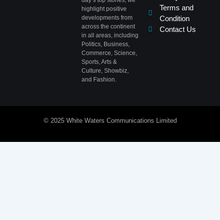
day’s top stories, we
Terms and
highlight positive
developments from
Condition
across the continent
Contact Us
in all areas, including
Politics, Business,
Commerce, Science,
Sports, Arts &
Culture, Showbiz,
and Fashion.
© 2025 White Waters Communications Limited