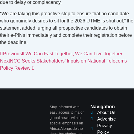
due to delay or complacency.
“We are taking this proactive step to ensure that no candidate
who genuinely desires to sit for the 2026 UTME is shut out,” the
statement added, urging all prospective candidates to obtain
their e-PINs immediately and complete their registration before
the deadline.
Previous
If We Can Fast Together, We Can Live Together
Next
NCC Seeks Stakeholders’ Inputs on National Telecoms
Policy Review
Navigation
Stay informed with
About Us
easy access to major
global news, with a
Advertise
special emphasis on
Privacy
Africa. Alongside the
Policy